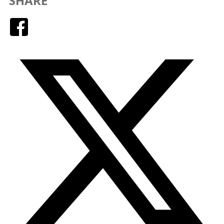
SHARE
Facebook