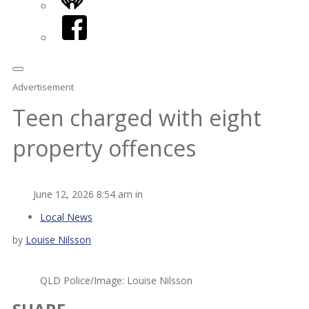
iHeart
Facebook
Advertisement
Teen charged with eight
property offences
June 12, 2026 8:54 am in
Local News
by
Louise Nilsson
QLD Police/Image: Louise Nilsson