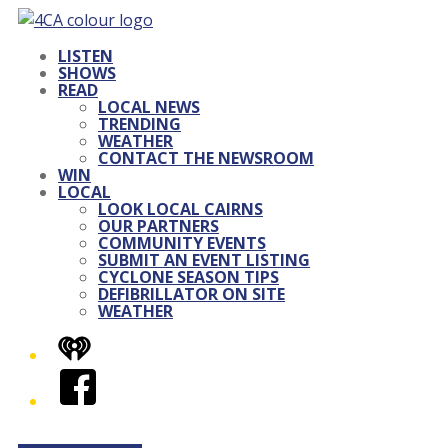
LISTEN
SHOWS
READ
LOCAL NEWS
TRENDING
WEATHER
CONTACT THE NEWSROOM
WIN
LOCAL
LOOK LOCAL CAIRNS
OUR PARTNERS
COMMUNITY EVENTS
SUBMIT AN EVENT LISTING
CYCLONE SEASON TIPS
DEFIBRILLATOR ON SITE
WEATHER
iHeart
Facebook