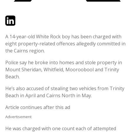
Twitter
LinkedIn
Email
A 14-year-old White Rock boy has been charged with
eight property-related offences allegedly committed in
the Cairns region.
Police say he broke into homes and stole property in
Mount Sheridan, Whitfield, Mooroobool and Trinity
Beach.
He’s also accused of stealing two vehicles from Trinity
Beach in April and Cairns North in May.
Article continues after this ad
Advertisement
He was charged with one count each of attempted