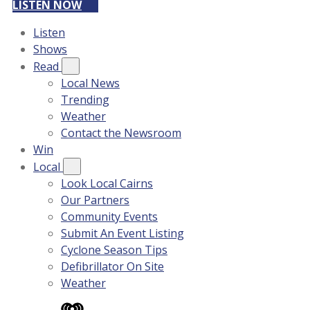
LISTEN NOW
Listen
Shows
Read
Local News
Trending
Weather
Contact the Newsroom
Win
Local
Look Local Cairns
Our Partners
Community Events
Submit An Event Listing
Cyclone Season Tips
Defibrillator On Site
Weather