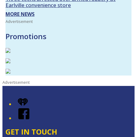
Earlville convenience store
MORE NEWS
Advertisement
Promotions
Advertisement
iHeart
Facebook
GET IN TOUCH