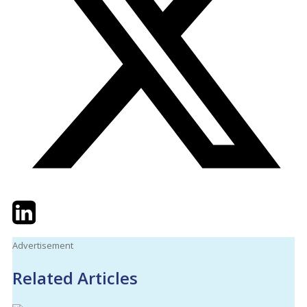
Twitter
LinkedIn
Email
Advertisement
Related Articles