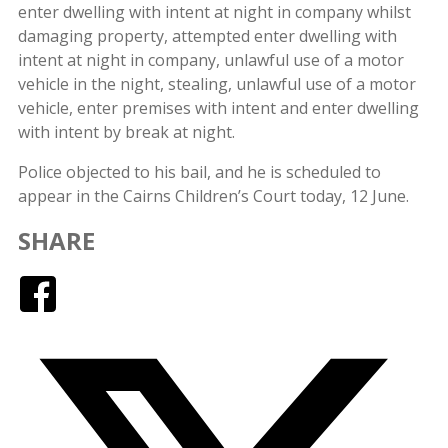
enter dwelling with intent at night in company whilst
damaging property, attempted enter dwelling with
intent at night in company, unlawful use of a motor
vehicle in the night, stealing, unlawful use of a motor
vehicle, enter premises with intent and enter dwelling
with intent by break at night.
Police objected to his bail, and he is scheduled to
appear in the Cairns Children’s Court today, 12 June.
SHARE
Facebook