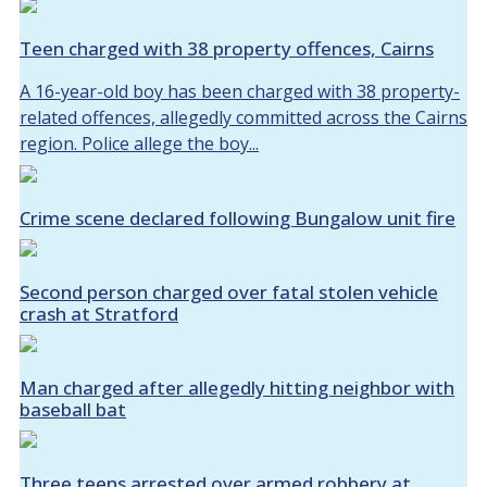
Teen charged with 38 property offences, Cairns
A 16-year-old boy has been charged with 38 property-
related offences, allegedly committed across the Cairns
region. Police allege the boy...
Crime scene declared following Bungalow unit fire
Second person charged over fatal stolen vehicle
crash at Stratford
Man charged after allegedly hitting neighbor with
baseball bat
Three teens arrested over armed robbery at