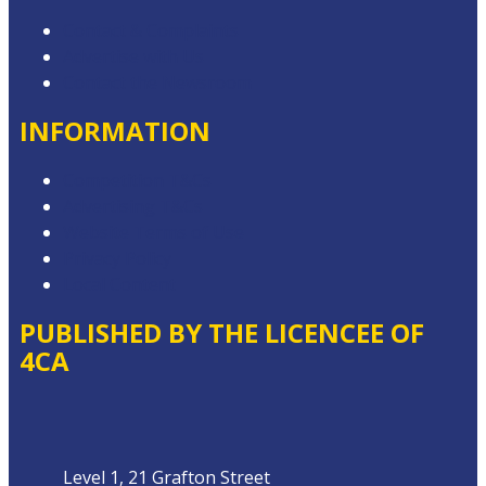
Contact & Complaints
Advertise with Us
Contact the Newsroom
INFORMATION
Competition T&Cs
Advertising T&Cs
Website Terms of Use
Privacy Policy
Local Content
PUBLISHED BY THE LICENCEE OF
4CA
Address
Level 1, 21 Grafton Street