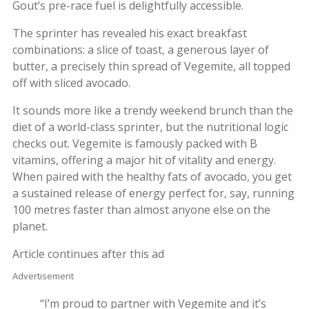
Gout’s pre-race fuel is delightfully accessible.
The sprinter has revealed his exact breakfast
combinations: a slice of toast, a generous layer of
butter, a precisely thin spread of Vegemite, all topped
off with sliced avocado.
It sounds more like a trendy weekend brunch than the
diet of a world-class sprinter, but the nutritional logic
checks out. Vegemite is famously packed with B
vitamins, offering a major hit of vitality and energy.
When paired with the healthy fats of avocado, you get
a sustained release of energy perfect for, say, running
100 metres faster than almost anyone else on the
planet.
Article continues after this ad
Advertisement
“I’m proud to partner with Vegemite and it’s