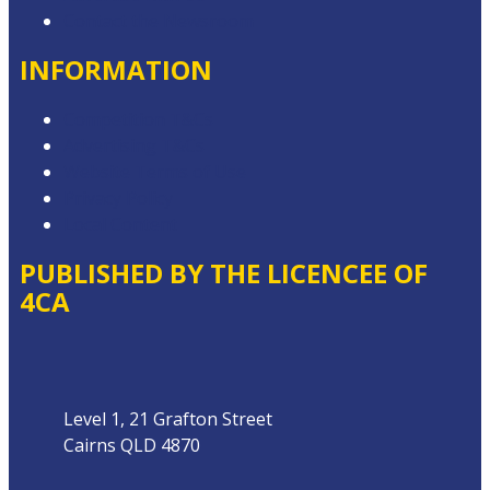
Contact the Newsroom
INFORMATION
Competition T&Cs
Advertising T&Cs
Website Terms of Use
Privacy Policy
Local Content
PUBLISHED BY THE LICENCEE OF
4CA
Address
Level 1, 21 Grafton Street
Cairns QLD 4870
Phone