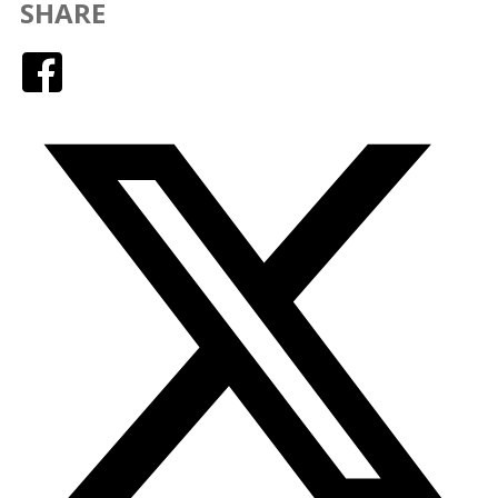
SHARE
Facebook