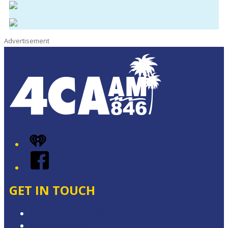
Advertisement
iHeart
Facebook
GET IN TOUCH
Contact & Complaints
Advertise with Us