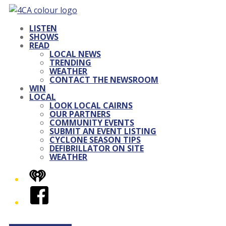
LISTEN
SHOWS
READ
LOCAL NEWS
TRENDING
WEATHER
CONTACT THE NEWSROOM
WIN
LOCAL
LOOK LOCAL CAIRNS
OUR PARTNERS
COMMUNITY EVENTS
SUBMIT AN EVENT LISTING
CYCLONE SEASON TIPS
DEFIBRILLATOR ON SITE
WEATHER
iHeart
Facebook