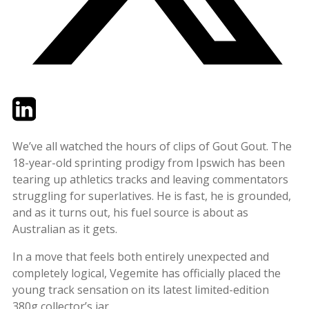
Twitter
LinkedIn
Email
We’ve all watched the hours of clips of Gout Gout. The
18-year-old sprinting prodigy from Ipswich has been
tearing up athletics tracks and leaving commentators
struggling for superlatives. He is fast, he is grounded,
and as it turns out, his fuel source is about as
Australian as it gets.
In a move that feels both entirely unexpected and
completely logical, Vegemite has officially placed the
young track sensation on its latest limited-edition
380g collector’s jar.