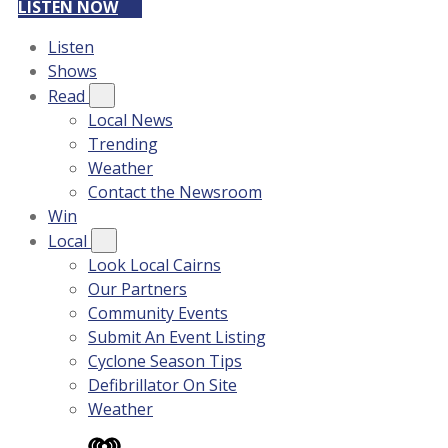
LISTEN NOW
Listen
Shows
Read
Local News
Trending
Weather
Contact the Newsroom
Win
Local
Look Local Cairns
Our Partners
Community Events
Submit An Event Listing
Cyclone Season Tips
Defibrillator On Site
Weather