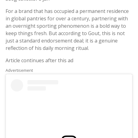
For a brand that has occupied a permanent residence
in global pantries for over a century, partnering with
an overnight sporting phenomenon is a bold way to
keep things fresh. But according to Gout, this is not
just a standard endorsement deal; it is a genuine
reflection of his daily morning ritual.
Article continues after this ad
Advertisement