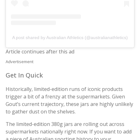
A post shared by Australian Athletics (@australianathletics)
Article continues after this ad
Advertisement
Get In Quick
Historically, limited-edition runs of iconic products
trigger a bit of a frenzy at the supermarkets. Given
Gout’s current trajectory, these jars are highly unlikely
to gather dust on the shelves.
The limited-edition 380g jars are rolling out across
supermarkets nationally right now. If you want to add
a piece of Australian sporting history to your