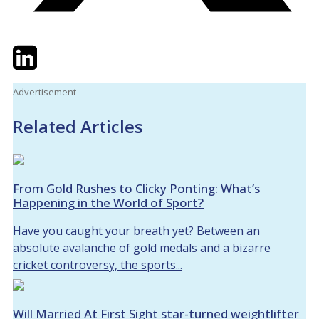
Twitter
LinkedIn
Email
Advertisement
Related Articles
From Gold Rushes to Clicky Ponting: What’s
Happening in the World of Sport?
Have you caught your breath yet? Between an
absolute avalanche of gold medals and a bizarre
cricket controversy, the sports...
Will Married At First Sight star-turned weightlifter