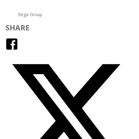
Bega Group
SHARE
Facebook