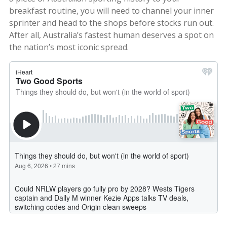
breakfast routine, you will need to channel your inner
sprinter and head to the shops before stocks run out.
After all, Australia’s fastest human deserves a spot on
the nation’s most iconic spread.