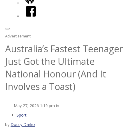
iHeart
Facebook
Advertisement
Australia’s Fastest Teenager
Just Got the Ultimate
National Honour (And It
Involves a Toast)
May 27, 2026 1:19 pm in
Sport
by
Doccy Darko