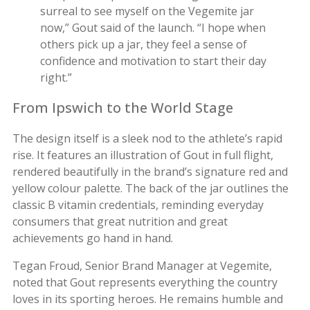
surreal to see myself on the Vegemite jar
now,” Gout said of the launch. “I hope when
others pick up a jar, they feel a sense of
confidence and motivation to start their day
right.”
From Ipswich to the World Stage
The design itself is a sleek nod to the athlete’s rapid
rise. It features an illustration of Gout in full flight,
rendered beautifully in the brand’s signature red and
yellow colour palette. The back of the jar outlines the
classic B vitamin credentials, reminding everyday
consumers that great nutrition and great
achievements go hand in hand.
Tegan Froud, Senior Brand Manager at Vegemite,
noted that Gout represents everything the country
loves in its sporting heroes. He remains humble and