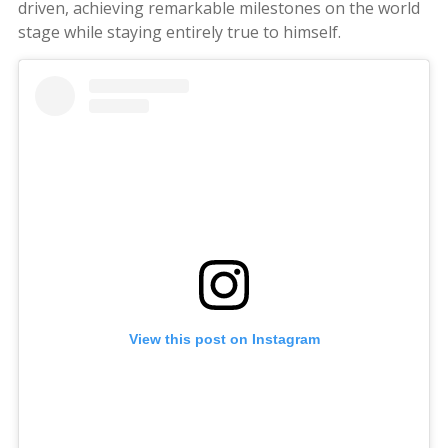
driven, achieving remarkable milestones on the world
stage while staying entirely true to himself.
View this post on Instagram