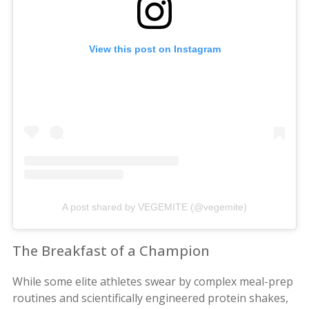
View this post on Instagram
A post shared by VEGEMITE (@vegemite)
The Breakfast of a Champion
While some elite athletes swear by complex meal-prep
routines and scientifically engineered protein shakes,