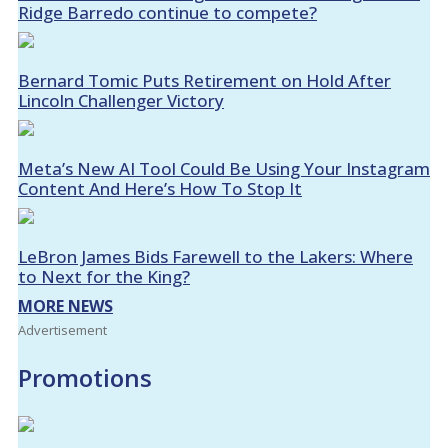
Ridge Barredo continue to compete?
Bernard Tomic Puts Retirement on Hold After
Lincoln Challenger Victory
Meta’s New AI Tool Could Be Using Your Instagram
Content And Here’s How To Stop It
LeBron James Bids Farewell to the Lakers: Where
to Next for the King?
MORE NEWS
Advertisement
Promotions