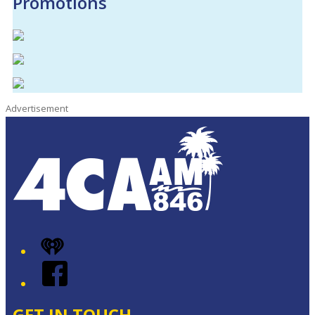
Promotions
Advertisement
iHeart
Facebook
GET IN TOUCH