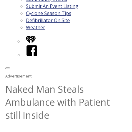
Submit An Event Listing
Cyclone Season Tips
Defibrillator On Site
Weather
iHeart
Facebook
Advertisement
Naked Man Steals
Ambulance with Patient
still Inside