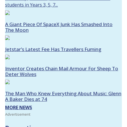
students in Years 3, 5, 7...
A Giant Piece Of SpaceX Junk Has Smashed Into
The Moon
Jetstar’s Latest Fee Has Travellers Fuming
Inventor Creates Chain Mail Armour For Sheep To
Deter Wolves
The Man Who Knew Everything About Music: Glenn
A Baker Dies at 74
MORE NEWS
Advertisement