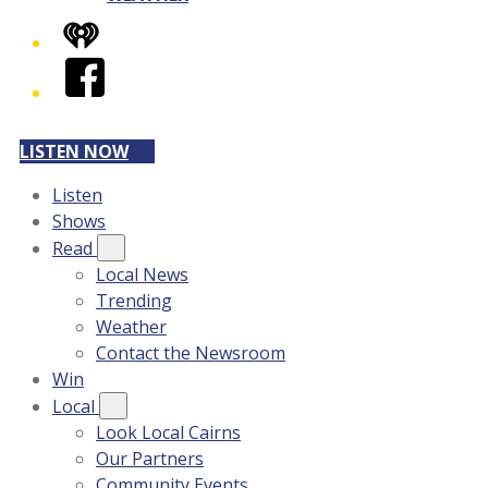
iHeart
Facebook
LISTEN NOW
Listen
Shows
Read
Local News
Trending
Weather
Contact the Newsroom
Win
Local
Look Local Cairns
Our Partners
Community Events