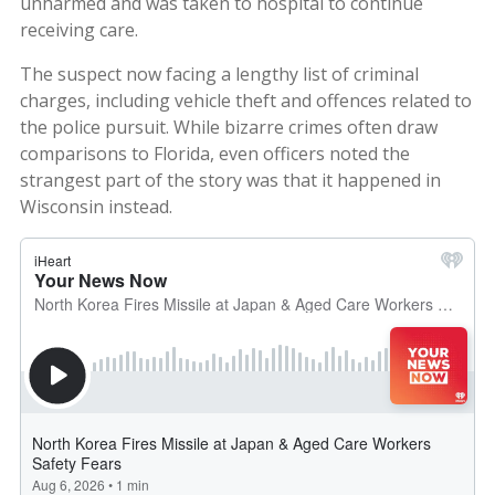
unharmed and was taken to hospital to continue
receiving care.
The suspect now facing a lengthy list of criminal
charges, including vehicle theft and offences related to
the police pursuit. While bizarre crimes often draw
comparisons to Florida, even officers noted the
strangest part of the story was that it happened in
Wisconsin instead.