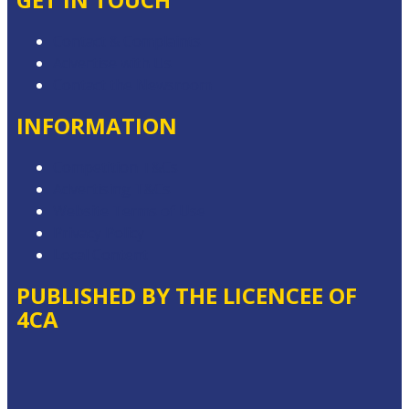
Contact & Complaints
Advertise with Us
Contact the Newsroom
INFORMATION
Competition T&Cs
Advertising T&Cs
Website Terms of Use
Privacy Policy
Local Content
PUBLISHED BY THE LICENCEE OF
4CA
Address