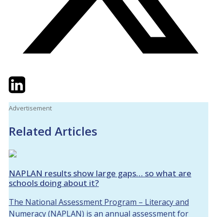
Twitter
LinkedIn
Email
Advertisement
Related Articles
NAPLAN results show large gaps… so what are
schools doing about it?
The National Assessment Program – Literacy and
Numeracy (NAPLAN) is an annual assessment for