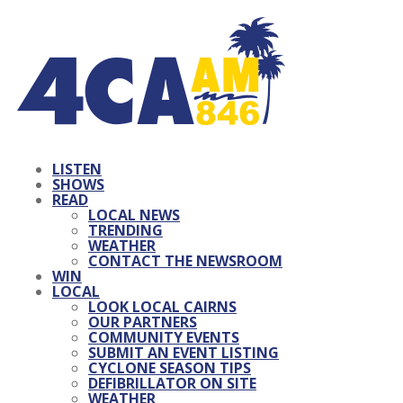
LISTEN
SHOWS
READ
LOCAL NEWS
TRENDING
WEATHER
CONTACT THE NEWSROOM
WIN
LOCAL
LOOK LOCAL CAIRNS
OUR PARTNERS
COMMUNITY EVENTS
SUBMIT AN EVENT LISTING
CYCLONE SEASON TIPS
DEFIBRILLATOR ON SITE
WEATHER