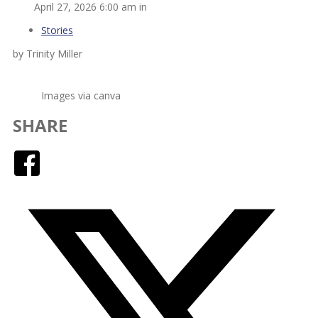
April 27, 2026 6:00 am in
Stories
by Trinity Miller
Images via canva
SHARE
Facebook