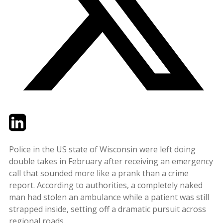
Twitter
LinkedIn
Email
Police in the US state of Wisconsin were left doing
double takes in February after receiving an emergency
call that sounded more like a prank than a crime
report. According to authorities, a completely naked
man had stolen an ambulance while a patient was still
strapped inside, setting off a dramatic pursuit across
regional roads.