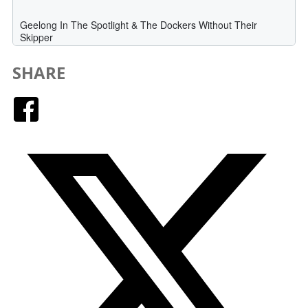
SHARE
Facebook