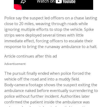
Police say the suspect led officers on a chase lasting
close to 20 miles, weaving through roads while
ignoring multiple efforts to stop the vehicle. Spike
strips were deployed several times with little
immediate effect, forcing officers to escalate their
response to bring the runaway ambulance to a halt.
Article continues after this ad
Advertisement
The pursuit finally ended when police forced the
vehicle off the road and into a muddy field.
Body‑camera footage shows the suspect exiting the
ambulance naked before eventually surrendering to
police without further incident. Authorities later
confirmed the patient inside the ambulance was