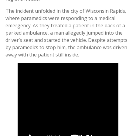
The incident unfolded in the city of Wisconsin Rapids,
where paramedics were responding to a medical
emergency. As they treated a patient in the back of a
parked ambulance, a man allegedly jumped into the
driver’s seat and started the vehicle. Despite attempts
by paramedics to stop him, the ambulance was driven
away with the patient still inside.