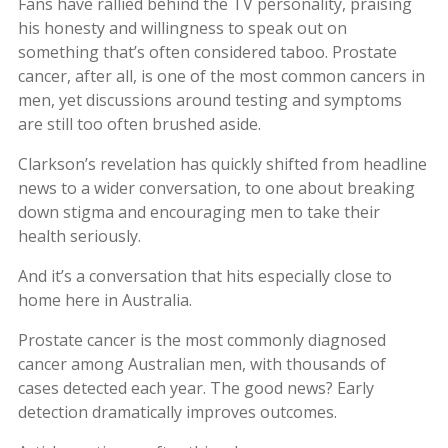
Fans have rallied behind the TV personality, praising
his honesty and willingness to speak out on
something that’s often considered taboo. Prostate
cancer, after all, is one of the most common cancers in
men, yet discussions around testing and symptoms
are still too often brushed aside.
Clarkson’s revelation has quickly shifted from headline
news to a wider conversation, to one about breaking
down stigma and encouraging men to take their
health seriously.
And it’s a conversation that hits especially close to
home here in Australia.
Prostate cancer is the most commonly diagnosed
cancer among Australian men, with thousands of
cases detected each year. The good news? Early
detection dramatically improves outcomes.