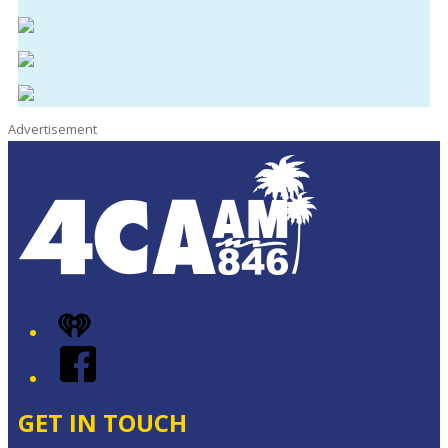
Advertisement
iHeart
Facebook
GET IN TOUCH