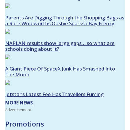
Parents Are Digging Through the Shopping Bags as
a Rare Woolworths Ooshie Sparks eBay Frenzy
NAPLAN results show large gaps… so what are
schools doing about it?
A Giant Piece Of SpaceX Junk Has Smashed Into
The Moon
Jetstar’s Latest Fee Has Travellers Fuming
MORE NEWS
Advertisement
Promotions