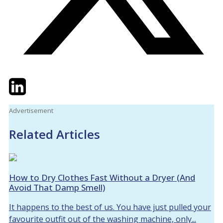
Twitter
LinkedIn
Email
Advertisement
Related Articles
How to Dry Clothes Fast Without a Dryer (And
Avoid That Damp Smell)
It happens to the best of us. You have just pulled your
favourite outfit out of the washing machine, only...