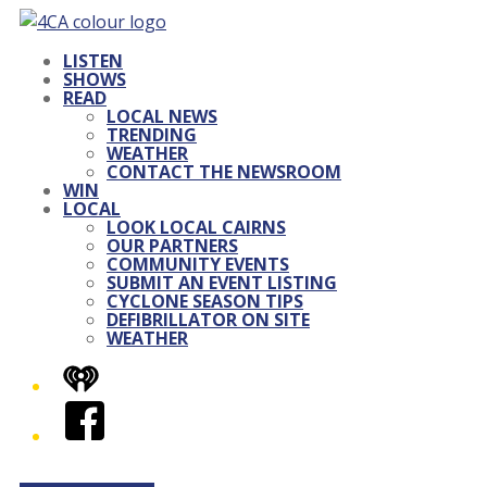
LISTEN
SHOWS
READ
LOCAL NEWS
TRENDING
WEATHER
CONTACT THE NEWSROOM
WIN
LOCAL
LOOK LOCAL CAIRNS
OUR PARTNERS
COMMUNITY EVENTS
SUBMIT AN EVENT LISTING
CYCLONE SEASON TIPS
DEFIBRILLATOR ON SITE
WEATHER
iHeart
Facebook