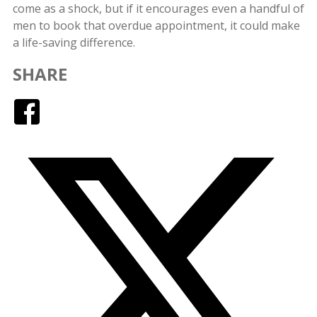
come as a shock, but if it encourages even a handful of
men to book that overdue appointment, it could make
a life-saving difference.
SHARE
Facebook