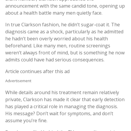
announcement with the same candid tone, opening up
about a health battle many men quietly face.
In true Clarkson fashion, he didn’t sugar-coat it. The
diagnosis came as a shock, particularly as he admitted
he hadn’t been overly worried about his health
beforehand. Like many men, routine screenings
weren’t always front of mind, but is something he now
admits could have had serious consequences.
Article continues after this ad
Advertisement
While details around his treatment remain relatively
private, Clarkson has made it clear that early detection
has played a critical role in managing the diagnosis.
His message? Don’t wait for symptoms, and don’t
assume you’re fine.