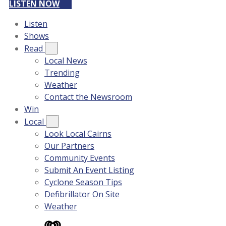
LISTEN NOW
Listen
Shows
Read
Local News
Trending
Weather
Contact the Newsroom
Win
Local
Look Local Cairns
Our Partners
Community Events
Submit An Event Listing
Cyclone Season Tips
Defibrillator On Site
Weather