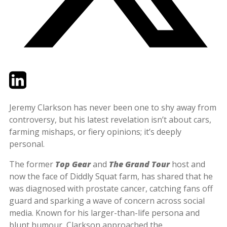
Twitter
LinkedIn
Email
Jeremy Clarkson has never been one to shy away from
controversy, but his latest revelation isn’t about cars,
farming mishaps, or fiery opinions; it’s deeply
personal.
The former
Top Gear
and
The Grand Tour
host and
now the face of Diddly Squat farm, has shared that he
was diagnosed with prostate cancer, catching fans off
guard and sparking a wave of concern across social
media. Known for his larger-than-life persona and
blunt humour, Clarkson approached the