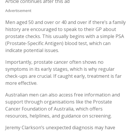
Article continues after this ad
Advertisement
Men aged 50 and over or 40 and over if there’s a family
history are encouraged to speak to their GP about
prostate checks. This usually begins with a simple PSA
(Prostate-Specific Antigen) blood test, which can
indicate potential issues.
Importantly, prostate cancer often shows no
symptoms in its early stages, which is why regular
check-ups are crucial. If caught early, treatment is far
more effective.
Australian men can also access free information and
support through organisations like the Prostate
Cancer Foundation of Australia, which offers
resources, helplines, and guidance on screening.
Jeremy Clarkson’s unexpected diagnosis may have