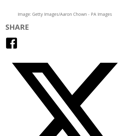
Image: Getty Images/Aaron Chown - PA Images
SHARE
Facebook