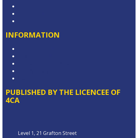
Contact & Complaints
Advertise with Us
Contact the Newsroom
INFORMATION
Competition T&Cs
Advertising T&Cs
Website Terms of Use
Privacy Policy
Local Content
PUBLISHED BY THE LICENCEE OF
4CA
Address
Level 1, 21 Grafton Street