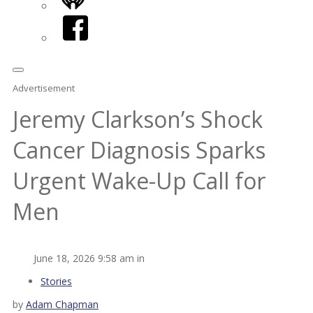
iHeart
Facebook
Advertisement
Jeremy Clarkson’s Shock
Cancer Diagnosis Sparks
Urgent Wake-Up Call for
Men
June 18, 2026 9:58 am in
Stories
by
Adam Chapman