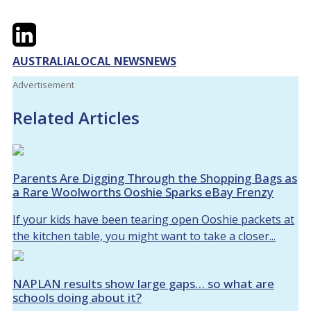
Twitter
LinkedIn
Email
AUSTRALIA
LOCAL NEWS
NEWS
Advertisement
Related Articles
Parents Are Digging Through the Shopping Bags as
a Rare Woolworths Ooshie Sparks eBay Frenzy
If your kids have been tearing open Ooshie packets at
the kitchen table, you might want to take a closer...
NAPLAN results show large gaps… so what are
schools doing about it?