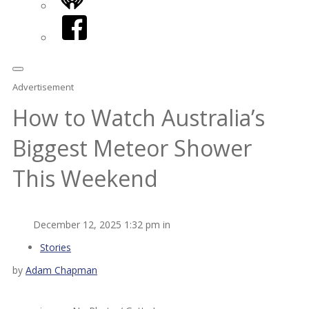
iHeart
Facebook
Advertisement
How to Watch Australia’s
Biggest Meteor Shower
This Weekend
December 12, 2025 1:32 pm in
Stories
by
Adam Chapman