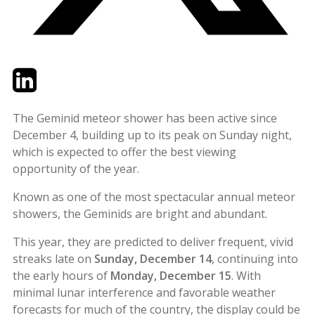
Twitter
LinkedIn
Email
The Geminid meteor shower has been active since
December 4, building up to its peak on Sunday night,
which is expected to offer the best viewing
opportunity of the year.
Known as one of the most spectacular annual meteor
showers, the Geminids are bright and abundant.
This year, they are predicted to deliver frequent, vivid
streaks late on
Sunday, December 14
, continuing into
the early hours of
Monday, December 15
. With
minimal lunar interference and favorable weather
forecasts for much of the country, the display could be