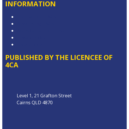
INFORMATION
Competition T&Cs
Advertising T&Cs
Website Terms of Use
Privacy Policy
Local Content
PUBLISHED BY THE LICENCEE OF
4CA
Address
Level 1, 21 Grafton Street
Cairns QLD 4870
Phone