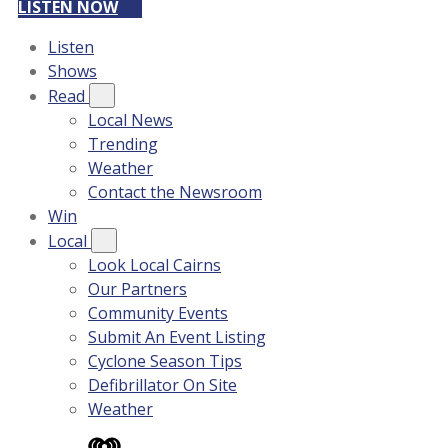
LISTEN NOW
Listen
Shows
Read
Local News
Trending
Weather
Contact the Newsroom
Win
Local
Look Local Cairns
Our Partners
Community Events
Submit An Event Listing
Cyclone Season Tips
Defibrillator On Site
Weather