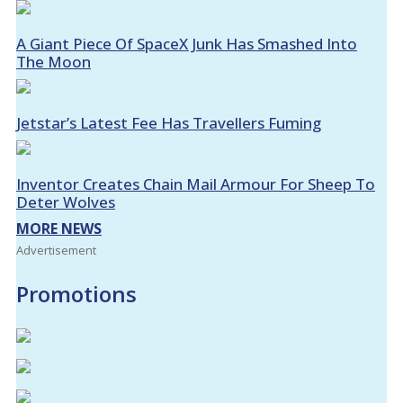
A Giant Piece Of SpaceX Junk Has Smashed Into
The Moon
Jetstar’s Latest Fee Has Travellers Fuming
Inventor Creates Chain Mail Armour For Sheep To
Deter Wolves
MORE NEWS
Advertisement
Promotions