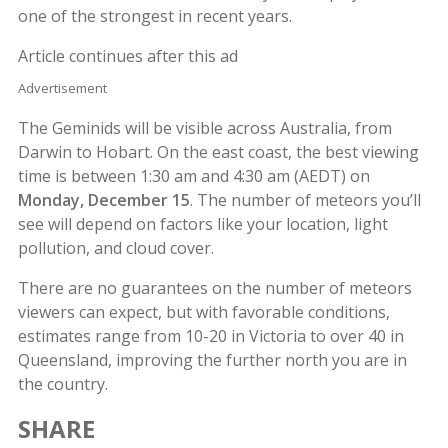
one of the strongest in recent years.
Article continues after this ad
Advertisement
The Geminids will be visible across Australia, from
Darwin to Hobart. On the east coast, the best viewing
time is between 1:30 am and 4:30 am (AEDT) on
Monday, December 15
. The number of meteors you’ll
see will depend on factors like your location, light
pollution, and cloud cover.
There are no guarantees on the number of meteors
viewers can expect, but with favorable conditions,
estimates range from 10-20 in Victoria to over 40 in
Queensland, improving the further north you are in
the country.
SHARE