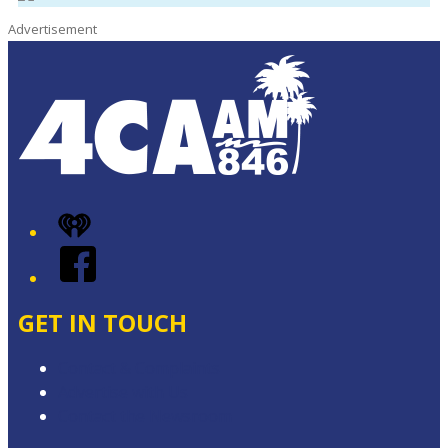
Advertisement
iHeart
Facebook
GET IN TOUCH
Contact & Complaints
Advertise with Us
Contact the Newsroom