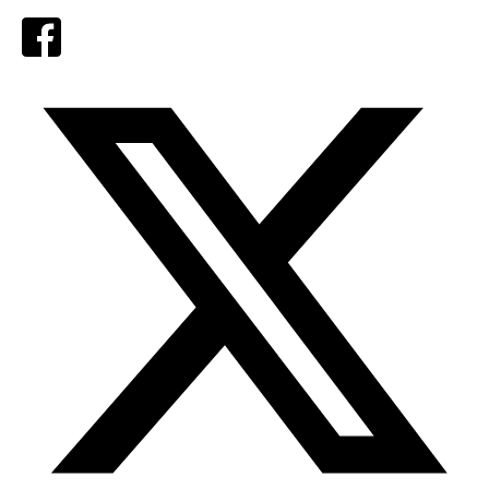
Facebook