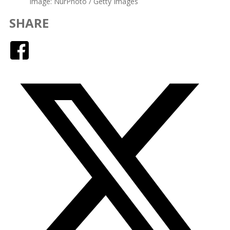
image: NurPhoto / Getty Images
SHARE
Facebook