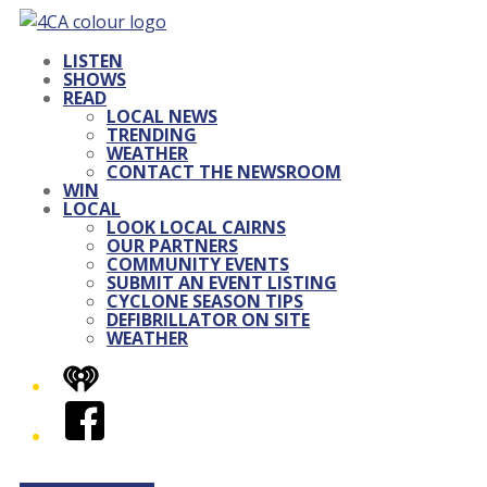
LISTEN
SHOWS
READ
LOCAL NEWS
TRENDING
WEATHER
CONTACT THE NEWSROOM
WIN
LOCAL
LOOK LOCAL CAIRNS
OUR PARTNERS
COMMUNITY EVENTS
SUBMIT AN EVENT LISTING
CYCLONE SEASON TIPS
DEFIBRILLATOR ON SITE
WEATHER
iHeart
Facebook