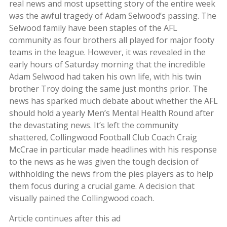
real news and most upsetting story of the entire week
was the awful tragedy of Adam Selwood’s passing. The
Selwood family have been staples of the AFL
community as four brothers all played for major footy
teams in the league. However, it was revealed in the
early hours of Saturday morning that the incredible
Adam Selwood had taken his own life, with his twin
brother Troy doing the same just months prior. The
news has sparked much debate about whether the AFL
should hold a yearly Men’s Mental Health Round after
the devastating news. It’s left the community
shattered, Collingwood Football Club Coach Craig
McCrae in particular made headlines with his response
to the news as he was given the tough decision of
withholding the news from the pies players as to help
them focus during a crucial game. A decision that
visually pained the Collingwood coach.
Article continues after this ad