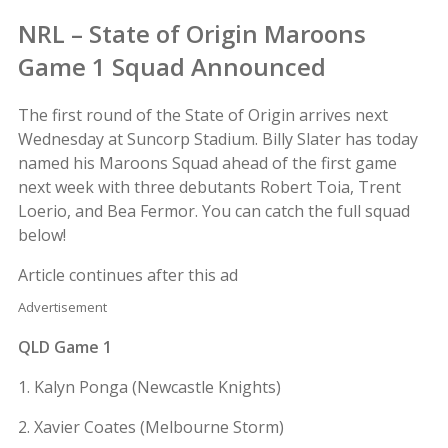
NRL – State of Origin Maroons
Game 1 Squad Announced
The first round of the State of Origin arrives next
Wednesday at Suncorp Stadium. Billy Slater has today
named his Maroons Squad ahead of the first game
next week with three debutants Robert Toia, Trent
Loerio, and Bea Fermor. You can catch the full squad
below!
Article continues after this ad
Advertisement
QLD Game 1
1. Kalyn Ponga (Newcastle Knights)
2. Xavier Coates (Melbourne Storm)