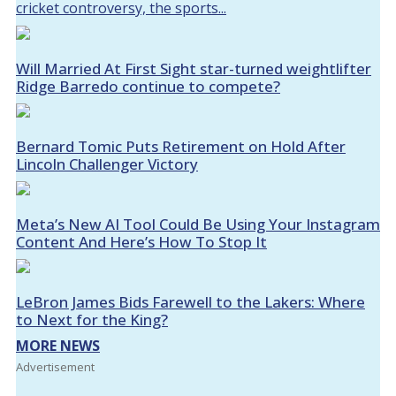
cricket controversy, the sports...
Will Married At First Sight star-turned weightlifter
Ridge Barredo continue to compete?
Bernard Tomic Puts Retirement on Hold After
Lincoln Challenger Victory
Meta’s New AI Tool Could Be Using Your Instagram
Content And Here’s How To Stop It
LeBron James Bids Farewell to the Lakers: Where
to Next for the King?
MORE NEWS
Advertisement