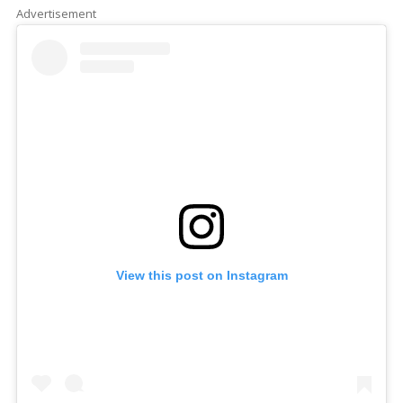
Advertisement
View this post on Instagram