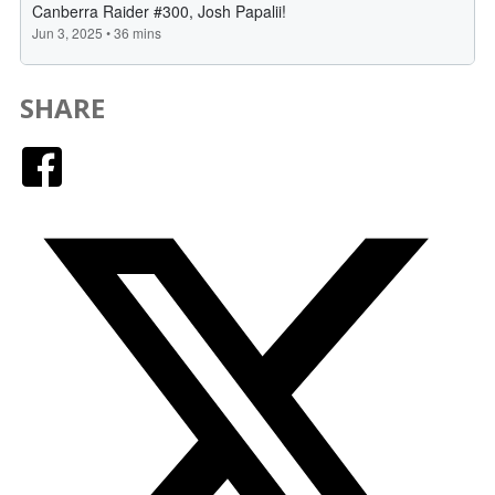
SHARE
Facebook