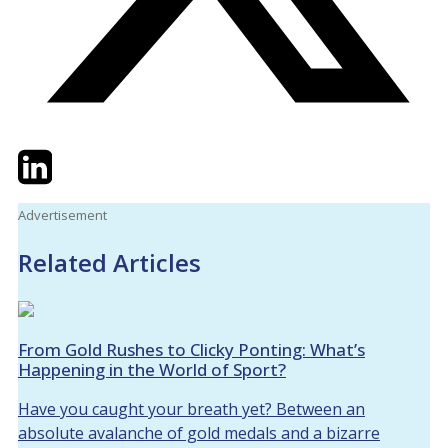
Twitter
LinkedIn
Email
Advertisement
Related Articles
From Gold Rushes to Clicky Ponting: What’s
Happening in the World of Sport?
Have you caught your breath yet? Between an
absolute avalanche of gold medals and a bizarre