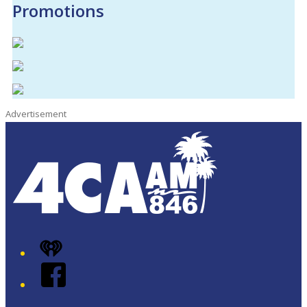
Promotions
Advertisement
iHeart
Facebook