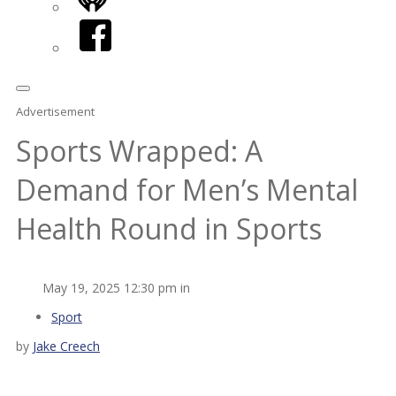
iHeart
Facebook
Advertisement
Sports Wrapped: A
Demand for Men’s Mental
Health Round in Sports
May 19, 2025 12:30 pm in
Sport
by
Jake Creech