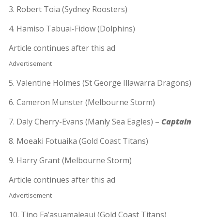
3. Robert Toia (Sydney Roosters)
4. Hamiso Tabuai-Fidow (Dolphins)
Article continues after this ad
Advertisement
5. Valentine Holmes (St George Illawarra Dragons)
6. Cameron Munster (Melbourne Storm)
7. Daly Cherry-Evans (Manly Sea Eagles) –
Captain
8. Moeaki Fotuaika (Gold Coast Titans)
9. Harry Grant (Melbourne Storm)
Article continues after this ad
Advertisement
10. Tino Fa’asuamaleaui (Gold Coast Titans)