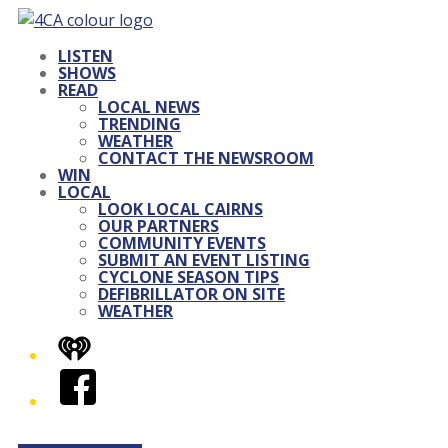
LISTEN
SHOWS
READ
LOCAL NEWS
TRENDING
WEATHER
CONTACT THE NEWSROOM
WIN
LOCAL
LOOK LOCAL CAIRNS
OUR PARTNERS
COMMUNITY EVENTS
SUBMIT AN EVENT LISTING
CYCLONE SEASON TIPS
DEFIBRILLATOR ON SITE
WEATHER
iHeart
Facebook