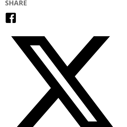
SHARE
Facebook