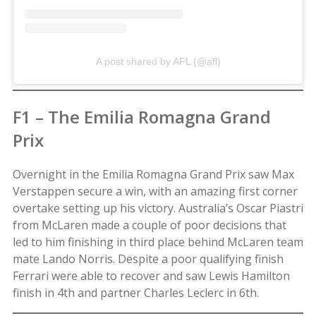
A post shared by AFL (@afl)
F1 – The Emilia Romagna Grand
Prix
Overnight in the Emilia Romagna Grand Prix saw Max
Verstappen secure a win, with an amazing first corner
overtake setting up his victory. Australia’s Oscar Piastri
from McLaren made a couple of poor decisions that
led to him finishing in third place behind McLaren team
mate Lando Norris. Despite a poor qualifying finish
Ferrari were able to recover and saw Lewis Hamilton
finish in 4th and partner Charles Leclerc in 6th.