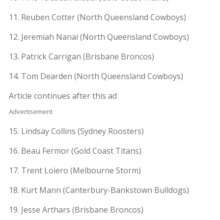
11. Reuben Cotter (North Queensland Cowboys)
12. Jeremiah Nanai (North Queensland Cowboys)
13. Patrick Carrigan (Brisbane Broncos)
14. Tom Dearden (North Queensland Cowboys)
Article continues after this ad
Advertisement
15. Lindsay Collins (Sydney Roosters)
16. Beau Fermor (Gold Coast Titans)
17. Trent Loiero (Melbourne Storm)
18. Kurt Mann (Canterbury-Bankstown Bulldogs)
19. Jesse Arthars (Brisbane Broncos)