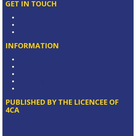
GET IN TOUCH
Contact & Complaints
Advertise with Us
Contact the Newsroom
INFORMATION
Competition T&Cs
Advertising T&Cs
Website Terms of Use
Privacy Policy
Local Content
PUBLISHED BY THE LICENCEE OF
4CA
Address