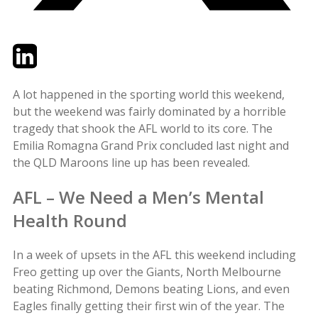
Twitter
LinkedIn
Email
A lot happened in the sporting world this weekend,
but the weekend was fairly dominated by a horrible
tragedy that shook the AFL world to its core. The
Emilia Romagna Grand Prix concluded last night and
the QLD Maroons line up has been revealed.
AFL – We Need a Men’s Mental
Health Round
In a week of upsets in the AFL this weekend including
Freo getting up over the Giants, North Melbourne
beating Richmond, Demons beating Lions, and even
Eagles finally getting their first win of the year. The