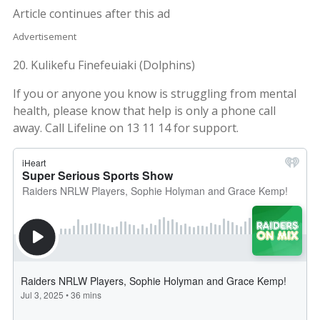
Article continues after this ad
Advertisement
20. Kulikefu Finefeuiaki (Dolphins)
If you or anyone you know is struggling from mental
health, please know that help is only a phone call
away. Call Lifeline on 13 11 14 for support.