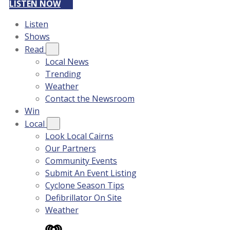
LISTEN NOW
Listen
Shows
Read
Local News
Trending
Weather
Contact the Newsroom
Win
Local
Look Local Cairns
Our Partners
Community Events
Submit An Event Listing
Cyclone Season Tips
Defibrillator On Site
Weather