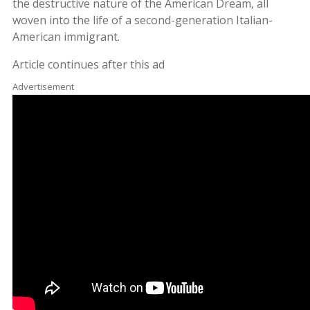
the destructive nature of the American Dream, all
woven into the life of a second-generation Italian-
American immigrant
.
Article continues after this ad
Advertisement