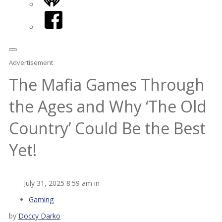
iHeart
Facebook
Advertisement
The Mafia Games Through
the Ages and Why ‘The Old
Country’ Could Be the Best
Yet!
July 31, 2025 8:59 am in
Gaming
by
Doccy Darko