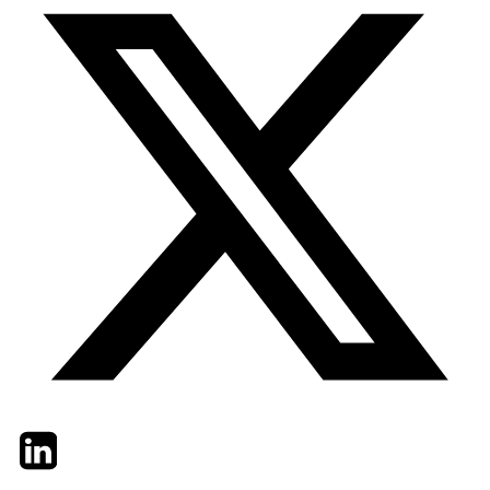
Twitter
LinkedIn
Email