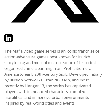
Twitter
LinkedIn
Email
The Mafia video game series is an iconic franchise of
action-adventure games best known for its rich
storytelling and meticulous recreation of historical
organized crime, spanning from Prohibition-era
America to early 20th-century Sicily. Developed initially
by Illusion Softworks, later 2K Czech, and most
recently by Hangar 13, the series has captivated
players with its nuanced characters, complex
moralities, and immersive urban environments
inspired by real-world cities and events.