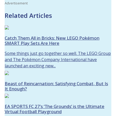
Advertisement
Related Articles
Catch Them All in Bricks: New LEGO Pokémon
SMART Play Sets Are Here
Some things just go together so well. The LEGO Group
and The Pokémon Company International have
launched an exciting new...
Beast of Reincarnation: Satisfying Combat, But Is
It Enough?
EA SPORTS FC 27’s ‘The Grounds’ is the Ultimate
Virtual Football Playground