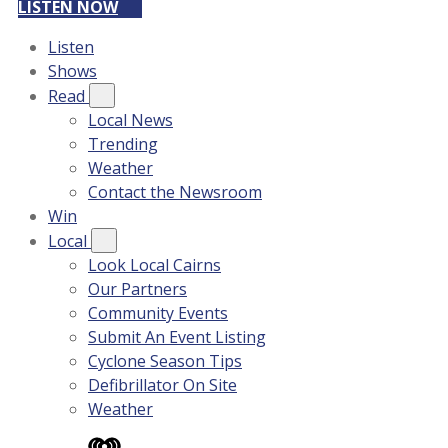
LISTEN NOW
Listen
Shows
Read
Local News
Trending
Weather
Contact the Newsroom
Win
Local
Look Local Cairns
Our Partners
Community Events
Submit An Event Listing
Cyclone Season Tips
Defibrillator On Site
Weather