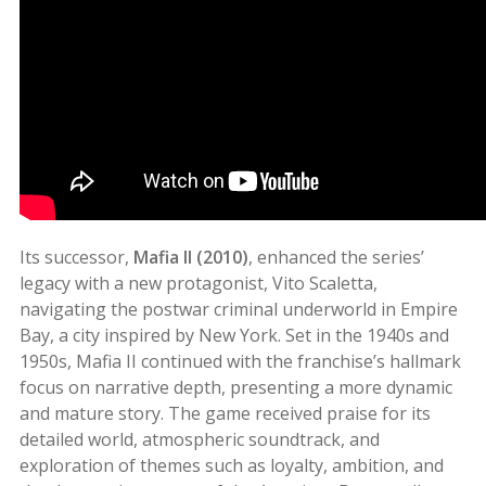
Its successor,
Mafia II (2010)
, enhanced the series’
legacy with a new protagonist, Vito Scaletta,
navigating the postwar criminal underworld in Empire
Bay, a city inspired by New York. Set in the 1940s and
1950s, Mafia II continued with the franchise’s hallmark
focus on narrative depth, presenting a more dynamic
and mature story. The game received praise for its
detailed world, atmospheric soundtrack, and
exploration of themes such as loyalty, ambition, and