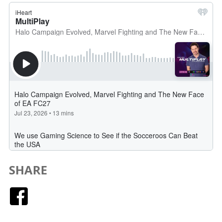
SHARE
Facebook