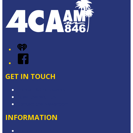
iHeart
Facebook
GET IN TOUCH
Contact & Complaints
Advertise with Us
Contact the Newsroom
INFORMATION
Competition T&Cs