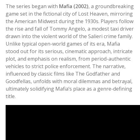
The series began with
Mafia (2002)
, a groundbreaking
game set in the fictional city of Lost Heaven, mirroring
the American Midwest during the 1930s. Players follow
the rise and fall of Tommy Angelo, a modest taxi driver
drawn into the violent world of the Salieri crime family.
Unlike typical open-world games of its era, Mafia
stood out for its serious, cinematic approach, intricate
plot, and emphasis on realism, from period-authentic
vehicles to strict police enforcement. The narrative,
influenced by classic films like The Godfather and
Goodfellas, unfolds with moral dilemmas and betrayal,
ultimately solidifying Mafia’s place as a genre-defining
title
.