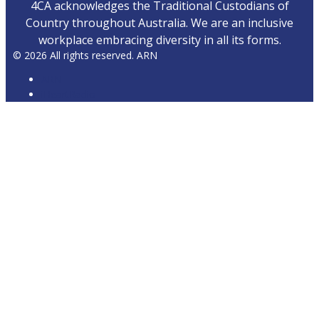
4CA acknowledges the Traditional Custodians of
Country throughout Australia. We are an inclusive
workplace embracing diversity in all its forms.
© 2026 All rights reserved. ARN
ARN
iHeartRadio