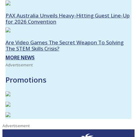
PAX Australia Unveils Heavy-Hitting Guest Line-Up
for 2026 Convention
Are Video Games The Secret Weapon To Solving
The STEM Skills Crisis?
MORE NEWS
Advertisement
Promotions
Advertisement