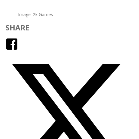
Image: 2k Games
SHARE
Facebook