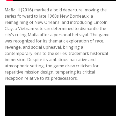
Mafia III (2016)
marked a bold departure, moving the
series forward to late 1960s New Bordeaux, a
reimagining of New Orleans, and introducing Lincoln
Clay, a Vietnam veteran determined to dismantle the
city’s ruling Mafia after a personal betrayal. The game
was recognized for its thematic exploration of race,
revenge, and social upheaval, bringing a
contemporary lens to the series’ trademark historical
immersion. Despite its ambitious narrative and
atmospheric setting, the game drew criticism for
repetitive mission design, tempering its critical
reception relative to its predecessors
.