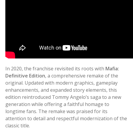
In 2020, the franchise revisited its roots with
Mafia:
Definitive Edition
, a comprehensive remake of the
original. Updated with modern graphics, gameplay
enhancements, and expanded story elements, this
edition reintroduced Tommy Angelo’s saga to a new
generation while offering a faithful homage to
longtime fans. The remake was praised for its
attention to detail and respectful modernization of the
classic title.