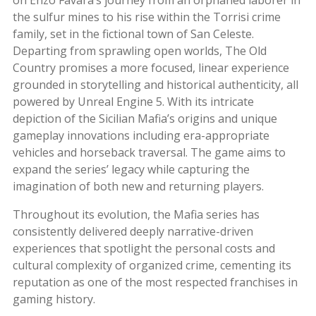
the sulfur mines to his rise within the Torrisi crime
family, set in the fictional town of San Celeste.
Departing from sprawling open worlds, The Old
Country promises a more focused, linear experience
grounded in storytelling and historical authenticity, all
powered by Unreal Engine 5. With its intricate
depiction of the Sicilian Mafia’s origins and unique
gameplay innovations including era-appropriate
vehicles and horseback traversal. The game aims to
expand the series’ legacy while capturing the
imagination of both new and returning players
.
Throughout its evolution, the Mafia series has
consistently delivered deeply narrative-driven
experiences that spotlight the personal costs and
cultural complexity of organized crime, cementing its
reputation as one of the most respected franchises in
gaming history.