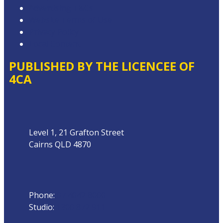
Advertising T&Cs
Website Terms of Use
Privacy Policy
Local Content
PUBLISHED BY THE LICENCEE OF
4CA
Address
Level 1, 21 Grafton Street
Cairns QLD 4870
Phone
Phone:
07 4042 8000
Studio:
1300 872 911