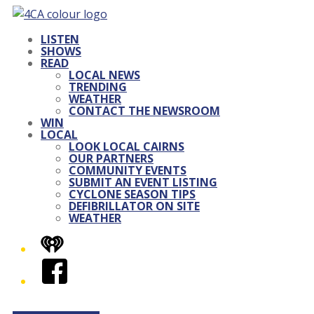
LISTEN
SHOWS
READ
LOCAL NEWS
TRENDING
WEATHER
CONTACT THE NEWSROOM
WIN
LOCAL
LOOK LOCAL CAIRNS
OUR PARTNERS
COMMUNITY EVENTS
SUBMIT AN EVENT LISTING
CYCLONE SEASON TIPS
DEFIBRILLATOR ON SITE
WEATHER
iHeart
Facebook