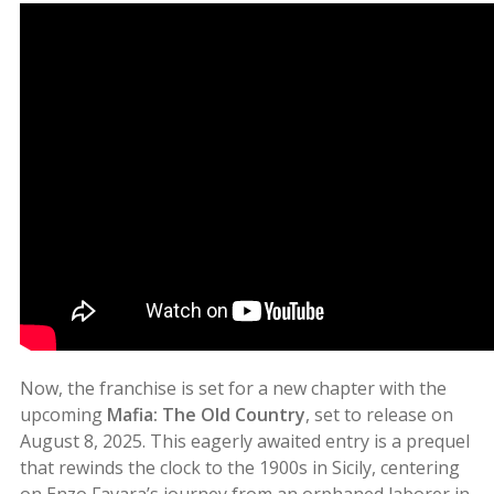
Now, the franchise is set for a new chapter with the
upcoming
Mafia: The Old Country
, set to release on
August 8, 2025. This eagerly awaited entry is a prequel
that rewinds the clock to the 1900s in Sicily, centering
on Enzo Favara’s journey from an orphaned laborer in