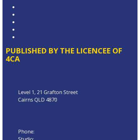
Competition T&Cs
Advertising T&Cs
Website Terms of Use
Privacy Policy
Local Content
PUBLISHED BY THE LICENCEE OF
4CA
Address
Level 1, 21 Grafton Street
Cairns QLD 4870
Phone
Phone:
07 4042 8000
Studio:
1300 872 911