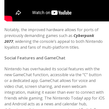
Notably, the improved hardware allows for ports of
previously demanding games such as
Cyberpunk
2077
, widening the console’s appeal to both Nintendo
loyalists and fans of multi-platform titles.
Social Features and GameChat
Nintendo has overhauled its social features with the
new GameChat function, accessible via the “C” button
or a dedicated app. GameChat allows for voice and
video chat, screen sharing, and even webcam
integration, making it easier than ever to connect with
friends while gaming. The Nintendo Today! app for iOS
and Android acts as a news and calendar hub,