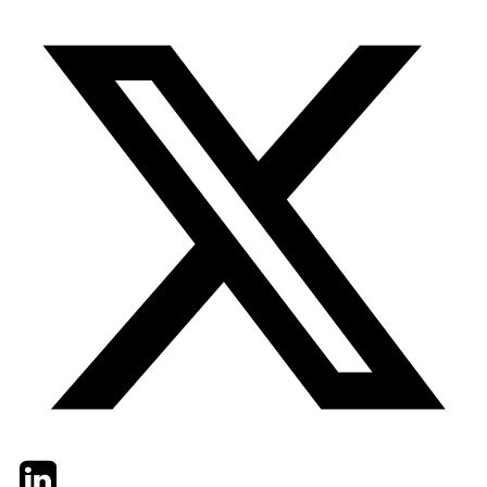
Twitter
LinkedIn
Email