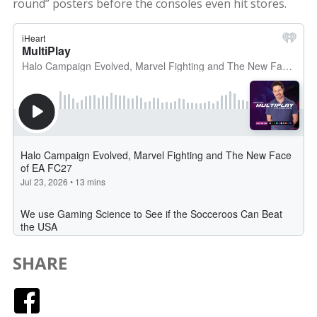
round” posters before the consoles even hit stores.
SHARE
Facebook