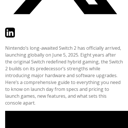
Twitter
LinkedIn
Email
Nintendo’s long-awaited Switch 2 has officially arrived,
launching globally on June 5, 2025. Eight years after
the original Switch redefined hybrid gaming, the Switch
2 builds on its predecessor’s strengths while
introducing major hardware and software upgrades.
Here’s a comprehensive guide to everything you need
to know on launch day from specs and pricing to
launch games, new features, and what sets this
console apart.