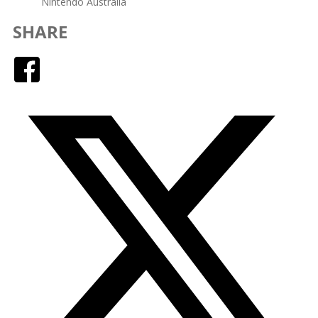
Nintendo Australia
SHARE
Facebook