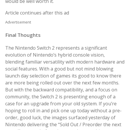
would be well worth it.
Article continues after this ad
Advertisement
Final Thoughts
The Nintendo Switch 2 represents a significant
evolution of Nintendo’s hybrid console vision,
blending familiar versatility with modern hardware and
social features. With a good but not mind blowing
launch day selection of games its good to know there
are more being rolled out over the next few months.
But with the backward compatibility, and a focus on
community, the Switch 2 is presenting enough of a
case for an upgrade from your old system. If you’re
hoping to roll in and pick one up today without a pre-
order, good luck, the images surfaced yesterday of
Nintendo delivering the “Sold Out / Preorder the next