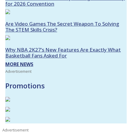
for 2026 Convention
Are Video Games The Secret Weapon To Solving
The STEM Skills Crisis?
Why NBA 2K27’s New Features Are Exactly What
Basketball Fans Asked For
MORE NEWS
Advertisement
Promotions
Advertisement