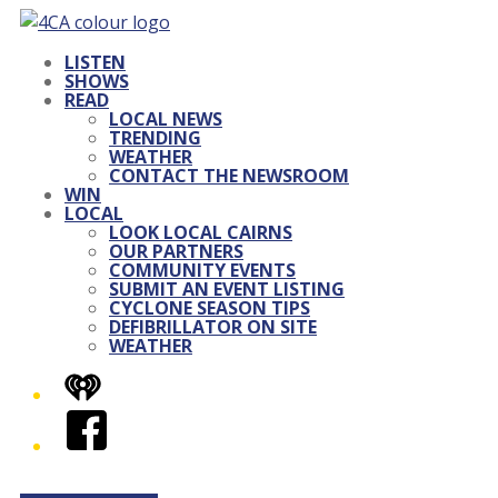
LISTEN
SHOWS
READ
LOCAL NEWS
TRENDING
WEATHER
CONTACT THE NEWSROOM
WIN
LOCAL
LOOK LOCAL CAIRNS
OUR PARTNERS
COMMUNITY EVENTS
SUBMIT AN EVENT LISTING
CYCLONE SEASON TIPS
DEFIBRILLATOR ON SITE
WEATHER
iHeart
Facebook