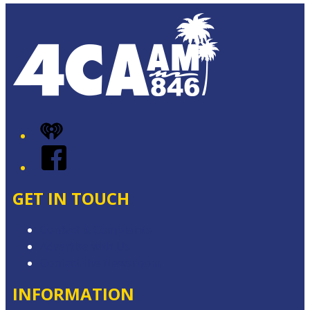
iHeart
Facebook
GET IN TOUCH
Contact & Complaints
Advertise with Us
Contact the Newsroom
INFORMATION