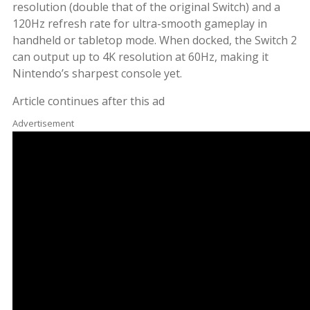
resolution (double that of the original Switch) and a
120Hz refresh rate for ultra-smooth gameplay in
handheld or tabletop mode. When docked, the Switch 2
can output up to 4K resolution at 60Hz, making it
Nintendo’s sharpest console yet.
Article continues after this ad
Advertisement