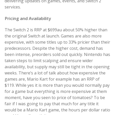
delivering updates on games, events, and Switch 2
services.
Pricing and Availability
The Switch 2 is RRP at $699au about 50% higher than
the original Switch at launch. Games are also more
expensive, with some titles up to 33% pricier than their
predecessors. Despite the higher cost, demand has
been intense, preorders sold out quickly. Nintendo has
taken steps to limit scalping and ensure wider
availability, but supply may still be tight in the opening
weeks. There’s a lot of talk about how expensive the
games are, Mario Kart for example has an RRP of
$119. While yes it is more than you would normally pay
for a game but everything is more expensive at them
moment, have you seen to price of tomatoes? To be
fair if I was going to pay that much for any title it
would be a Mario Kart game, the hours per dollar ratio