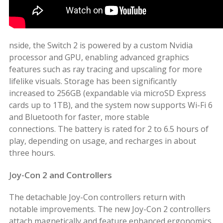
nside, the Switch 2 is powered by a custom Nvidia
processor and GPU, enabling advanced graphics
features such as ray tracing and upscaling for more
lifelike visuals. Storage has been significantly
increased to 256GB (expandable via microSD Express
cards up to 1TB), and the system now supports Wi-Fi 6
and Bluetooth for faster, more stable
connections. The battery is rated for 2 to 6.5 hours of
play, depending on usage, and recharges in about
three hours.
J
oy-Con 2 and Controllers
The detachable Joy-Con controllers return with
notable improvements. The new Joy-Con 2 controllers
attach magnetically and feature enhanced ergonomics,