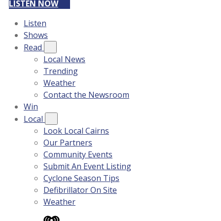
LISTEN NOW
Listen
Shows
Read
Local News
Trending
Weather
Contact the Newsroom
Win
Local
Look Local Cairns
Our Partners
Community Events
Submit An Event Listing
Cyclone Season Tips
Defibrillator On Site
Weather