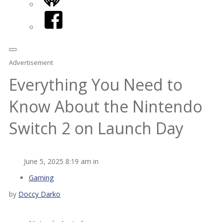
iHeart
Facebook
Advertisement
Everything You Need to
Know About the Nintendo
Switch 2 on Launch Day
June 5, 2025 8:19 am in
Gaming
by
Doccy Darko