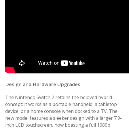
Design and Hardware Upgrades
The Nintendo Switch 2 retains the beloved hybrid
concept: it works as a portable handheld, a tabletop
device, or a home console when docked to a TV. The
new model features a sleeker design with a larger 7.9-
inch LCD touchscreen, now boasting a full 1080p