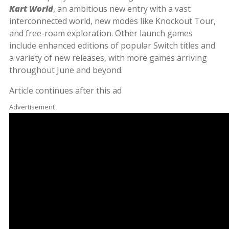
Kart World
, an ambitious new entry with a vast
interconnected world, new modes like Knockout Tour,
and free-roam exploration. Other launch games
include enhanced editions of popular Switch titles and
a variety of new releases, with more games arriving
throughout June and beyond.
Article continues after this ad
Advertisement