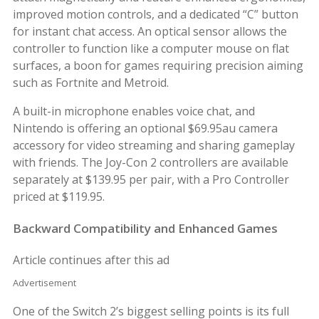
improved motion controls, and a dedicated “C” button
for instant chat access. An optical sensor allows the
controller to function like a computer mouse on flat
surfaces, a boon for games requiring precision aiming
such as Fortnite and Metroid.
A built-in microphone enables voice chat, and
Nintendo is offering an optional $69.95au camera
accessory for video streaming and sharing gameplay
with friends. The Joy-Con 2 controllers are available
separately at $139.95 per pair, with a Pro Controller
priced at $119.95.
Backward Compatibility and Enhanced Games
Article continues after this ad
Advertisement
One of the Switch 2’s biggest selling points is its full