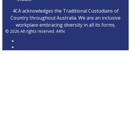
4CA acknowledges the Traditional Custodians of
Country throughout Australia. We are an inclusive
workplace embracing diversity in all its forms.
© 2026 All rights reserved. ARN
ARN
iHeartRadio