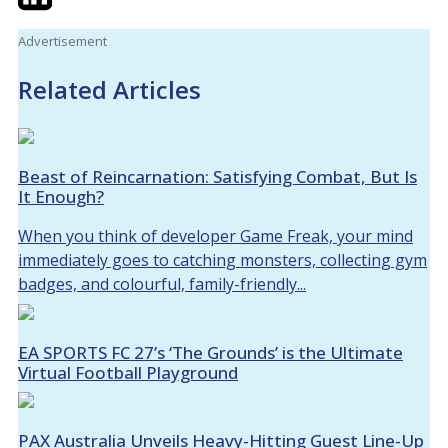
Advertisement
Related Articles
Beast of Reincarnation: Satisfying Combat, But Is
It Enough?
When you think of developer Game Freak, your mind
immediately goes to catching monsters, collecting gym
badges, and colourful, family-friendly...
EA SPORTS FC 27’s ‘The Grounds’ is the Ultimate
Virtual Football Playground
PAX Australia Unveils Heavy-Hitting Guest Line-Up