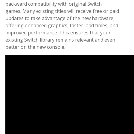
backward compatibility with original Switch
games. Many existing titles will receive free or paid
updates to take advantage of the new hardware,
offering enhanced graphics, faster load times, and
improved performance. This ensures that your
existing Switch library remains relevant and even
better on the new console.