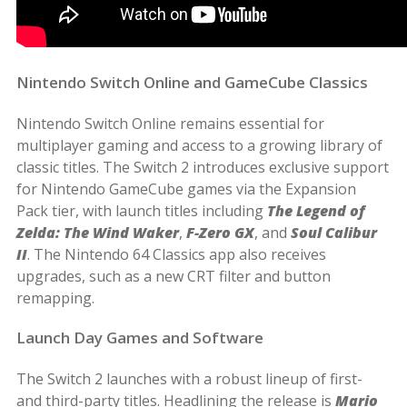
Nintendo Switch Online and GameCube Classics
Nintendo Switch Online remains essential for
multiplayer gaming and access to a growing library of
classic titles. The Switch 2 introduces exclusive support
for Nintendo GameCube games via the Expansion
Pack tier, with launch titles including
The Legend of
Zelda: The Wind Waker
,
F-Zero GX
, and
Soul Calibur
II
. The Nintendo 64 Classics app also receives
upgrades, such as a new CRT filter and button
remapping.
Launch Day Games and Software
The Switch 2 launches with a robust lineup of first-
and third-party titles. Headlining the release is
Mario