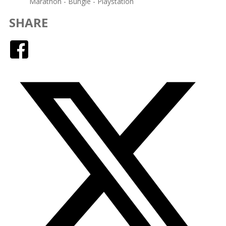
Marathon - Bungie - Playstation
SHARE
Facebook