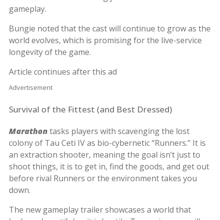
gameplay.
Bungie noted that the cast will continue to grow as the
world evolves, which is promising for the live-service
longevity of the game.
Article continues after this ad
Advertisement
Survival of the Fittest (and Best Dressed)
Marathon
tasks players with scavenging the lost
colony of Tau Ceti IV as bio-cybernetic “Runners.” It is
an extraction shooter, meaning the goal isn’t just to
shoot things, it is to get in, find the goods, and get out
before rival Runners or the environment takes you
down.
The new gameplay trailer showcases a world that