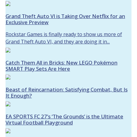
Grand Theft Auto VI is Taking Over Netflix for an
Exclusive Preview
Rockstar Games is finally ready to show us more of
Grand Theft Auto VI, and they are doing it in...
Catch Them All in Bricks: New LEGO Pokémon
SMART Play Sets Are Here
Beast of Reincarnation: Satisfying Combat, But Is
It Enough?
EA SPORTS FC 27’s ‘The Grounds’ is the Ultimate
Virtual Football Playground