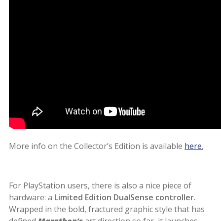
More info on the Collector’s Edition is available
here
,
For PlayStation users, there is also a nice piece of
hardware: a
Limited Edition DualSense controller
.
Wrapped in the bold, fractured graphic style that has
defined
Marathon’s
art direction so far, it launches