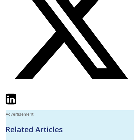
Twitter
LinkedIn
Email
Advertisement
Related Articles