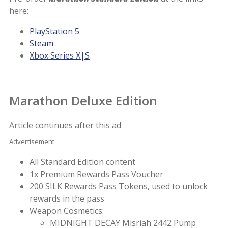
here:
PlayStation 5
Steam
Xbox Series X|S
Marathon Deluxe Edition
Article continues after this ad
Advertisement
All Standard Edition content
1x Premium Rewards Pass Voucher
200 SILK Rewards Pass Tokens, used to unlock
rewards in the pass
Weapon Cosmetics:
MIDNIGHT DECAY Misriah 2442 Pump