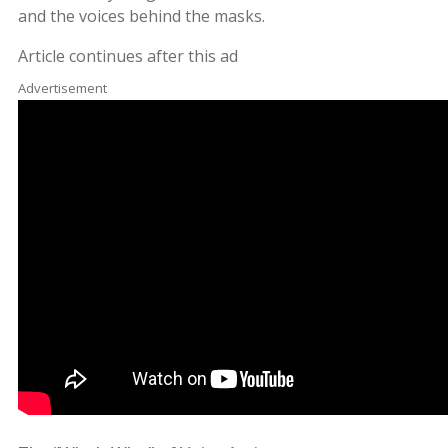
and the voices behind the masks.
Article continues after this ad
Advertisement