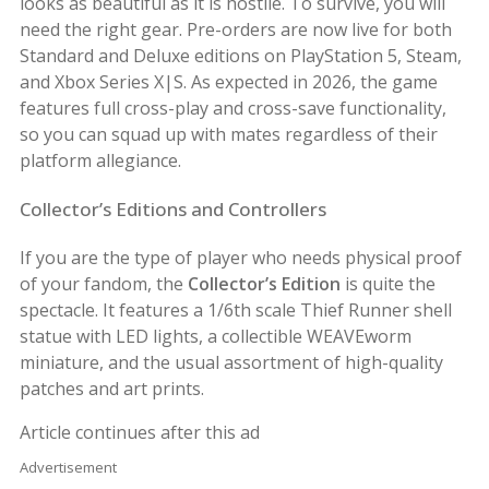
looks as beautiful as it is hostile. To survive, you will
need the right gear. Pre-orders are now live for both
Standard and Deluxe editions on PlayStation 5, Steam,
and Xbox Series X|S. As expected in 2026, the game
features full cross-play and cross-save functionality,
so you can squad up with mates regardless of their
platform allegiance.
Collector’s Editions and Controllers
If you are the type of player who needs physical proof
of your fandom, the
Collector’s Edition
is quite the
spectacle. It features a 1/6th scale Thief Runner shell
statue with LED lights, a collectible WEAVEworm
miniature, and the usual assortment of high-quality
patches and art prints.
Article continues after this ad
Advertisement