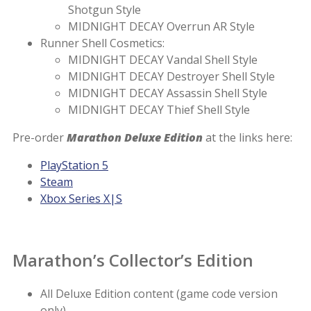
Shotgun Style
MIDNIGHT DECAY Overrun AR Style
Runner Shell Cosmetics:
MIDNIGHT DECAY Vandal Shell Style
MIDNIGHT DECAY Destroyer Shell Style
MIDNIGHT DECAY Assassin Shell Style
MIDNIGHT DECAY Thief Shell Style
Pre-order
Marathon Deluxe Edition
at the links here:
PlayStation 5
Steam
Xbox Series X|S
Marathon’s Collector’s Edition
All Deluxe Edition content (game code version
only)