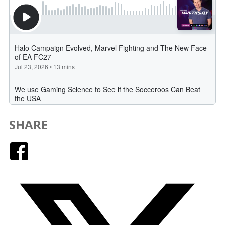
SHARE
Facebook