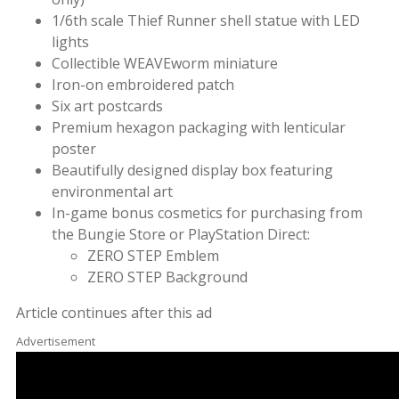
1/6th scale Thief Runner shell statue with LED
lights
Collectible WEAVEworm miniature
Iron-on embroidered patch
Six art postcards
Premium hexagon packaging with lenticular
poster
Beautifully designed display box featuring
environmental art
In-game bonus cosmetics for purchasing from
the Bungie Store or PlayStation Direct:
ZERO STEP Emblem
ZERO STEP Background
Article continues after this ad
Advertisement