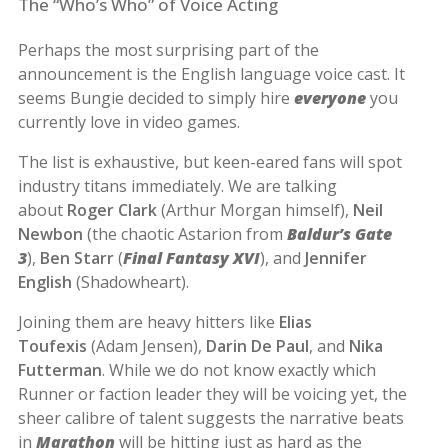
The “Who’s Who” of Voice Acting
Perhaps the most surprising part of the
announcement is the English language voice cast. It
seems Bungie decided to simply hire
everyone
you
currently love in video games.
The list is exhaustive, but keen-eared fans will spot
industry titans immediately. We are talking
about
Roger Clark
(Arthur Morgan himself),
Neil
Newbon
(the chaotic Astarion from
Baldur’s Gate
3
),
Ben Starr
(
Final Fantasy XVI
), and
Jennifer
English
(Shadowheart).
Joining them are heavy hitters like
Elias
Toufexis
(Adam Jensen),
Darin De Paul
, and
Nika
Futterman
. While we do not know exactly which
Runner or faction leader they will be voicing yet, the
sheer calibre of talent suggests the narrative beats
in
Marathon
will be hitting just as hard as the