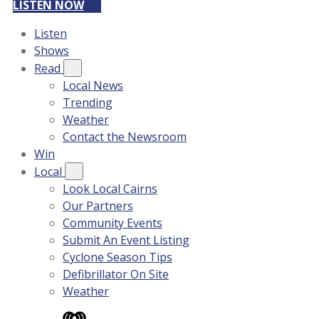
LISTEN NOW
Listen
Shows
Read
Local News
Trending
Weather
Contact the Newsroom
Win
Local
Look Local Cairns
Our Partners
Community Events
Submit An Event Listing
Cyclone Season Tips
Defibrillator On Site
Weather