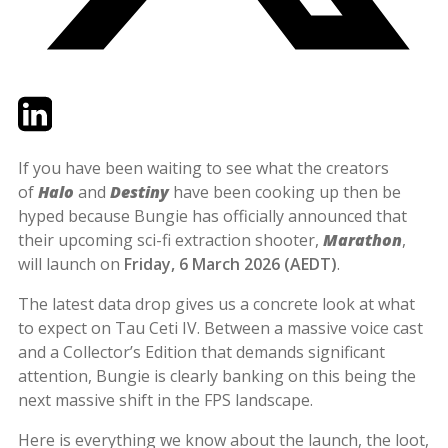
Twitter
LinkedIn
Email
If you have been waiting to see what the creators
of
Halo
and
Destiny
have been cooking up then be
hyped because Bungie has officially announced that
their upcoming sci-fi extraction shooter,
Marathon
,
will launch on
Friday, 6 March 2026 (AEDT)
.
The latest data drop gives us a concrete look at what
to expect on Tau Ceti IV. Between a massive voice cast
and a Collector’s Edition that demands significant
attention, Bungie is clearly banking on this being the
next massive shift in the FPS landscape.
Here is everything we know about the launch, the loot,