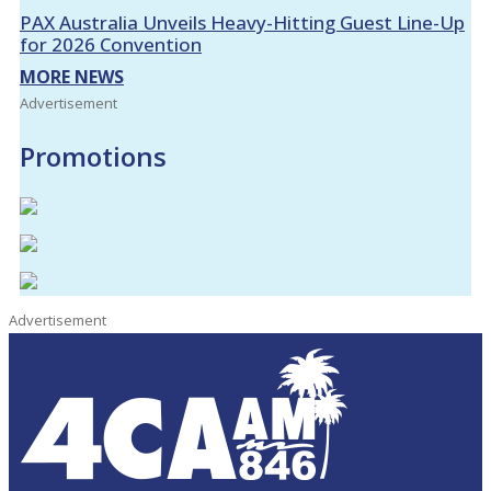
PAX Australia Unveils Heavy-Hitting Guest Line-Up
for 2026 Convention
MORE NEWS
Advertisement
Promotions
Advertisement