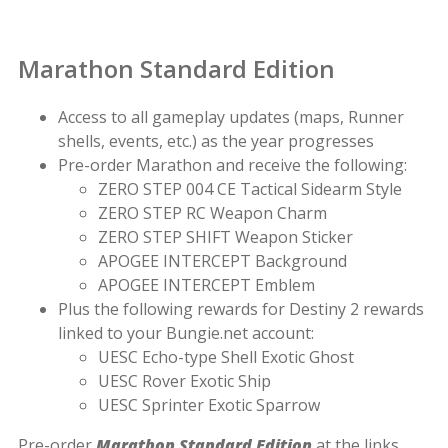
Marathon Standard Edition
Access to all gameplay updates (maps, Runner
shells, events, etc.) as the year progresses
Pre-order Marathon and receive the following:
ZERO STEP 004 CE Tactical Sidearm Style
ZERO STEP RC Weapon Charm
ZERO STEP SHIFT Weapon Sticker
APOGEE INTERCEPT Background
APOGEE INTERCEPT Emblem
Plus the following rewards for Destiny 2 rewards
linked to your Bungie.net account:
UESC Echo-type Shell Exotic Ghost
UESC Rover Exotic Ship
UESC Sprinter Exotic Sparrow
Pre-order
Marathon Standard Edition
at the links