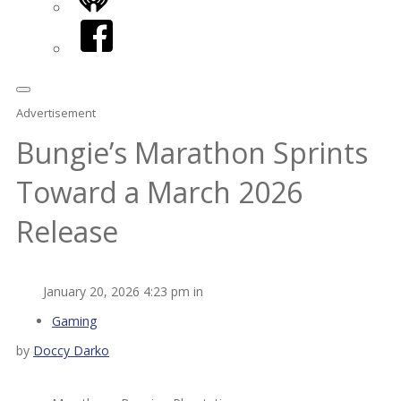
iHeart
Facebook
Advertisement
Bungie’s Marathon Sprints
Toward a March 2026
Release
January 20, 2026 4:23 pm in
Gaming
by
Doccy Darko