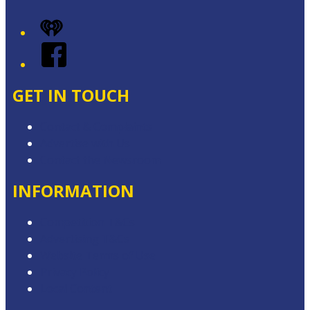
iHeart
Facebook
GET IN TOUCH
Contact & Complaints
Advertise with Us
Contact the Newsroom
INFORMATION
Competition T&Cs
Advertising T&Cs
Website Terms of Use
Privacy Policy
Local Content