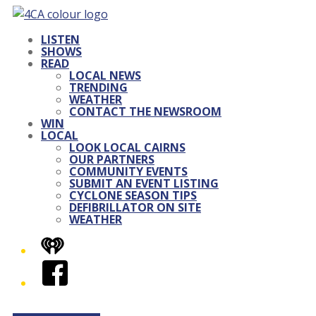
LISTEN
SHOWS
READ
LOCAL NEWS
TRENDING
WEATHER
CONTACT THE NEWSROOM
WIN
LOCAL
LOOK LOCAL CAIRNS
OUR PARTNERS
COMMUNITY EVENTS
SUBMIT AN EVENT LISTING
CYCLONE SEASON TIPS
DEFIBRILLATOR ON SITE
WEATHER
iHeart
Facebook