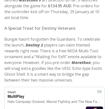
alongside the game for
$134.95 AUD
. Pre-orders for
the controller kick off on Thursday, 29 January at 10
am local time.
A Special Treat for Destiny Veterans
Bungie hasn’t forgotten the Guardians. To celebrate
the launch,
Destiny 2
players can claim themed
rewards right now. There is a free MIDA Multi-Tool
ornament and a “Waiting For Exfil” emote available to
everyone. However, if you pre-order
Marathon
, you
will snag extra goodies like the UESC Echo-type Exotic
Ghost Shell. It is a smart way to bridge the gap
between their two massive universes.