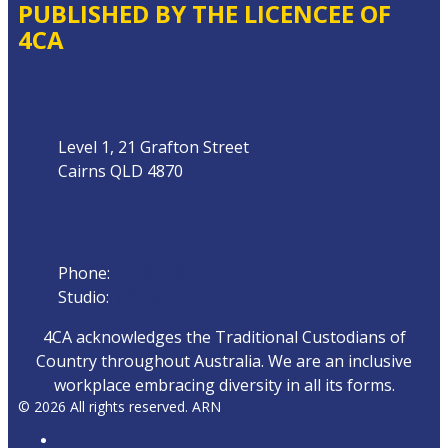
PUBLISHED BY THE LICENCEE OF
4CA
Address
Level 1, 21 Grafton Street
Cairns QLD 4870
Phone
Phone:
07 4042 8000
Studio:
1300 872 911
4CA acknowledges the Traditional Custodians of
Country throughout Australia. We are an inclusive
workplace embracing diversity in all its forms.
© 2026 All rights reserved. ARN
ARN