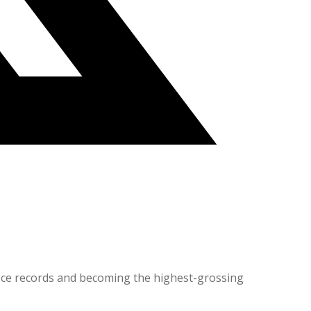
office records and becoming the highest-grossing