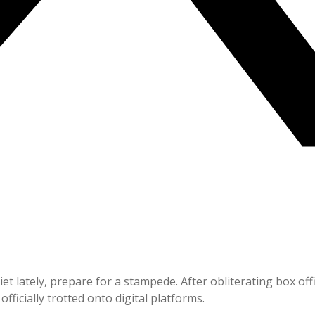
quiet lately, prepare for a stampede. After obliterating box 
officially trotted onto digital platforms.