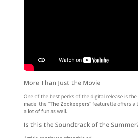
More Than Just the Movie
One of the best perks of the digital release is th
made, the
“The Zookeepers”
featurette offers a 
a lot of fun as well.
Is this the Soundtrack of the Summer