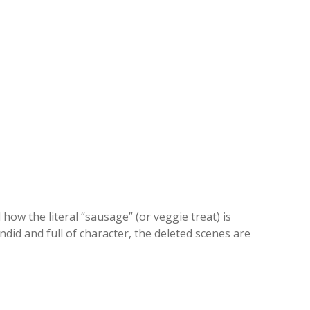
how the literal “sausage” (or veggie treat) is
ndid and full of character, the deleted scenes are