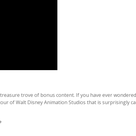
e treasure trove of bonus content. If you have ever wondered 
tour of Walt Disney Animation Studios that is surprisingly ca
?