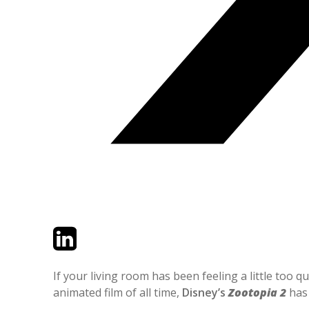
Twitter
LinkedIn
Email
If your living room has been feeling a little too 
animated film of all time,
Disney’s
Zootopia 2
has 