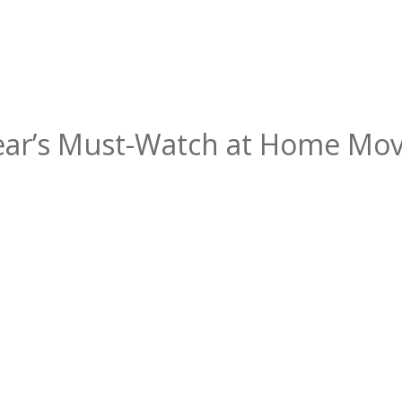
Year’s Must-Watch at Home Mov