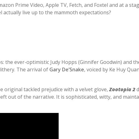
mazon Prime Video, Apple TV, Fetch, and Foxtel and at a st
l actually live up to the mammoth expectations?
s: the ever-optimistic Judy Hopps (Ginnifer Goodwin) and th
ithery. The arrival of
Gary De’Snake
, voiced by Ke Huy Quan
the original tackled prejudice with a velvet glove,
Zootopia 2
d
ft out of the narrative. It is sophisticated, witty, and main