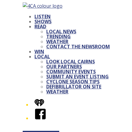
LISTEN
SHOWS
READ
LOCAL NEWS
TRENDING
WEATHER
CONTACT THE NEWSROOM
WIN
LOCAL
LOOK LOCAL CAIRNS
OUR PARTNERS
COMMUNITY EVENTS
SUBMIT AN EVENT LISTING
CYCLONE SEASON TIPS
DEFIBRILLATOR ON SITE
WEATHER
iHeart
Facebook