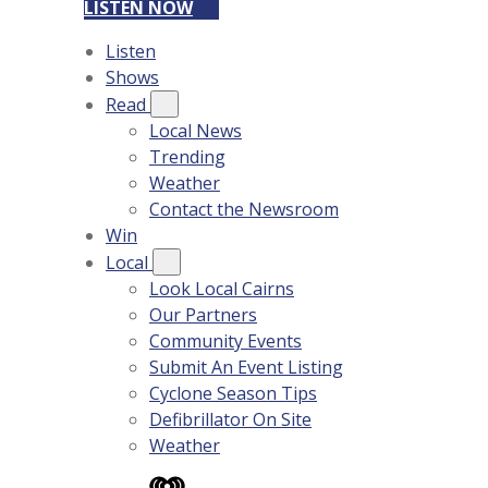
LISTEN NOW
Listen
Shows
Read
Local News
Trending
Weather
Contact the Newsroom
Win
Local
Look Local Cairns
Our Partners
Community Events
Submit An Event Listing
Cyclone Season Tips
Defibrillator On Site
Weather