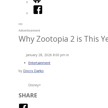
iHeart
Facebook
Advertisement
Why Zootopia 2 is This 
January 28, 2026 8:00 pm in
Entertainment
by
Doccy Darko
Disney+
SHARE
Facebook