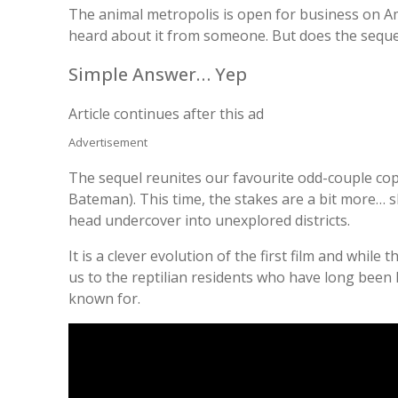
The animal metropolis is open for business on A
heard about it from someone. But does the seque
Simple Answer… Yep
Article continues after this ad
Advertisement
The sequel reunites our favourite odd-couple cop
Bateman). This time, the stakes are a bit more… sl
head undercover into unexplored districts.
It is a clever evolution of the first film and while 
us to the reptilian residents who have long been le
known for.