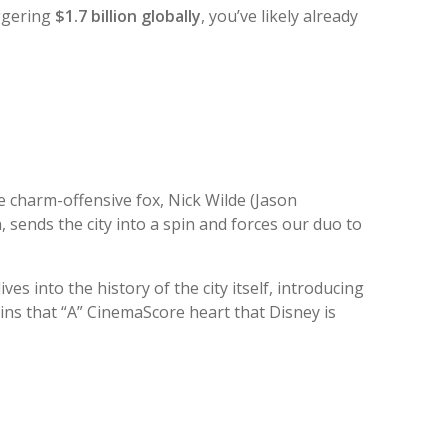
aggering
$1.7 billion globally
, you’ve likely already
e charm-offensive fox, Nick Wilde (Jason
, sends the city into a spin and forces our duo to
ives into the history of the city itself, introducing
tains that “A” CinemaScore heart that Disney is