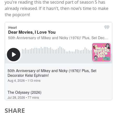
you’re reading this the second part of season 5 has
already released. If it hasn’t, then now’s time to make
the popcorn!
SHARE