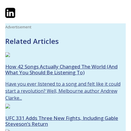
Twitter
LinkedIn
Email
Advertisement
Related Articles
How 42 Songs Actually Changed The World (And
What You Should Be Listening To)
Have you ever listened to a song and felt like it could
start a revolution? Well, Melbourne author Andrew
Clarke...
UFC 331 Adds Three New Fights, Including Gable
Steveson’s Return