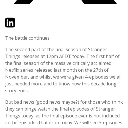
Twitter
LinkedIn
Email
The battle continues!
The second part of the final season of Stranger
Things releases at 12pm AEDT today. The first half of
the final season of the massive critically acclaimed
Netflix series released last month on the 27th of
November, and whilst we were given 4-episodes we all
just needed more and to know how this decade long
story ends.
But bad news (good news maybe?) for those who think
they can binge watch the final episodes of Stranger
Things today, as the final episode ever is not included
in the episodes that drop today. We will see 3-episodes