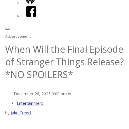
iHeart
Facebook
Advertisement
When Will the Final Episode
of Stranger Things Release?
*NO SPOILERS*
December 26, 2025 9:00 am in
Entertainment
by
Jake Creech