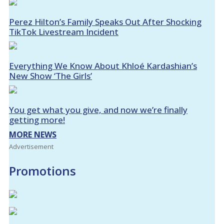
Perez Hilton’s Family Speaks Out After Shocking
TikTok Livestream Incident
Everything We Know About Khloé Kardashian’s
New Show ‘The Girls’
You get what you give, and now we’re finally
getting more!
MORE NEWS
Advertisement
Promotions