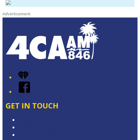
Advertisement
iHeart
Facebook
GET IN TOUCH
Contact & Complaints
Advertise with Us
Contact the Newsroom