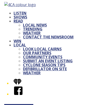
LISTEN
SHOWS
READ
LOCAL NEWS
TRENDING
WEATHER
CONTACT THE NEWSROOM
WIN
LOCAL
LOOK LOCAL CAIRNS
OUR PARTNERS
COMMUNITY EVENTS
SUBMIT AN EVENT LISTING
CYCLONE SEASON TIPS
DEFIBRILLATOR ON SITE
WEATHER
iHeart
Facebook