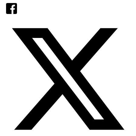
Facebook