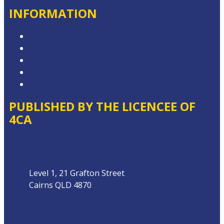
INFORMATION
Competition T&Cs
Advertising T&Cs
Website Terms of Use
Privacy Policy
Local Content
PUBLISHED BY THE LICENCEE OF
4CA
Address
Level 1, 21 Grafton Street
Cairns QLD 4870
Phone