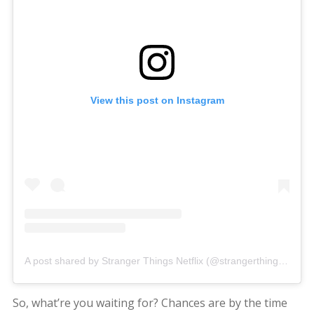
View this post on Instagram
A post shared by Stranger Things Netflix (@strangerthingstv)
So, what’re you waiting for? Chances are by the time