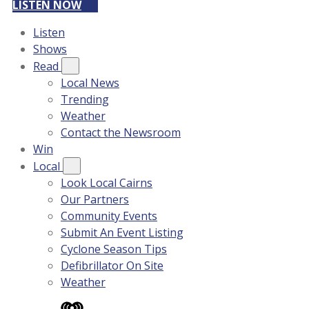
LISTEN NOW
Listen
Shows
Read
Local News
Trending
Weather
Contact the Newsroom
Win
Local
Look Local Cairns
Our Partners
Community Events
Submit An Event Listing
Cyclone Season Tips
Defibrillator On Site
Weather