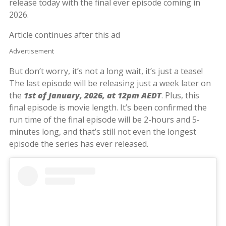
release today with the final ever episode coming in
2026.
Article continues after this ad
Advertisement
But don’t worry, it’s not a long wait, it’s just a tease!
The last episode will be releasing just a week later on
the
1st of January, 2026, at 12pm AEDT
. Plus, this
final episode is movie length. It’s been confirmed the
run time of the final episode will be 2-hours and 5-
minutes long, and that’s still not even the longest
episode the series has ever released.