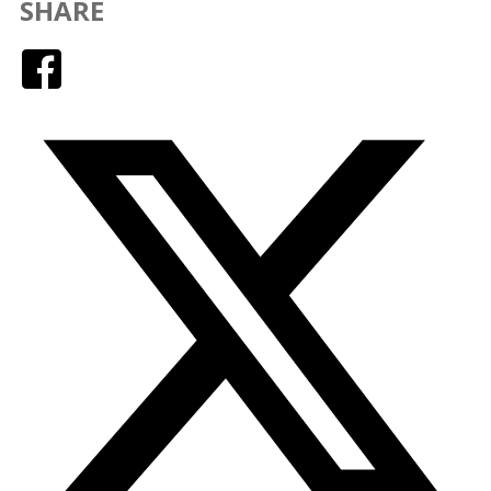
SHARE
Facebook