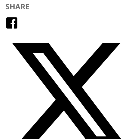
SHARE
Facebook