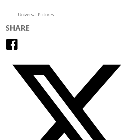
Universal Pictures
SHARE
Facebook