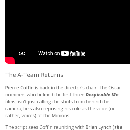
The A-Team Returns
Pierre Coffin
is back in the director’s chair. The Oscar
nominee, who helmed the first three
Despicable Me
films, isn’t just calling the shots from behind the
camera; he’s also reprising his role as the voice (or
rather, voices) of the Minions.
The script sees Coffin reuniting with
Brian Lynch
(
The