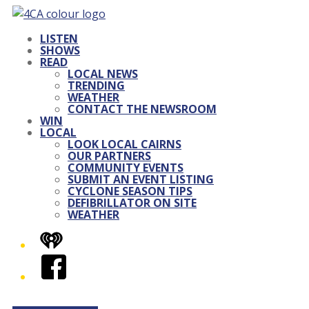
LISTEN
SHOWS
READ
LOCAL NEWS
TRENDING
WEATHER
CONTACT THE NEWSROOM
WIN
LOCAL
LOOK LOCAL CAIRNS
OUR PARTNERS
COMMUNITY EVENTS
SUBMIT AN EVENT LISTING
CYCLONE SEASON TIPS
DEFIBRILLATOR ON SITE
WEATHER
iHeart
Facebook