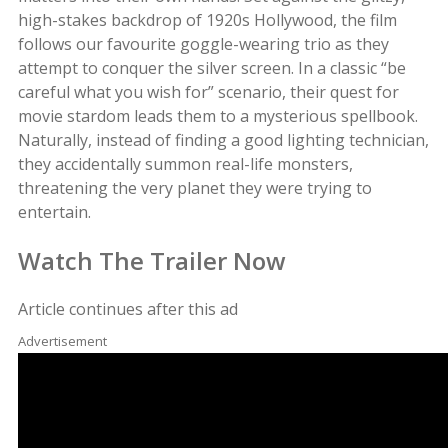
high-stakes backdrop of 1920s Hollywood, the film
follows our favourite goggle-wearing trio as they
attempt to conquer the silver screen. In a classic “be
careful what you wish for” scenario, their quest for
movie stardom leads them to a mysterious spellbook.
Naturally, instead of finding a good lighting technician,
they accidentally summon real-life monsters,
threatening the very planet they were trying to
entertain.
Watch The Trailer Now
Article continues after this ad
Advertisement