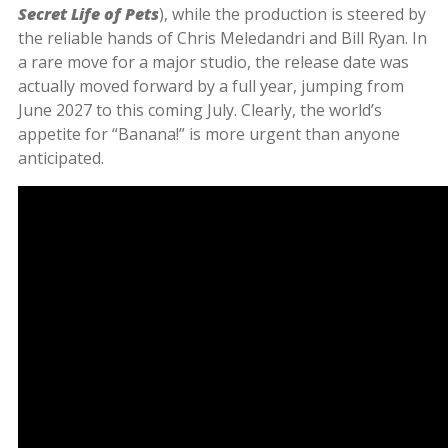
Secret Life of Pets
), while the production is steered by
the reliable hands of Chris Meledandri and Bill Ryan. In
a rare move for a major studio, the release date was
actually moved forward by a full year, jumping from
June 2027 to this coming July. Clearly, the world’s
appetite for “Banana!” is more urgent than anyone
anticipated.