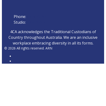
Phone
Phone:
07 4042 8000
Studio:
1300 872 911
4CA acknowledges the Traditional Custodians of
Country throughout Australia. We are an inclusive
workplace embracing diversity in all its forms.
© 2026 All rights reserved. ARN
ARN
iHeartRadio