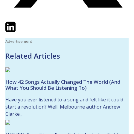
Twitter
LinkedIn
Email
Advertisement
Related Articles
How 42 Songs Actually Changed The World (And
What You Should Be Listening To)
Have you ever listened to a song and felt like it could
start a revolution? Well, Melbourne author Andrew
Clarke...