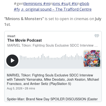
#gen
tleminions #mi
n
ions #su
i
t #ki
n
gbob
#fy
♬ original sound – The Trafford Centre
“Minions & Monsters”
is set to open in cinemas on
July
1st
.