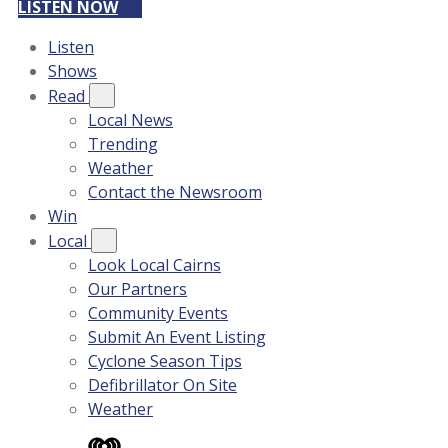
LISTEN NOW
Listen
Shows
Read
Local News
Trending
Weather
Contact the Newsroom
Win
Local
Look Local Cairns
Our Partners
Community Events
Submit An Event Listing
Cyclone Season Tips
Defibrillator On Site
Weather