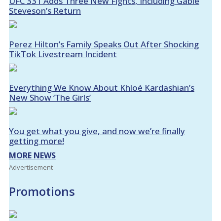
UFC 331 Adds Three New Fights, Including Gable
Steveson’s Return
Perez Hilton’s Family Speaks Out After Shocking
TikTok Livestream Incident
Everything We Know About Khloé Kardashian’s
New Show ‘The Girls’
You get what you give, and now we’re finally
getting more!
MORE NEWS
Advertisement
Promotions