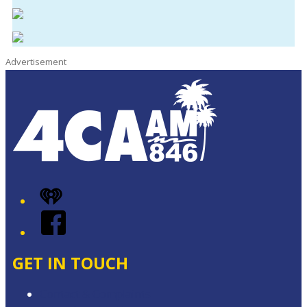
Advertisement
iHeart
Facebook
GET IN TOUCH
Contact & Complaints