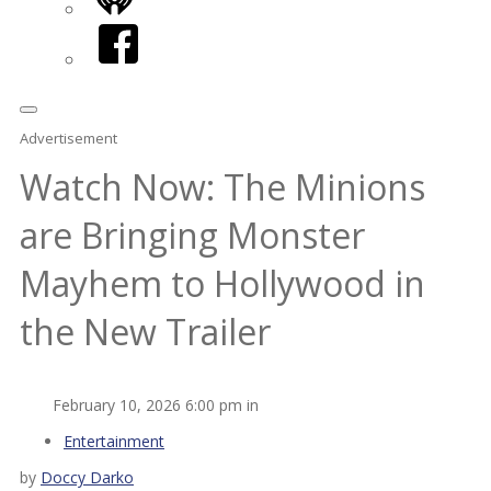
iHeart
Facebook
Advertisement
Watch Now: The Minions
are Bringing Monster
Mayhem to Hollywood in
the New Trailer
February 10, 2026 6:00 pm in
Entertainment
by
Doccy Darko