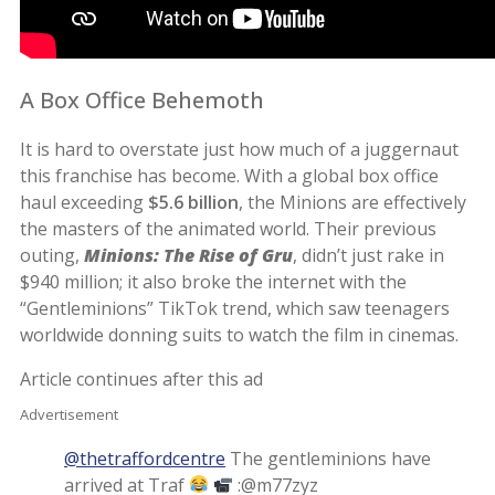
A Box Office Behemoth
It is hard to overstate just how much of a juggernaut
this franchise has become. With a global box office
haul exceeding
$5.6 billion
, the Minions are effectively
the masters of the animated world. Their previous
outing,
Minions: The Rise of Gru
, didn’t just rake in
$940 million; it also broke the internet with the
“Gentleminions” TikTok trend, which saw teenagers
worldwide donning suits to watch the film in cinemas.
Article continues after this ad
Advertisement
@thetraffordcentre
The gentleminions have
arrived at Traf
:@m77zyz