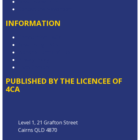
Advertise with Us
Contact the Newsroom
INFORMATION
Competition T&Cs
Advertising T&Cs
Website Terms of Use
Privacy Policy
Local Content
PUBLISHED BY THE LICENCEE OF
4CA
Address
Level 1, 21 Grafton Street
Cairns QLD 4870