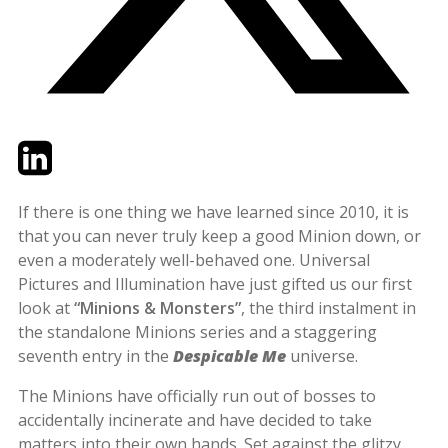
Twitter
LinkedIn
Email
If there is one thing we have learned since 2010, it is
that you can never truly keep a good Minion down, or
even a moderately well-behaved one. Universal
Pictures and Illumination have just gifted us our first
look at
“Minions & Monsters”
, the third instalment in
the standalone Minions series and a staggering
seventh entry in the
Despicable Me
universe.
The Minions have officially run out of bosses to
accidentally incinerate and have decided to take
matters into their own hands. Set against the glitzy,