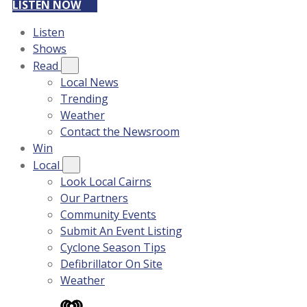
LISTEN NOW
Listen
Shows
Read
Local News
Trending
Weather
Contact the Newsroom
Win
Local
Look Local Cairns
Our Partners
Community Events
Submit An Event Listing
Cyclone Season Tips
Defibrillator On Site
Weather