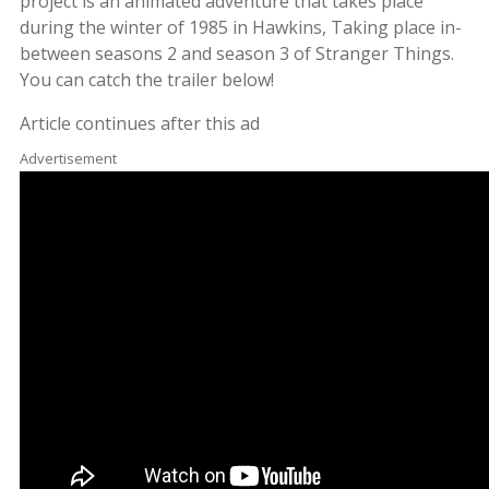
project is an animated adventure that takes place
during the winter of 1985 in Hawkins, Taking place in-
between seasons 2 and season 3 of Stranger Things.
You can catch the trailer below!
Article continues after this ad
Advertisement