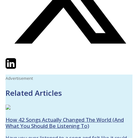
Twitter
LinkedIn
Email
Advertisement
Related Articles
How 42 Songs Actually Changed The World (And
What You Should Be Listening To)