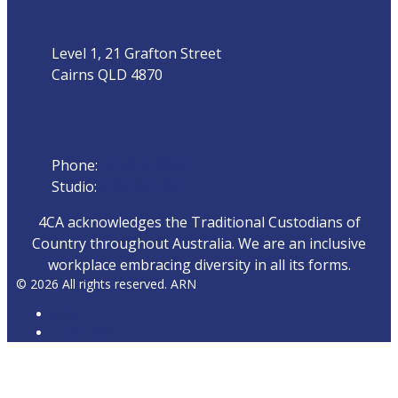
Level 1, 21 Grafton Street
Cairns QLD 4870
Phone
Phone:
07 4042 8000
Studio:
1300 872 911
4CA acknowledges the Traditional Custodians of
Country throughout Australia. We are an inclusive
workplace embracing diversity in all its forms.
© 2026 All rights reserved. ARN
ARN
iHeartRadio