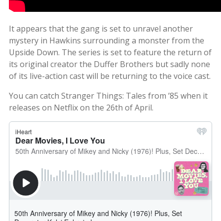
It appears that the gang is set to unravel another
mystery in Hawkins surrounding a monster from the
Upside Down. The series is set to feature the return of
its original creator the Duffer Brothers but sadly none
of its live-action cast will be returning to the voice cast.
You can catch Stranger Things: Tales from ’85 when it
releases on Netflix on the 26th of April.