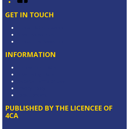
GET IN TOUCH
Contact & Complaints
Advertise with Us
Contact the Newsroom
INFORMATION
Competition T&Cs
Advertising T&Cs
Website Terms of Use
Privacy Policy
Local Content
PUBLISHED BY THE LICENCEE OF
4CA
Address