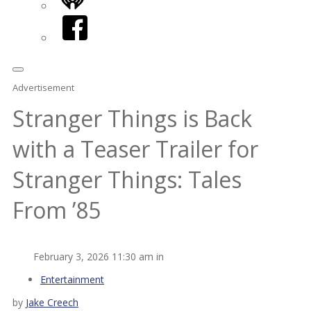
iHeart
Facebook
Advertisement
Stranger Things is Back
with a Teaser Trailer for
Stranger Things: Tales
From ’85
February 3, 2026 11:30 am in
Entertainment
by
Jake Creech