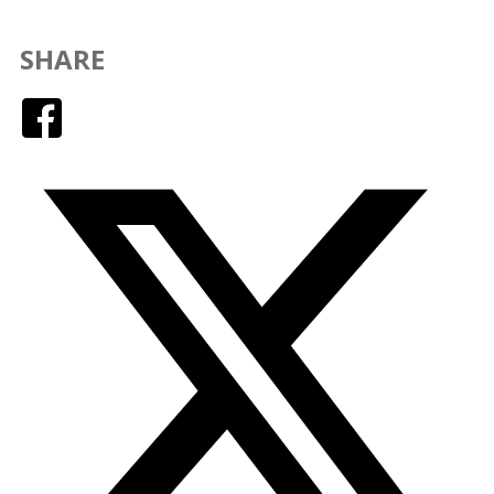
SHARE
Facebook