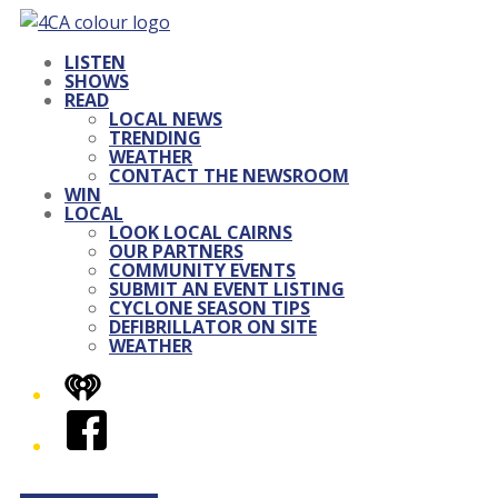
LISTEN
SHOWS
READ
LOCAL NEWS
TRENDING
WEATHER
CONTACT THE NEWSROOM
WIN
LOCAL
LOOK LOCAL CAIRNS
OUR PARTNERS
COMMUNITY EVENTS
SUBMIT AN EVENT LISTING
CYCLONE SEASON TIPS
DEFIBRILLATOR ON SITE
WEATHER
iHeart
Facebook