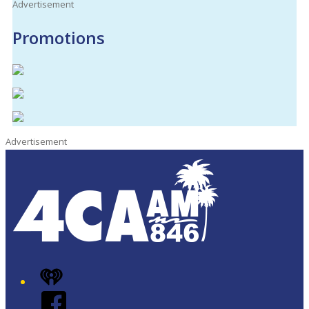
Advertisement
Promotions
Advertisement
iHeart
Facebook