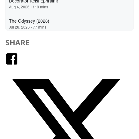
SHARE
Facebook