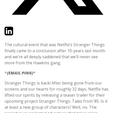
Twitter
LinkedIn
Email
The cultural event that was Netflix’s Stranger Things
finally came to a conclusion after 10-years last month
and we’re all deeply saddened that we’ll never see
more from the Hawkins gang.
*
(EMAIL PING)
*
Stranger Things is back! After being gone from our
screens and our hearts for roughly 32 days, Netflix has
lifted our spirits by releasing a teaser trailer for their
upcoming project Stranger Things: Tales from ’85. Is it
at least a new group of characters? Well, no. The