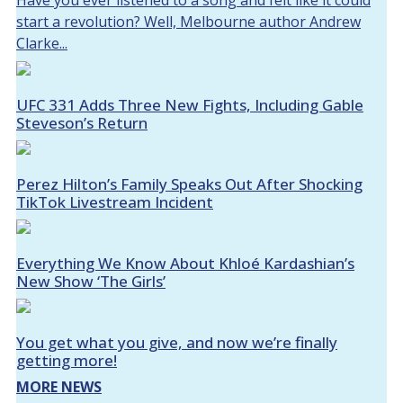
Have you ever listened to a song and felt like it could
start a revolution? Well, Melbourne author Andrew
Clarke...
UFC 331 Adds Three New Fights, Including Gable
Steveson’s Return
Perez Hilton’s Family Speaks Out After Shocking
TikTok Livestream Incident
Everything We Know About Khloé Kardashian’s
New Show ‘The Girls’
You get what you give, and now we’re finally
getting more!
MORE NEWS