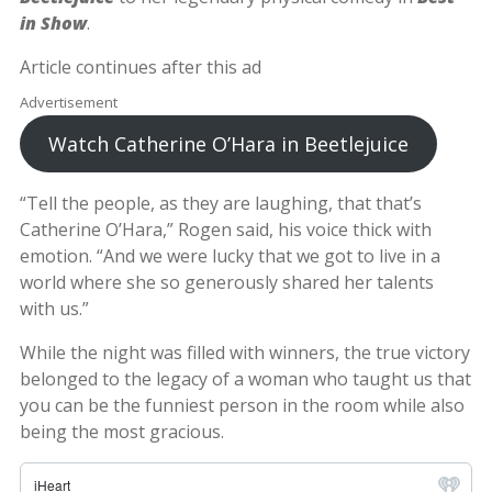
in Show
.
Article continues after this ad
Advertisement
Watch Catherine O’Hara in Beetlejuice
“Tell the people, as they are laughing, that that’s
Catherine O’Hara,” Rogen said, his voice thick with
emotion. “And we were lucky that we got to live in a
world where she so generously shared her talents
with us.”
While the night was filled with winners, the true victory
belonged to the legacy of a woman who taught us that
you can be the funniest person in the room while also
being the most gracious.