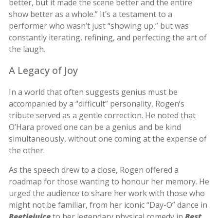
better, but it made the scene better and the entire
show better as a whole.” It’s a testament to a
performer who wasn’t just “showing up,” but was
constantly iterating, refining, and perfecting the art of
the laugh.
A Legacy of Joy
In a world that often suggests genius must be
accompanied by a “difficult” personality, Rogen’s
tribute served as a gentle correction. He noted that
O’Hara proved one can be a genius and be kind
simultaneously, without one coming at the expense of
the other.
As the speech drew to a close, Rogen offered a
roadmap for those wanting to honour her memory. He
urged the audience to share her work with those who
might not be familiar, from her iconic “Day-O” dance in
Beetlejuice
to her legendary physical comedy in
Best