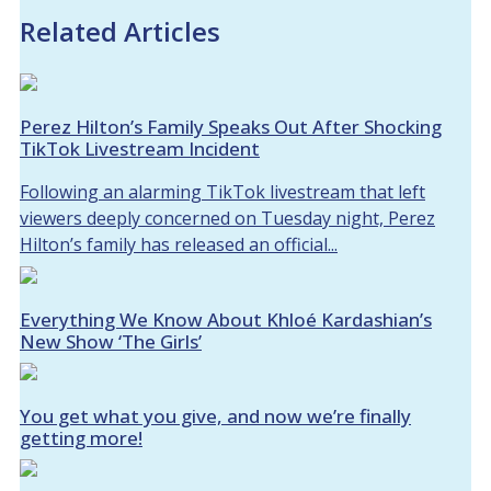
Related Articles
Perez Hilton’s Family Speaks Out After Shocking
TikTok Livestream Incident
Following an alarming TikTok livestream that left
viewers deeply concerned on Tuesday night, Perez
Hilton’s family has released an official...
Everything We Know About Khloé Kardashian’s
New Show ‘The Girls’
You get what you give, and now we’re finally
getting more!