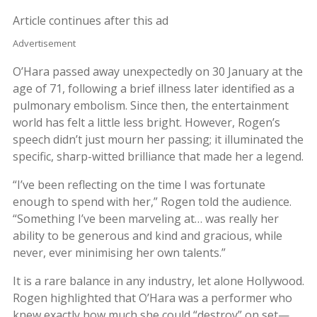
Article continues after this ad
Advertisement
O’Hara passed away unexpectedly on 30 January at the
age of 71, following a brief illness later identified as a
pulmonary embolism. Since then, the entertainment
world has felt a little less bright. However, Rogen’s
speech didn’t just mourn her passing; it illuminated the
specific, sharp-witted brilliance that made her a legend.
“I’ve been reflecting on the time I was fortunate
enough to spend with her,” Rogen told the audience.
“Something I’ve been marveling at… was really her
ability to be generous and kind and gracious, while
never, ever minimising her own talents.”
It is a rare balance in any industry, let alone Hollywood.
Rogen highlighted that O’Hara was a performer who
knew exactly how much she could “destroy” on set—