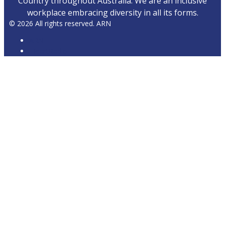
Country throughout Australia. We are an inclusive
workplace embracing diversity in all its forms.
© 2026 All rights reserved. ARN
ARN
iHeartRadio