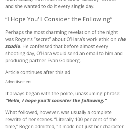
and she wanted to do it every single day.
“I Hope You’ll Consider the Following”
Perhaps the most charming revelation of the night
was Rogen’s “secret” about O’Hara’s work ethic on
The
Studio
. He confessed that before almost every
shooting day, O’Hara would send an email to him and
producing partner Evan Goldberg.
Article continues after this ad
Advertisement
It always began with the polite, unassuming phrase:
“Hello, I hope you’ll consider the following.”
What followed, however, was usually a complete
rewrite of her scenes. “Literally 100 per cent of the
time,” Rogen admitted, “it made not just her character