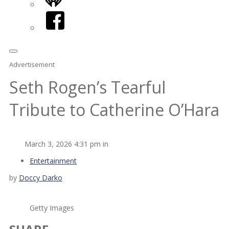
iHeart
Facebook
Advertisement
Seth Rogen’s Tearful
Tribute to Catherine O’Hara
March 3, 2026 4:31 pm in
Entertainment
by
Doccy Darko
Getty Images