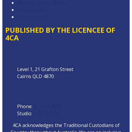
Website Terms of Use
Privacy Policy
Local Content
PUBLISHED BY THE LICENCEE OF
4CA
Address
Level 1, 21 Grafton Street
Cairns QLD 4870
Phone
Phone:
07 4042 8000
Studio:
1300 872 911
4CA acknowledges the Traditional Custodians of