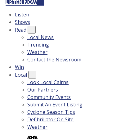
LISTEN NOW
Listen
Shows
Read
Local News
Trending
Weather
Contact the Newsroom
Win
Local
Look Local Cairns
Our Partners
Community Events
Submit An Event Listing
Cyclone Season Tips
Defibrillator On Site
Weather