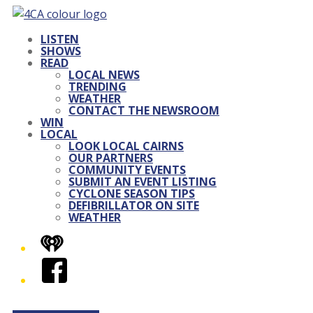
LISTEN
SHOWS
READ
LOCAL NEWS
TRENDING
WEATHER
CONTACT THE NEWSROOM
WIN
LOCAL
LOOK LOCAL CAIRNS
OUR PARTNERS
COMMUNITY EVENTS
SUBMIT AN EVENT LISTING
CYCLONE SEASON TIPS
DEFIBRILLATOR ON SITE
WEATHER
iHeart
Facebook