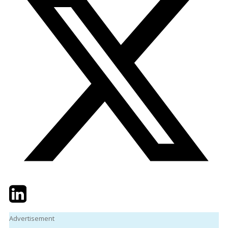
Twitter
LinkedIn
Email
Advertisement