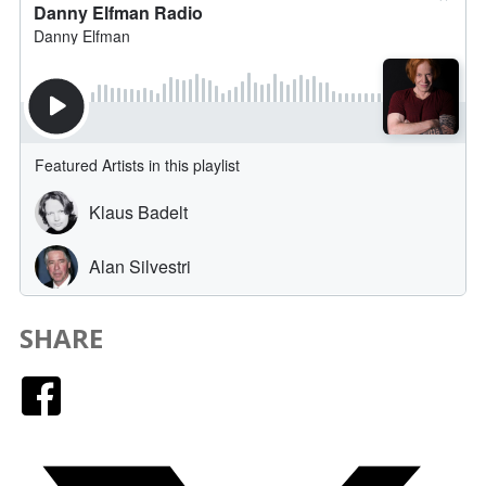
SHARE
Facebook