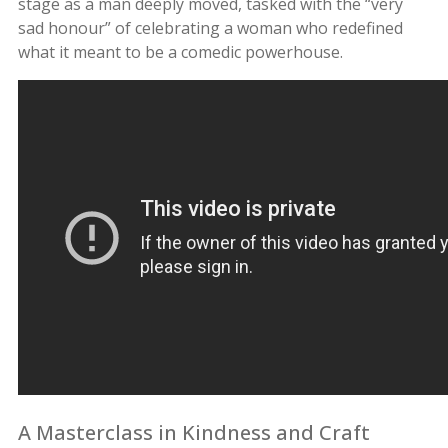
stage as a man deeply moved, tasked with the “very
sad honour” of celebrating a woman who redefined
what it meant to be a comedic powerhouse.
A Masterclass in Kindness and Craft