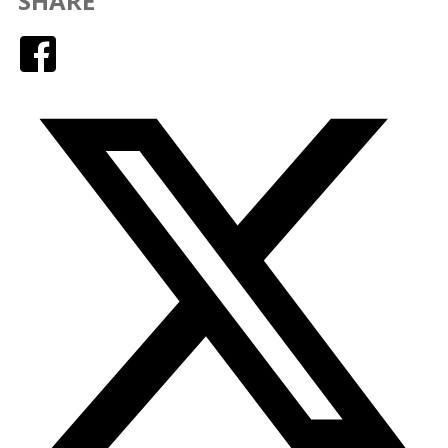
SHARE
Facebook