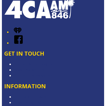
iHeart
Facebook
GET IN TOUCH
Contact & Complaints
Advertise with Us
Contact the Newsroom
INFORMATION
Competition T&Cs
Advertising T&Cs