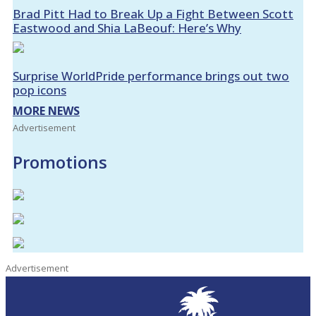
Brad Pitt Had to Break Up a Fight Between Scott
Eastwood and Shia LaBeouf: Here’s Why
Surprise WorldPride performance brings out two
pop icons
MORE NEWS
Advertisement
Promotions
Advertisement