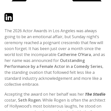
Twitter
LinkedIn
Email
The 2026 Actor Awards in Los Angeles was always
going to be an emotional affair, but Sunday night’s
ceremony reached a poignant crescendo that few will
soon forget. It has been just over a month since the
world lost the incomparable
Catherine O’Hara
, and as
her name was announced for
Outstanding
Performance by a Female Actor in a Comedy Series
,
the standing ovation that followed felt less like a
standard industry acknowledgement and more like a
collective embrace.
Accepting the award on her behalf was her
The Studio
costar,
Seth Rogen
. While Rogen is often the architect
of Hollywood’s most boisterous laughs, he stood on