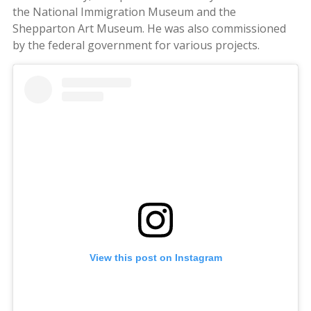
the National Immigration Museum and the
Shepparton Art Museum. He was also commissioned
by the federal government for various projects.
View this post on Instagram