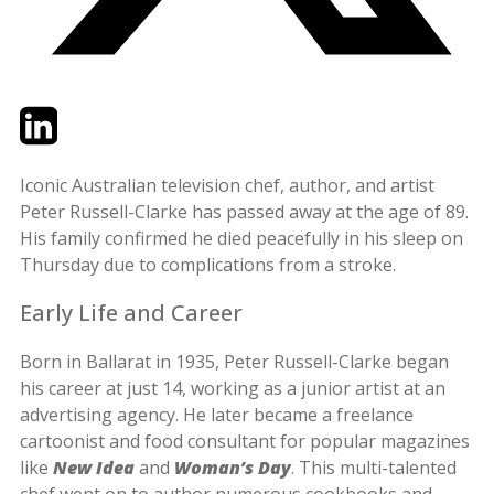
Twitter
LinkedIn
Email
Iconic Australian television chef, author, and artist
Peter Russell-Clarke has passed away at the age of 89.
His family confirmed he died peacefully in his sleep on
Thursday due to complications from a stroke.
Early Life and Career
Born in Ballarat in 1935, Peter Russell-Clarke began
his career at just 14, working as a junior artist at an
advertising agency. He later became a freelance
cartoonist and food consultant for popular magazines
like
New Idea
and
Woman’s Day
. This multi-talented
chef went on to author numerous cookbooks and