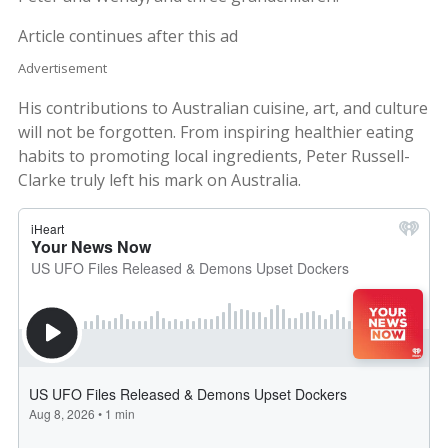
Article continues after this ad
Advertisement
His contributions to Australian cuisine, art, and culture
will not be forgotten. From inspiring healthier eating
habits to promoting local ingredients, Peter Russell-
Clarke truly left his mark on Australia.