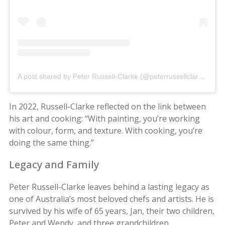
A post shared by Peter Russell-Clarke (@peterrussellclarke)
In 2022, Russell-Clarke reflected on the link between
his art and cooking: “With painting, you’re working
with colour, form, and texture. With cooking, you’re
doing the same thing.”
Legacy and Family
Peter Russell-Clarke leaves behind a lasting legacy as
one of Australia’s most beloved chefs and artists. He is
survived by his wife of 65 years, Jan, their two children,
Peter and Wendy, and three grandchildren.