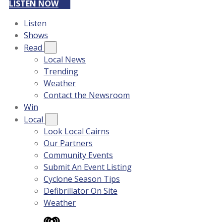
LISTEN NOW
Listen
Shows
Read
Local News
Trending
Weather
Contact the Newsroom
Win
Local
Look Local Cairns
Our Partners
Community Events
Submit An Event Listing
Cyclone Season Tips
Defibrillator On Site
Weather