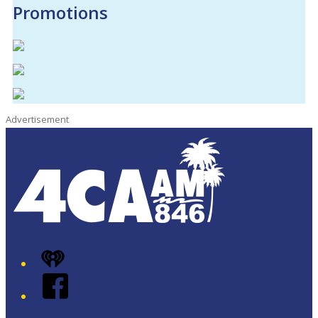
Promotions
Advertisement
iHeart
Facebook