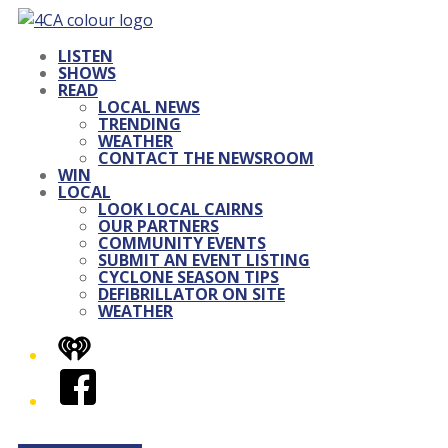
LISTEN
SHOWS
READ
LOCAL NEWS
TRENDING
WEATHER
CONTACT THE NEWSROOM
WIN
LOCAL
LOOK LOCAL CAIRNS
OUR PARTNERS
COMMUNITY EVENTS
SUBMIT AN EVENT LISTING
CYCLONE SEASON TIPS
DEFIBRILLATOR ON SITE
WEATHER
iHeart
Facebook