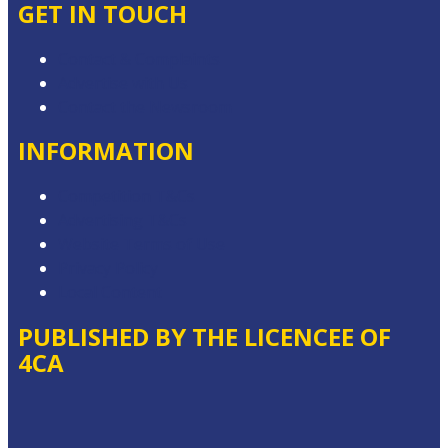
GET IN TOUCH
Contact & Complaints
Advertise with Us
Contact the Newsroom
INFORMATION
Competition T&Cs
Advertising T&Cs
Website Terms of Use
Privacy Policy
Local Content
PUBLISHED BY THE LICENCEE OF
4CA
Address