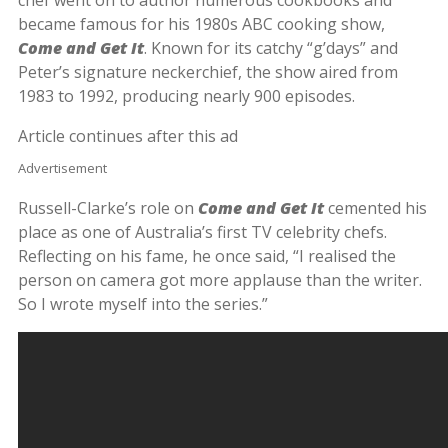
became famous for his 1980s ABC cooking show,
Come and Get It
. Known for its catchy “g’days” and
Peter’s signature neckerchief, the show aired from
1983 to 1992, producing nearly 900 episodes.
Article continues after this ad
Advertisement
Russell-Clarke’s role on
Come and Get It
cemented his
place as one of Australia’s first TV celebrity chefs.
Reflecting on his fame, he once said, “I realised the
person on camera got more applause than the writer.
So I wrote myself into the series.”