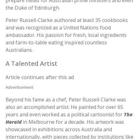
prepare meals for Australian prime ministers and even
the Duke of Edinburgh.
Peter Russell-Clarke authored at least 35 cookbooks
and was recognized as a United Nations food
ambassador. His passion for fresh, local ingredients
and farm-to-table eating inspired countless
Australians.
A Talented Artist
Article continues after this ad
Advertisement
Beyond his fame as a chef, Peter Russell-Clarke was
also an accomplished artist. He painted for over 65
years and even worked as a political cartoonist for
The
Herald
in Melbourne for a decade. His artwork was
showcased in exhibitions across Australia and
internationally, with pieces collected by institutions like