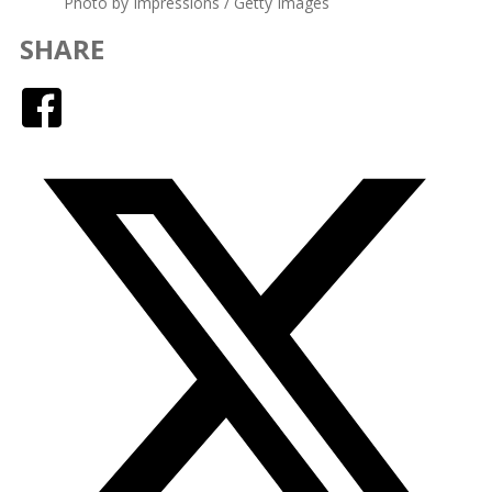
Photo by Impressions / Getty Images
SHARE
Facebook