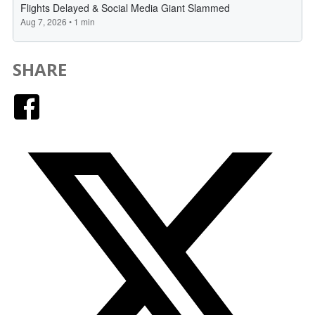
SHARE
Facebook