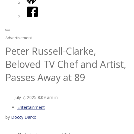
iHeart
Facebook
Advertisement
Peter Russell-Clarke,
Beloved TV Chef and Artist,
Passes Away at 89
July 7, 2025 8:09 am in
Entertainment
by
Doccy Darko