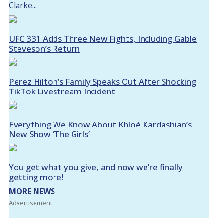
Clarke...
UFC 331 Adds Three New Fights, Including Gable
Steveson’s Return
Perez Hilton’s Family Speaks Out After Shocking
TikTok Livestream Incident
Everything We Know About Khloé Kardashian’s
New Show ‘The Girls’
You get what you give, and now we’re finally
getting more!
MORE NEWS
Advertisement