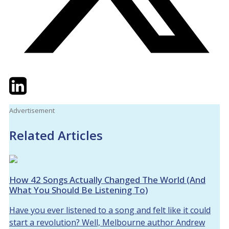
Twitter
LinkedIn
Email
Advertisement
Related Articles
How 42 Songs Actually Changed The World (And
What You Should Be Listening To)
Have you ever listened to a song and felt like it could
start a revolution? Well, Melbourne author Andrew