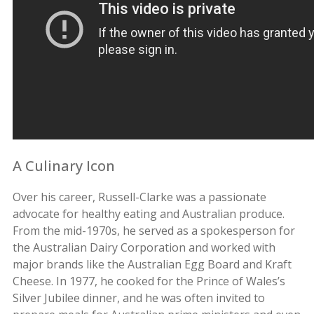
A Culinary Icon
Over his career, Russell-Clarke was a passionate
advocate for healthy eating and Australian produce.
From the mid-1970s, he served as a spokesperson for
the Australian Dairy Corporation and worked with
major brands like the Australian Egg Board and Kraft
Cheese. In 1977, he cooked for the Prince of Wales’s
Silver Jubilee dinner, and he was often invited to