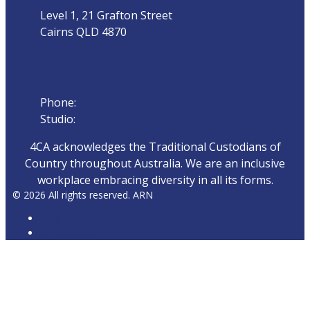
Level 1, 21 Grafton Street
Cairns QLD 4870
Phone
Phone:
07 4042 8000
Studio:
1300 872 911
4CA acknowledges the Traditional Custodians of
Country throughout Australia. We are an inclusive
workplace embracing diversity in all its forms.
© 2026 All rights reserved. ARN
ARN
iHeartRadio