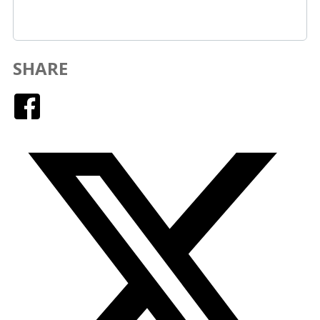
SHARE
Facebook