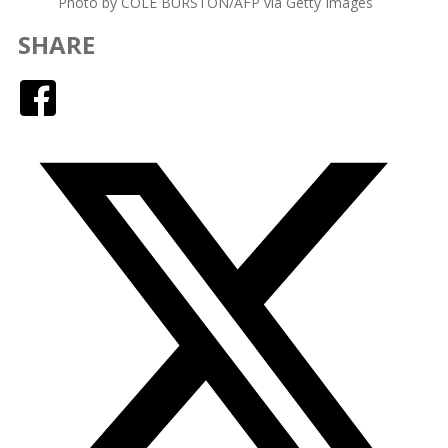
Photo by COLE BURSTON/AFP via Getty Images
SHARE
Facebook