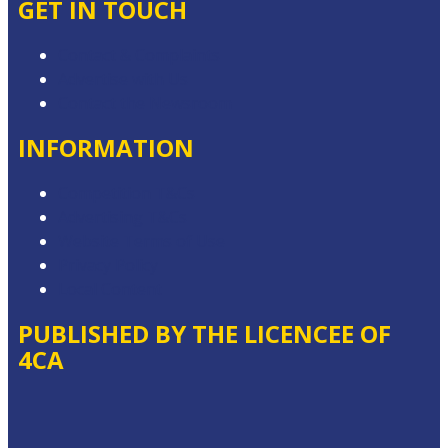
GET IN TOUCH
Contact & Complaints
Advertise with Us
Contact the Newsroom
INFORMATION
Competition T&Cs
Advertising T&Cs
Website Terms of Use
Privacy Policy
Local Content
PUBLISHED BY THE LICENCEE OF
4CA
Address