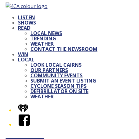
LISTEN
SHOWS
READ
LOCAL NEWS
TRENDING
WEATHER
CONTACT THE NEWSROOM
WIN
LOCAL
LOOK LOCAL CAIRNS
OUR PARTNERS
COMMUNITY EVENTS
SUBMIT AN EVENT LISTING
CYCLONE SEASON TIPS
DEFIBRILLATOR ON SITE
WEATHER
iHeart
Facebook