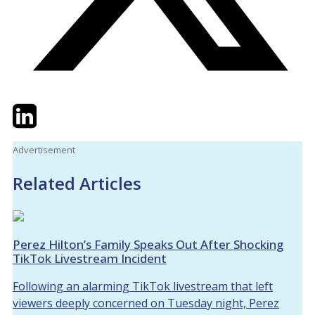
Twitter
LinkedIn
Email
Advertisement
Related Articles
Perez Hilton’s Family Speaks Out After Shocking
TikTok Livestream Incident
Following an alarming TikTok livestream that left
viewers deeply concerned on Tuesday night, Perez