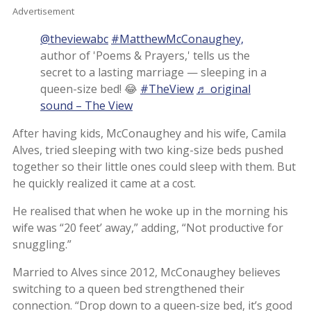
Advertisement
@theviewabc
#MatthewMcConaughey,
author of 'Poems & Prayers,' tells us the
secret to a lasting marriage — sleeping in a
queen-size bed! 😂
#TheView
♬ original
sound – The View
After having kids, McConaughey and his wife, Camila
Alves, tried sleeping with two king-size beds pushed
together so their little ones could sleep with them. But
he quickly realized it came at a cost.
He realised that when he woke up in the morning his
wife was “20 feet’ away,” adding, “Not productive for
snuggling.”
Married to Alves since 2012, McConaughey believes
switching to a queen bed strengthened their
connection. “Drop down to a queen-size bed, it’s good