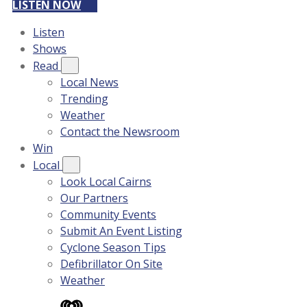
LISTEN NOW
Listen
Shows
Read
Local News
Trending
Weather
Contact the Newsroom
Win
Local
Look Local Cairns
Our Partners
Community Events
Submit An Event Listing
Cyclone Season Tips
Defibrillator On Site
Weather