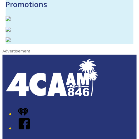
Promotions
Advertisement
iHeart
Facebook