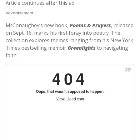
Article continues after this ad
Advertisement
McConaughey’s new book,
Poems & Prayers
, released
on Sept. 16, marks his first foray into poetry. The
collection explores themes ranging from his New York
Times bestselling memoir
Greenlights
to navigating
faith.