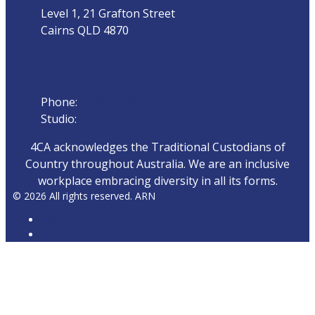
Level 1, 21 Grafton Street
Cairns QLD 4870
Phone
Phone:
07 4042 8000
Studio:
1300 872 911
4CA acknowledges the Traditional Custodians of
Country throughout Australia. We are an inclusive
workplace embracing diversity in all its forms.
© 2026 All rights reserved. ARN
ARN
iHeartRadio