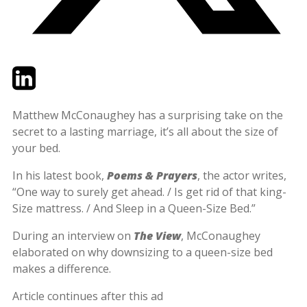
Twitter
LinkedIn
Email
Matthew McConaughey has a surprising take on the
secret to a lasting marriage, it’s all about the size of
your bed.
In his latest book,
Poems & Prayers
, the actor writes,
“One way to surely get ahead. / Is get rid of that king-
Size mattress. / And Sleep in a Queen-Size Bed.”
During an interview on
The View
, McConaughey
elaborated on why downsizing to a queen-size bed
makes a difference.
Article continues after this ad