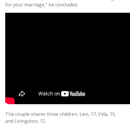
for your marriage,” he concluded.
The couple shares three children, Levi, 17, Vida, 15,
and Livingston, 12.