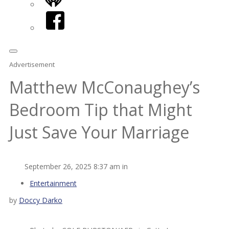
iHeart
Facebook
Advertisement
Matthew McConaughey’s
Bedroom Tip that Might
Just Save Your Marriage
September 26, 2025 8:37 am in
Entertainment
by
Doccy Darko