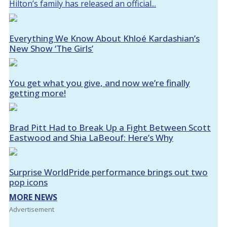
Hilton’s family has released an official...
Everything We Know About Khloé Kardashian’s
New Show ‘The Girls’
You get what you give, and now we’re finally
getting more!
Brad Pitt Had to Break Up a Fight Between Scott
Eastwood and Shia LaBeouf: Here’s Why
Surprise WorldPride performance brings out two
pop icons
MORE NEWS
Advertisement