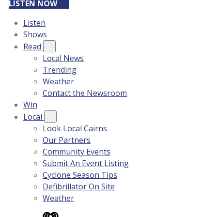
LISTEN NOW
Listen
Shows
Read
Local News
Trending
Weather
Contact the Newsroom
Win
Local
Look Local Cairns
Our Partners
Community Events
Submit An Event Listing
Cyclone Season Tips
Defibrillator On Site
Weather