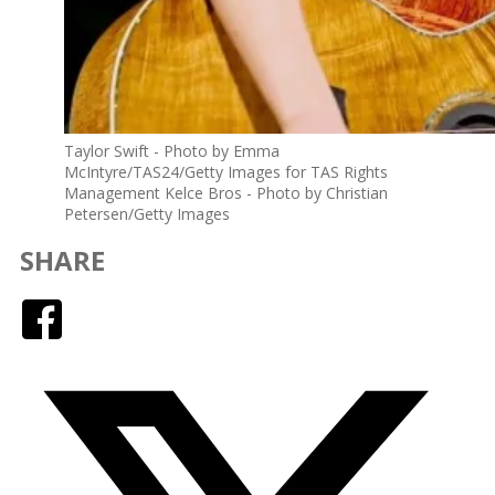
Taylor Swift - Photo by Emma
McIntyre/TAS24/Getty Images for TAS Rights
Management Kelce Bros - Photo by Christian
Petersen/Getty Images
SHARE
Facebook