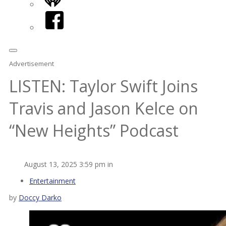
iHeart
Facebook
Advertisement
LISTEN: Taylor Swift Joins
Travis and Jason Kelce on
“New Heights” Podcast
August 13, 2025 3:59 pm in
Entertainment
by
Doccy Darko