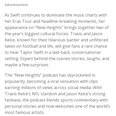
Advertisement
As Swift continues to dominate the music charts with
her Eras Tour and headline-breaking moments, her
appearance on “New Heights” brings together two of
the year’s biggest cultural forces. Travis and Jason
Kelce, known for their hilarious banter and unfiltered
takes on football and life, will give fans a rare chance
to hear Taylor Swift in a laid-back, conversational
setting. Expect behind-the-scenes stories, laughs, and
maybe a few surprises.
The “New Heights” podcast has skyrocketed in
popularity, becoming a viral sensation with clips
earning millions of views across social media. With
Travis Kelce’s NFL stardom and Jason Kelce’s strong
fanbase, the podcast blends sports commentary with
personal stories and now welcomes one of the world’s
most famous artists.