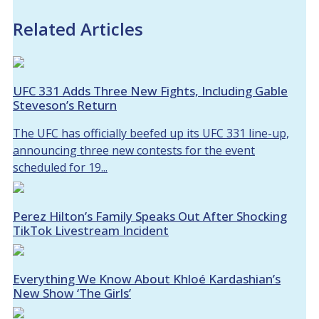
Related Articles
UFC 331 Adds Three New Fights, Including Gable
Steveson’s Return
The UFC has officially beefed up its UFC 331 line-up,
announcing three new contests for the event
scheduled for 19...
Perez Hilton’s Family Speaks Out After Shocking
TikTok Livestream Incident
Everything We Know About Khloé Kardashian’s
New Show ‘The Girls’