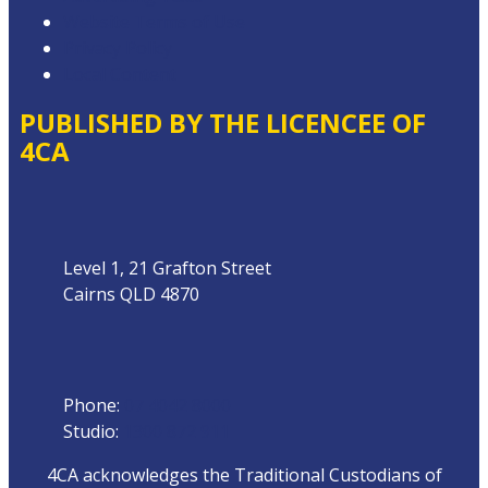
Website Terms of Use
Privacy Policy
Local Content
PUBLISHED BY THE LICENCEE OF
4CA
Address
Level 1, 21 Grafton Street
Cairns QLD 4870
Phone
Phone:
07 4042 8000
Studio:
1300 872 911
4CA acknowledges the Traditional Custodians of