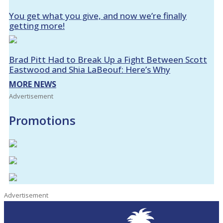
You get what you give, and now we’re finally
getting more!
Brad Pitt Had to Break Up a Fight Between Scott
Eastwood and Shia LaBeouf: Here’s Why
MORE NEWS
Advertisement
Promotions
Advertisement