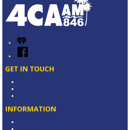
iHeart
Facebook
GET IN TOUCH
Contact & Complaints
Advertise with Us
Contact the Newsroom
INFORMATION
Competition T&Cs
Advertising T&Cs