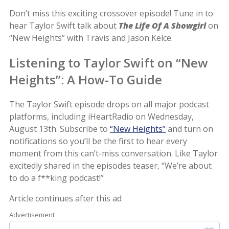
Don’t miss this exciting crossover episode! Tune in to
hear Taylor Swift talk about
The Life Of A Showgirl
on
“New Heights” with Travis and Jason Kelce.
Listening to Taylor Swift on “New
Heights”: A How-To Guide
The Taylor Swift episode drops on all major podcast
platforms, including iHeartRadio on Wednesday,
August 13th. Subscribe to
“New Heights”
and turn on
notifications so you’ll be the first to hear every
moment from this can’t-miss conversation. Like Taylor
excitedly shared in the episodes teaser, “We’re about
to do a f**king podcast!”
Article continues after this ad
Advertisement