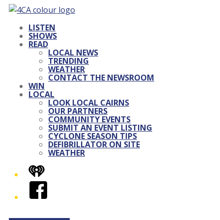
LISTEN
SHOWS
READ
LOCAL NEWS
TRENDING
WEATHER
CONTACT THE NEWSROOM
WIN
LOCAL
LOOK LOCAL CAIRNS
OUR PARTNERS
COMMUNITY EVENTS
SUBMIT AN EVENT LISTING
CYCLONE SEASON TIPS
DEFIBRILLATOR ON SITE
WEATHER
iHeart
Facebook