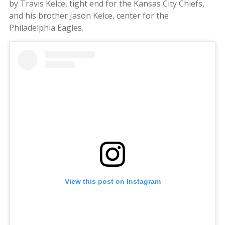
by Travis Kelce, tight end for the Kansas City Chiefs,
and his brother Jason Kelce, center for the
Philadelphia Eagles.
View this post on Instagram