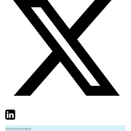
Twitter
LinkedIn
Email
Advertisement