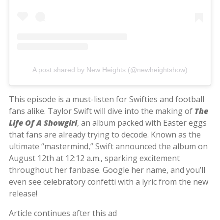
A post shared by New Heights (@newheightshow)
This episode is a must-listen for Swifties and football
fans alike. Taylor Swift will dive into the making of
The
Life Of A Showgirl
, an album packed with Easter eggs
that fans are already trying to decode. Known as the
ultimate “mastermind,” Swift announced the album on
August 12th at 12:12 a.m., sparking excitement
throughout her fanbase. Google her name, and you’ll
even see celebratory confetti with a lyric from the new
release!
Article continues after this ad