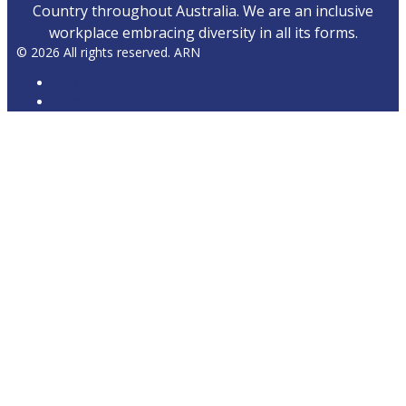
Country throughout Australia. We are an inclusive
workplace embracing diversity in all its forms.
© 2026 All rights reserved. ARN
ARN
iHeartRadio