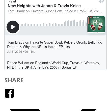
SHARE
Facebook