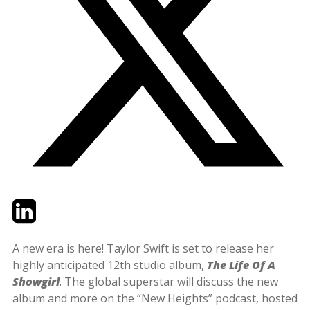
Twitter
LinkedIn
Email
A new era is here! Taylor Swift is set to release her
highly anticipated 12th studio album,
The Life Of A
Showgirl
. The global superstar will discuss the new
album and more on the “New Heights” podcast, hosted