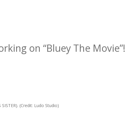
Working on “Bluey The Movie”!
SISTER). (Credit: Ludo Studio)