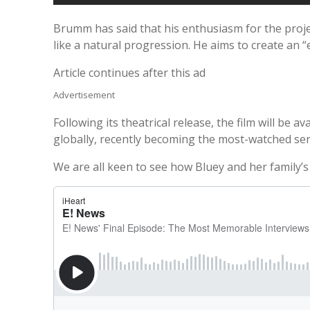
Brumm has said that his enthusiasm for the project
like a natural progression. He aims to create an “
Article continues after this ad
Advertisement
Following its theatrical release, the film will be
globally, recently becoming the most-watched se
We are all keen to see how Bluey and her family’s