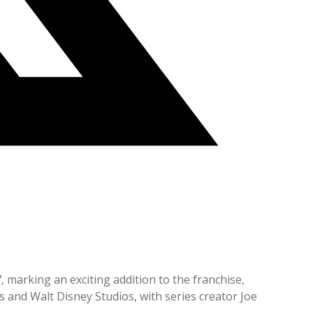
, marking an exciting addition to the franchise,
 and Walt Disney Studios, with series creator Joe