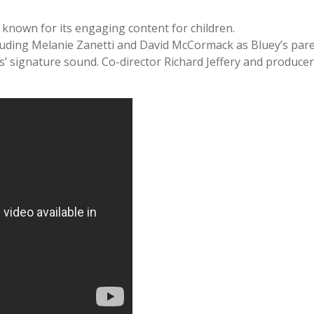
s known for its engaging content for children.
ncluding Melanie Zanetti and David McCormack as Bluey’s parent
s’ signature sound. Co-director Richard Jeffery and produc