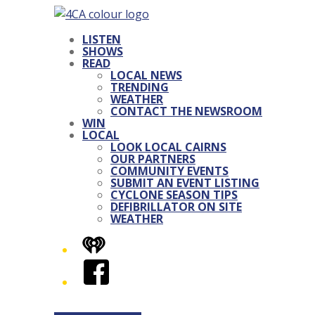
LISTEN
SHOWS
READ
LOCAL NEWS
TRENDING
WEATHER
CONTACT THE NEWSROOM
WIN
LOCAL
LOOK LOCAL CAIRNS
OUR PARTNERS
COMMUNITY EVENTS
SUBMIT AN EVENT LISTING
CYCLONE SEASON TIPS
DEFIBRILLATOR ON SITE
WEATHER
iHeart
Facebook