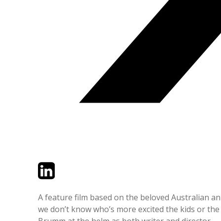
Twitter
LinkedIn
Email
A feature film based on the beloved Australian ani
we don’t know who’s more excited the kids or the 
Brumm at the helm as both writer and director.