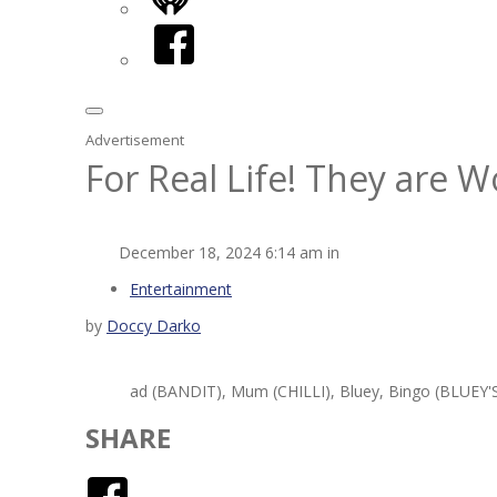
iHeart
Facebook
Advertisement
For Real Life! They are 
December 18, 2024 6:14 am in
Entertainment
by
Doccy Darko
ad (BANDIT), Mum (CHILLI), Bluey, Bingo (BLUEY'S 
SHARE
Facebook