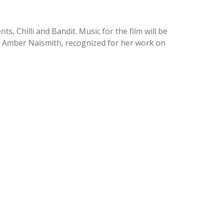
s, Chilli and Bandit. Music for the film will be
er Amber Naismith, recognized for her work on