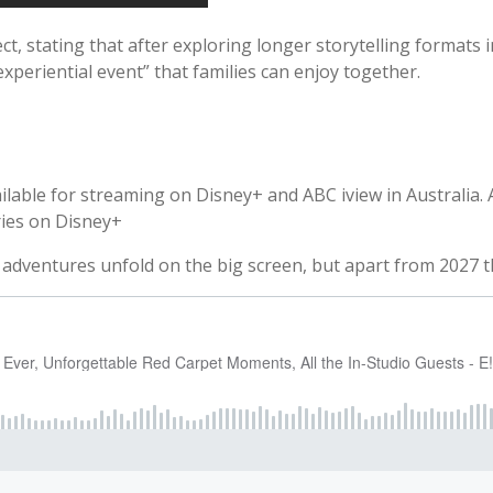
, stating that after exploring longer storytelling formats in 
experiential event” that families can enjoy together.
 available for streaming on Disney+ and ABC iview in Australia
ries on Disney+
 adventures unfold on the big screen, but apart from 2027 the