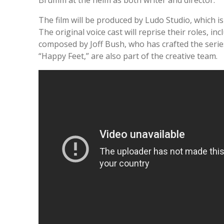
The film will be produced by Ludo Studio, which i
The original voice cast will reprise their roles, i
composed by Joff Bush, who has crafted the serie
“Happy Feet,” are also part of the creative team.