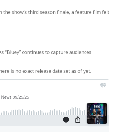
the show’s third season finale, a feature film felt
. As “Bluey” continues to capture audiences
re is no exact release date set as of yet.