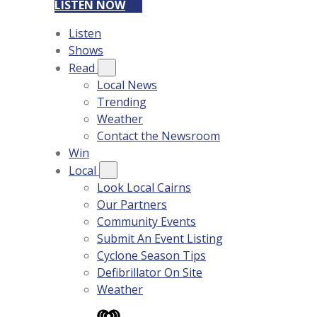
LISTEN NOW
Listen
Shows
Read
Local News
Trending
Weather
Contact the Newsroom
Win
Local
Look Local Cairns
Our Partners
Community Events
Submit An Event Listing
Cyclone Season Tips
Defibrillator On Site
Weather