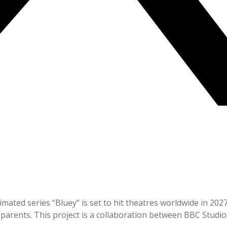
mated series “Bluey” is set to hit theatres worldwide in 2027
parents. This project is a collaboration between BBC Studios