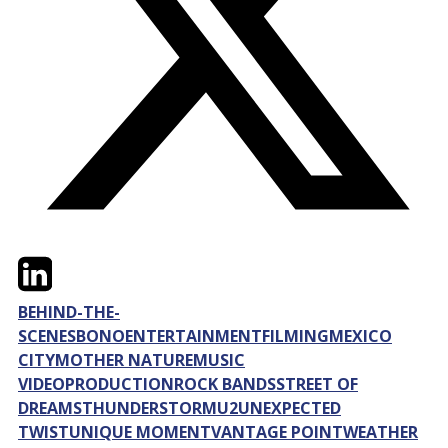
Twitter
LinkedIn
Email
BEHIND-THE-
SCENES
BONO
ENTERTAINMENT
FILMING
MEXICO
CITY
MOTHER NATURE
MUSIC
VIDEO
PRODUCTION
ROCK BANDS
STREET OF
DREAMS
THUNDERSTORM
U2
UNEXPECTED
TWIST
UNIQUE MOMENT
VANTAGE POINT
WEATHER