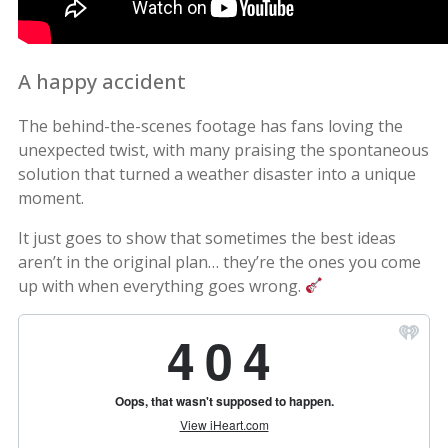
A happy accident
The behind-the-scenes footage has fans loving the
unexpected twist, with many praising the spontaneous
solution that turned a weather disaster into a unique
moment.
It just goes to show that sometimes the best ideas
aren’t in the original plan… they’re the ones you come
up with when everything goes wrong.