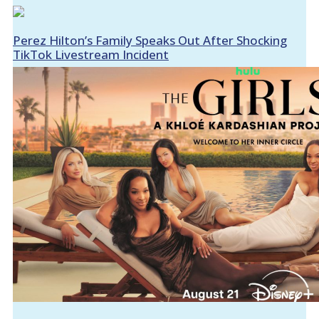
Perez Hilton’s Family Speaks Out After Shocking
TikTok Livestream Incident