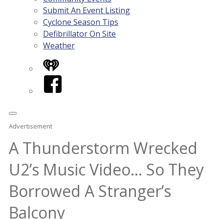
Submit An Event Listing
Cyclone Season Tips
Defibrillator On Site
Weather
iHeart
Facebook
Advertisement
A Thunderstorm Wrecked
U2’s Music Video… So They
Borrowed A Stranger’s
Balcony