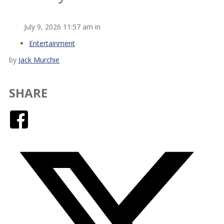
July 9, 2026 11:57 am in
Entertainment
by
Jack Murchie
SHARE
Facebook