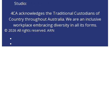
Studio:
1300 872 911
4CA acknowledges the Traditional Custodians of
Country throughout Australia. We are an inclusive
workplace embracing diversity in all its forms.
© 2026 All rights reserved. ARN
ARN
iHeartRadio