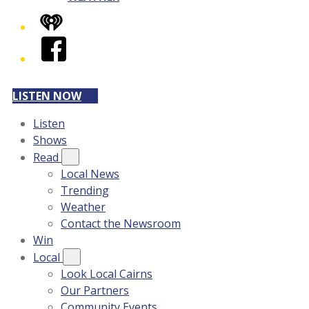
iHeart
Facebook
LISTEN NOW
Listen
Shows
Read
Local News
Trending
Weather
Contact the Newsroom
Win
Local
Look Local Cairns
Our Partners
Community Events