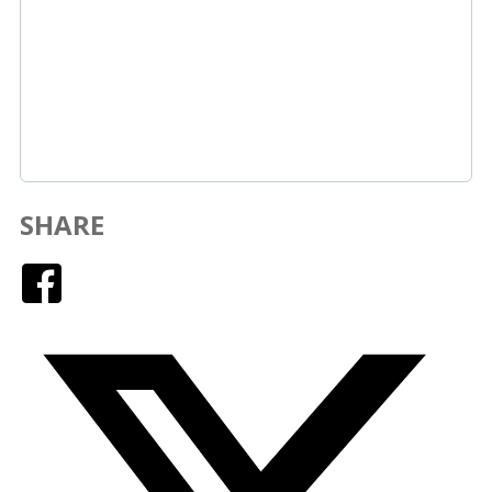
SHARE
Facebook