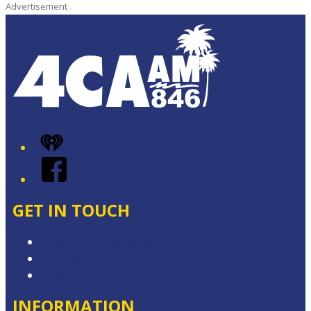
Advertisement
iHeart
Facebook
GET IN TOUCH
Contact & Complaints
Advertise with Us
Contact the Newsroom
INFORMATION