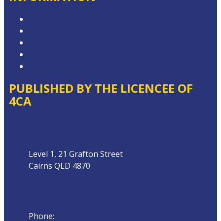
Competition T&Cs
Advertising T&Cs
Website Terms of Use
Privacy Policy
Local Content
PUBLISHED BY THE LICENCEE OF
4CA
Address
Level 1, 21 Grafton Street
Cairns QLD 4870
Phone
Phone:
07 4042 8000