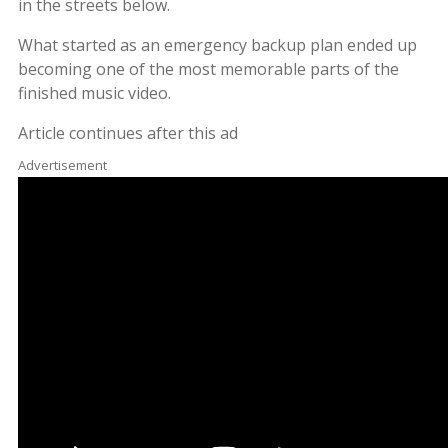
in the streets below.
What started as an emergency backup plan ended up
becoming one of the most memorable parts of the
finished music video.
Article continues after this ad
Advertisement