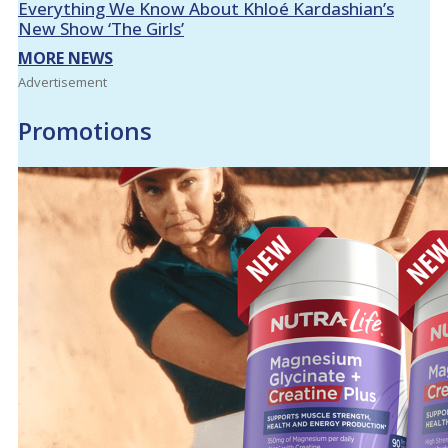
Everything We Know About Khloé Kardashian’s
New Show ‘The Girls’
MORE NEWS
Advertisement
Promotions