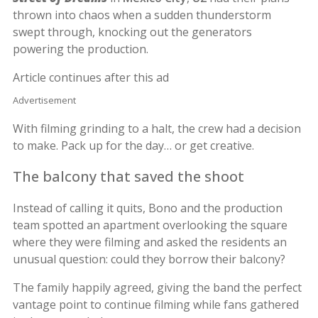
thrown into chaos when a sudden thunderstorm
swept through, knocking out the generators
powering the production.
Article continues after this ad
Advertisement
With filming grinding to a halt, the crew had a decision
to make. Pack up for the day… or get creative.
The balcony that saved the shoot
Instead of calling it quits, Bono and the production
team spotted an apartment overlooking the square
where they were filming and asked the residents an
unusual question: could they borrow their balcony?
The family happily agreed, giving the band the perfect
vantage point to continue filming while fans gathered