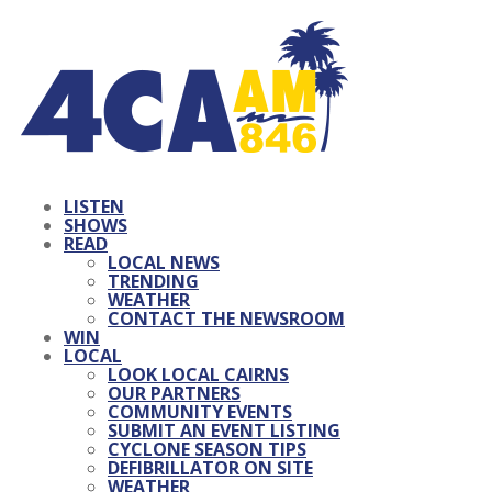
LISTEN
SHOWS
READ
LOCAL NEWS
TRENDING
WEATHER
CONTACT THE NEWSROOM
WIN
LOCAL
LOOK LOCAL CAIRNS
OUR PARTNERS
COMMUNITY EVENTS
SUBMIT AN EVENT LISTING
CYCLONE SEASON TIPS
DEFIBRILLATOR ON SITE
WEATHER