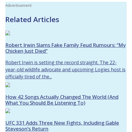
Advertisement
Related Articles
Robert Irwin Slams Fake Family Feud Rumours: “My
Chicken Just Died”
Robert Irwin is setting the record straight. The 22-
year-old wildlife advocate and upcoming Logies host is
officially tired of the...
How 42 Songs Actually Changed The World (And
What You Should Be Listening To)
UFC 331 Adds Three New Fights, Including Gable
Steveson’s Return