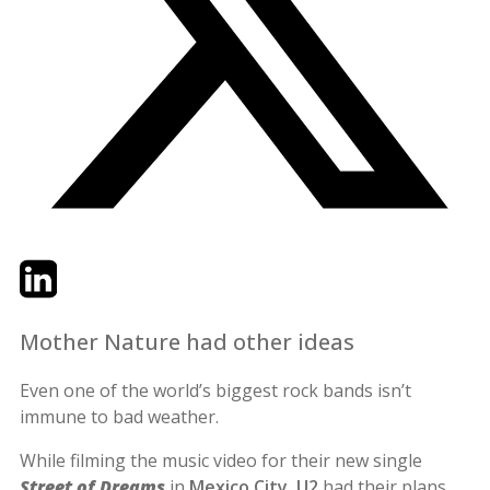
Twitter
LinkedIn
Email
Mother Nature had other ideas
Even one of the world’s biggest rock bands isn’t
immune to bad weather.
While filming the music video for their new single
Street of Dreams
in
Mexico City
,
U2
had their plans