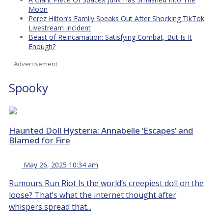
Moon
Perez Hilton’s Family Speaks Out After Shocking TikTok
Livestream Incident
Beast of Reincarnation: Satisfying Combat, But Is It
Enough?
Advertisement
Spooky
Haunted Doll Hysteria: Annabelle ‘Escapes’ and
Blamed for Fire
May 26, 2025 10:34 am
Rumours Run Riot Is the world’s creepiest doll on the
loose? That’s what the internet thought after
whispers spread that...