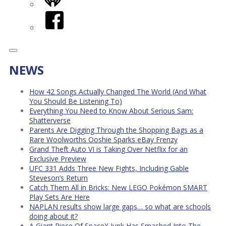
iHeart
Facebook
NEWS
How 42 Songs Actually Changed The World (And What
You Should Be Listening To)
Everything You Need to Know About Serious Sam:
Shatterverse
Parents Are Digging Through the Shopping Bags as a
Rare Woolworths Ooshie Sparks eBay Frenzy
Grand Theft Auto VI is Taking Over Netflix for an
Exclusive Preview
UFC 331 Adds Three New Fights, Including Gable
Steveson’s Return
Catch Them All in Bricks: New LEGO Pokémon SMART
Play Sets Are Here
NAPLAN results show large gaps… so what are schools
doing about it?
A Giant Piece Of SpaceX Junk Has Smashed Into The