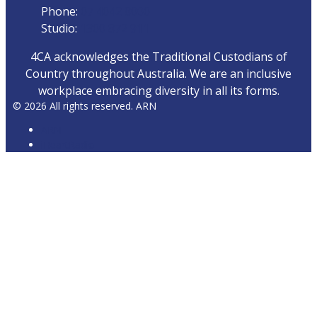
Phone:
07 4042 8000
Studio:
1300 872 911
4CA acknowledges the Traditional Custodians of
Country throughout Australia. We are an inclusive
workplace embracing diversity in all its forms.
© 2026 All rights reserved. ARN
ARN
iHeartRadio