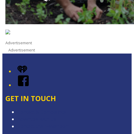
Advertisement
Advertisement
iHeart
Facebook
GET IN TOUCH
Contact & Complaints
Advertise with Us
Contact the Newsroom