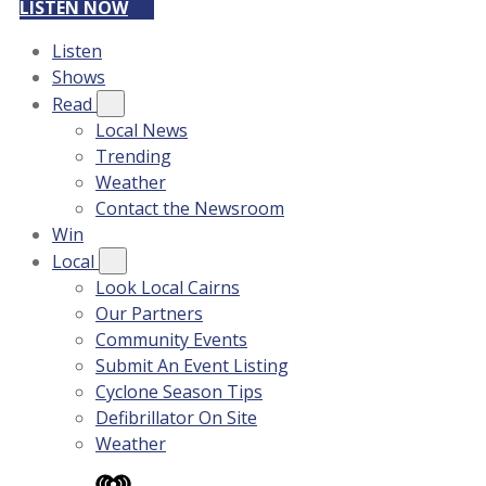
LISTEN NOW
Listen
Shows
Read
Local News
Trending
Weather
Contact the Newsroom
Win
Local
Look Local Cairns
Our Partners
Community Events
Submit An Event Listing
Cyclone Season Tips
Defibrillator On Site
Weather