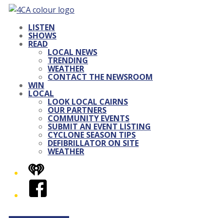
LISTEN
SHOWS
READ
LOCAL NEWS
TRENDING
WEATHER
CONTACT THE NEWSROOM
WIN
LOCAL
LOOK LOCAL CAIRNS
OUR PARTNERS
COMMUNITY EVENTS
SUBMIT AN EVENT LISTING
CYCLONE SEASON TIPS
DEFIBRILLATOR ON SITE
WEATHER
iHeart
Facebook