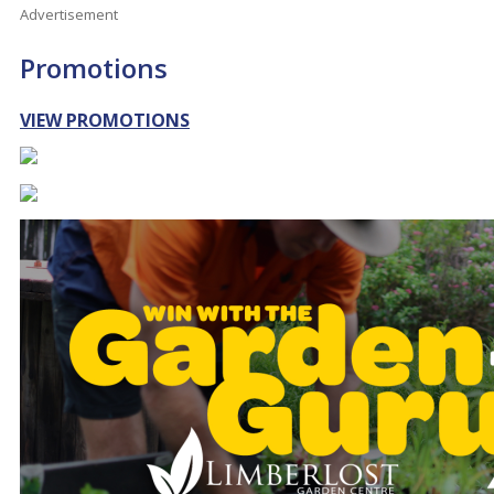
Advertisement
Promotions
VIEW PROMOTIONS