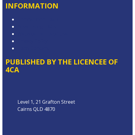
INFORMATION
Competition T&Cs
Advertising T&Cs
Website Terms of Use
Privacy Policy
Local Content
PUBLISHED BY THE LICENCEE OF
4CA
Address
Level 1, 21 Grafton Street
Cairns QLD 4870
Phone