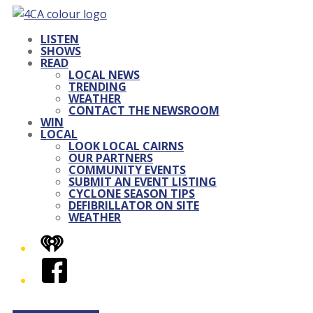
LISTEN
SHOWS
READ
LOCAL NEWS
TRENDING
WEATHER
CONTACT THE NEWSROOM
WIN
LOCAL
LOOK LOCAL CAIRNS
OUR PARTNERS
COMMUNITY EVENTS
SUBMIT AN EVENT LISTING
CYCLONE SEASON TIPS
DEFIBRILLATOR ON SITE
WEATHER
iHeart
Facebook