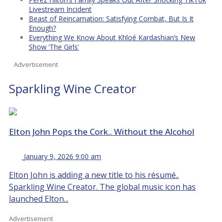
Livestream Incident
Beast of Reincarnation: Satisfying Combat, But Is It
Enough?
Everything We Know About Khloé Kardashian’s New
Show ‘The Girls’
Advertisement
Sparkling Wine Creator
Elton John Pops the Cork.. Without the Alcohol
January 9, 2026 9:00 am
Elton John is adding a new title to his résumé..
Sparkling Wine Creator. The global music icon has
launched Elton...
Advertisement