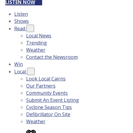
LISTEN NOW
Listen
Shows
Read
Local News
Trending
Weather
Contact the Newsroom
Win
Local
Look Local Cairns
Our Partners
Community Events
Submit An Event Listing
Cyclone Season Tips
Defibrillator On Site
Weather