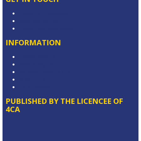
Contact & Complaints
Advertise with Us
Contact the Newsroom
INFORMATION
Competition T&Cs
Advertising T&Cs
Website Terms of Use
Privacy Policy
Local Content
PUBLISHED BY THE LICENCEE OF
4CA
Address