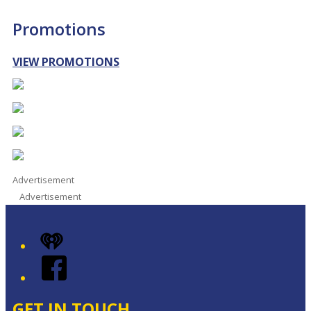
Promotions
VIEW PROMOTIONS
Advertisement
Advertisement
iHeart
Facebook
GET IN TOUCH