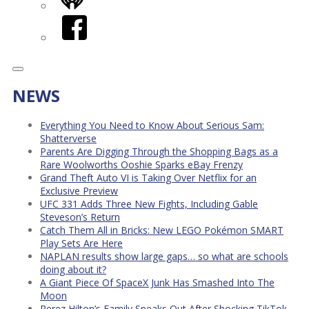
iHeart
Facebook
NEWS
Everything You Need to Know About Serious Sam:
Shatterverse
Parents Are Digging Through the Shopping Bags as a
Rare Woolworths Ooshie Sparks eBay Frenzy
Grand Theft Auto VI is Taking Over Netflix for an
Exclusive Preview
UFC 331 Adds Three New Fights, Including Gable
Steveson’s Return
Catch Them All in Bricks: New LEGO Pokémon SMART
Play Sets Are Here
NAPLAN results show large gaps… so what are schools
doing about it?
A Giant Piece Of SpaceX Junk Has Smashed Into The
Moon
Perez Hilton’s Family Speaks Out After Shocking TikTok