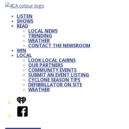
LISTEN
SHOWS
READ
LOCAL NEWS
TRENDING
WEATHER
CONTACT THE NEWSROOM
WIN
LOCAL
LOOK LOCAL CAIRNS
OUR PARTNERS
COMMUNITY EVENTS
SUBMIT AN EVENT LISTING
CYCLONE SEASON TIPS
DEFIBRILLATOR ON SITE
WEATHER
iHeart
Facebook