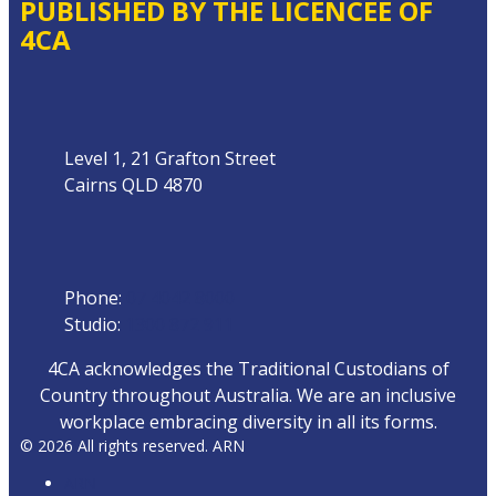
PUBLISHED BY THE LICENCEE OF
4CA
Address
Level 1, 21 Grafton Street
Cairns QLD 4870
Phone
Phone:
07 4042 8000
Studio:
1300 872 911
4CA acknowledges the Traditional Custodians of
Country throughout Australia. We are an inclusive
workplace embracing diversity in all its forms.
© 2026 All rights reserved. ARN
ARN