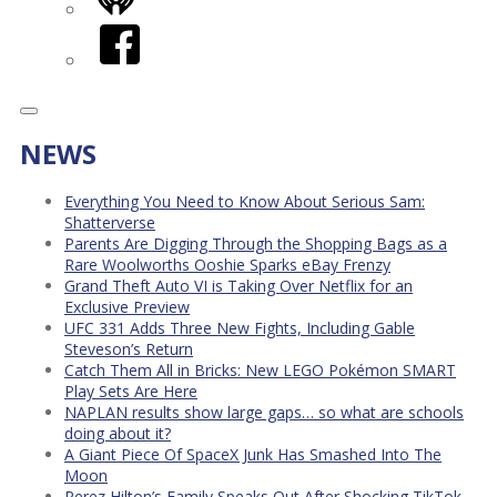
iHeart
Facebook
NEWS
Everything You Need to Know About Serious Sam:
Shatterverse
Parents Are Digging Through the Shopping Bags as a
Rare Woolworths Ooshie Sparks eBay Frenzy
Grand Theft Auto VI is Taking Over Netflix for an
Exclusive Preview
UFC 331 Adds Three New Fights, Including Gable
Steveson’s Return
Catch Them All in Bricks: New LEGO Pokémon SMART
Play Sets Are Here
NAPLAN results show large gaps… so what are schools
doing about it?
A Giant Piece Of SpaceX Junk Has Smashed Into The
Moon
Perez Hilton’s Family Speaks Out After Shocking TikTok