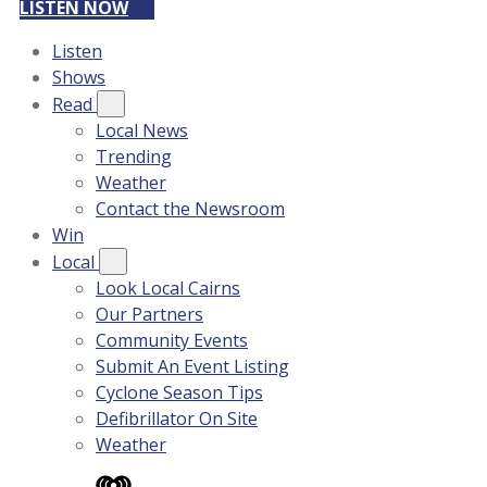
LISTEN NOW
Listen
Shows
Read
Local News
Trending
Weather
Contact the Newsroom
Win
Local
Look Local Cairns
Our Partners
Community Events
Submit An Event Listing
Cyclone Season Tips
Defibrillator On Site
Weather