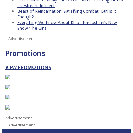
Livestream Incident
Beast of Reincarnation: Satisfying Combat, But Is It
Enough?
Everything We Know About Khloé Kardashian’s New
Show ‘The Girls’
Advertisement
Promotions
VIEW PROMOTIONS
Advertisement
Advertisement