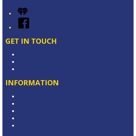
iHeart
Facebook
GET IN TOUCH
Contact & Complaints
Advertise with Us
Contact the Newsroom
INFORMATION
Competition T&Cs
Advertising T&Cs
Website Terms of Use
Privacy Policy
Local Content