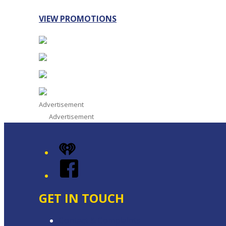
VIEW PROMOTIONS
Advertisement
Advertisement
iHeart
Facebook
GET IN TOUCH
Contact & Complaints