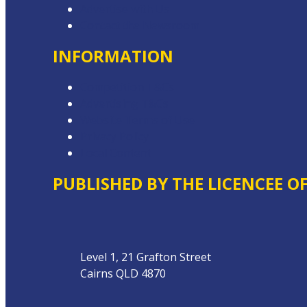
Advertise with Us
Contact the Newsroom
INFORMATION
Competition T&Cs
Advertising T&Cs
Website Terms of Use
Privacy Policy
Local Content
PUBLISHED BY THE LICENCEE O
Address
Level 1, 21 Grafton Street
Cairns QLD 4870
Phone