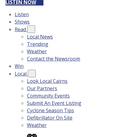
LISTEN NOW
Listen
Shows
Read
Local News
Trending
Weather
Contact the Newsroom
Win
Local
Look Local Cairns
Our Partners
Community Events
Submit An Event Listing
Cyclone Season Tips
Defibrillator On Site
Weather