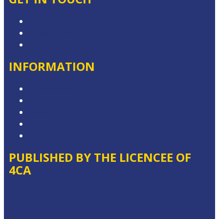
Contact & Complaints
Advertise with Us
Contact the Newsroom
INFORMATION
Competition T&Cs
Advertising T&Cs
Website Terms of Use
Privacy Policy
Local Content
PUBLISHED BY THE LICENCEE OF
4CA
Address