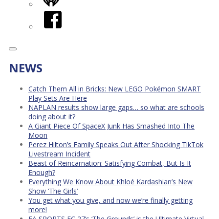
iHeart
Facebook
NEWS
Catch Them All in Bricks: New LEGO Pokémon SMART
Play Sets Are Here
NAPLAN results show large gaps… so what are schools
doing about it?
A Giant Piece Of SpaceX Junk Has Smashed Into The
Moon
Perez Hilton’s Family Speaks Out After Shocking TikTok
Livestream Incident
Beast of Reincarnation: Satisfying Combat, But Is It
Enough?
Everything We Know About Khloé Kardashian’s New
Show ‘The Girls’
You get what you give, and now we’re finally getting
more!
EA SPORTS FC 27’s ‘The Grounds’ is the Ultimate Virtual