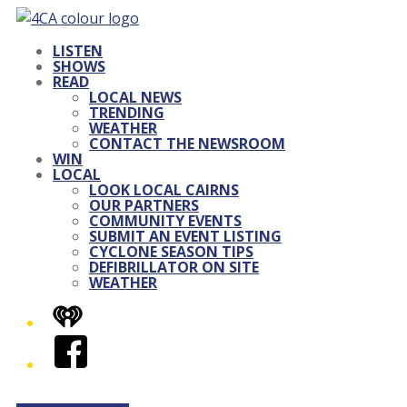
LISTEN
SHOWS
READ
LOCAL NEWS
TRENDING
WEATHER
CONTACT THE NEWSROOM
WIN
LOCAL
LOOK LOCAL CAIRNS
OUR PARTNERS
COMMUNITY EVENTS
SUBMIT AN EVENT LISTING
CYCLONE SEASON TIPS
DEFIBRILLATOR ON SITE
WEATHER
iHeart
Facebook