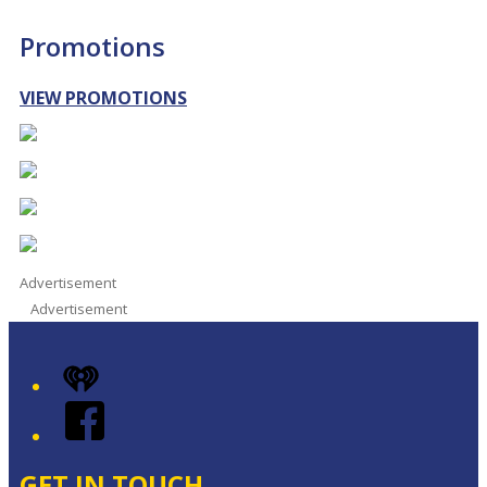
Promotions
VIEW PROMOTIONS
Advertisement
Advertisement
iHeart
Facebook
GET IN TOUCH