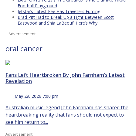
Football Playground
Jetstar’s Latest Fee Has Travellers Fuming
Brad Pitt Had to Break Up a Fight Between Scott
Eastwood and Shia LaBeouf: Here’s Why
Advertisement
oral cancer
Fans Left Heartbroken By John Farnham’s Latest
Revelation
May 29, 2026 7:00 pm
Australian music legend John Farnham has shared the
heartbreaking reality that fans should not expect to
see him return to...
Advertisement