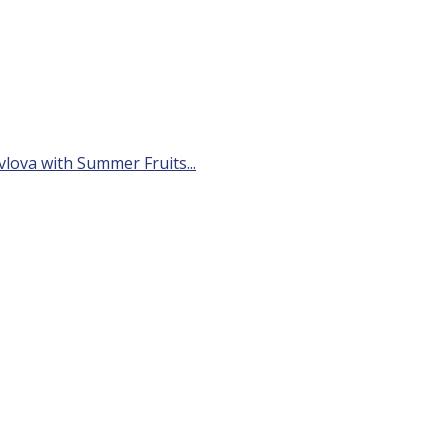
avlova with Summer Fruits...