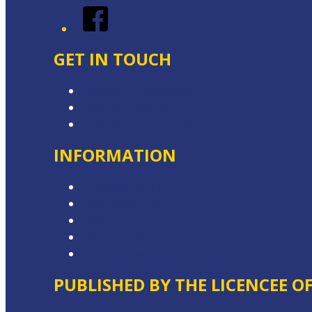
Facebook
GET IN TOUCH
Contact & Complaints
Advertise with Us
Contact the Newsroom
INFORMATION
Competition T&Cs
Advertising T&Cs
Website Terms of Use
Privacy Policy
Local Content
PUBLISHED BY THE LICENCEE O