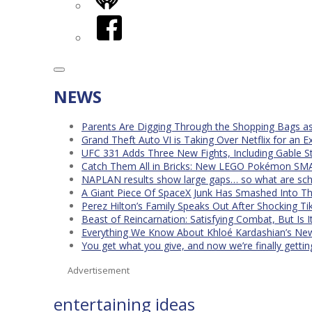
iHeart
Facebook
NEWS
Parents Are Digging Through the Shopping Bags a
Grand Theft Auto VI is Taking Over Netflix for an E
UFC 331 Adds Three New Fights, Including Gable S
Catch Them All in Bricks: New LEGO Pokémon SMA
NAPLAN results show large gaps… so what are scho
A Giant Piece Of SpaceX Junk Has Smashed Into 
Perez Hilton’s Family Speaks Out After Shocking Ti
Beast of Reincarnation: Satisfying Combat, But Is 
Everything We Know About Khloé Kardashian’s New 
You get what you give, and now we’re finally getti
Advertisement
entertaining ideas