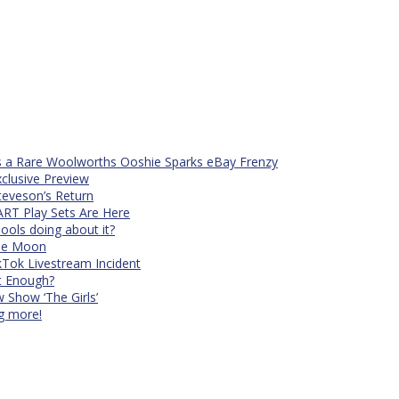
s a Rare Woolworths Ooshie Sparks eBay Frenzy
xclusive Preview
teveson’s Return
RT Play Sets Are Here
ols doing about it?
The Moon
kTok Livestream Incident
It Enough?
Show ‘The Girls’
ng more!