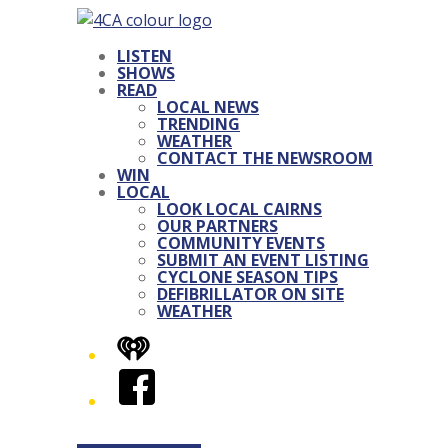
LISTEN
SHOWS
READ
LOCAL NEWS
TRENDING
WEATHER
CONTACT THE NEWSROOM
WIN
LOCAL
LOOK LOCAL CAIRNS
OUR PARTNERS
COMMUNITY EVENTS
SUBMIT AN EVENT LISTING
CYCLONE SEASON TIPS
DEFIBRILLATOR ON SITE
WEATHER
iHeart
Facebook