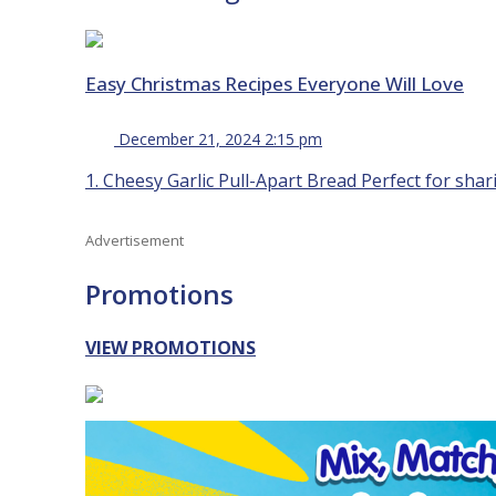
Easy Christmas Recipes Everyone Will Love
December 21, 2024 2:15 pm
1. Cheesy Garlic Pull-Apart Bread Perfect for shari
Advertisement
Promotions
VIEW PROMOTIONS