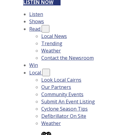
LISTEN NOW
Listen
Shows
Read
Local News
Trending
Weather
Contact the Newsroom
Win
Local
Look Local Cairns
Our Partners
Community Events
Submit An Event Listing
Cyclone Season Tips
Defibrillator On Site
Weather