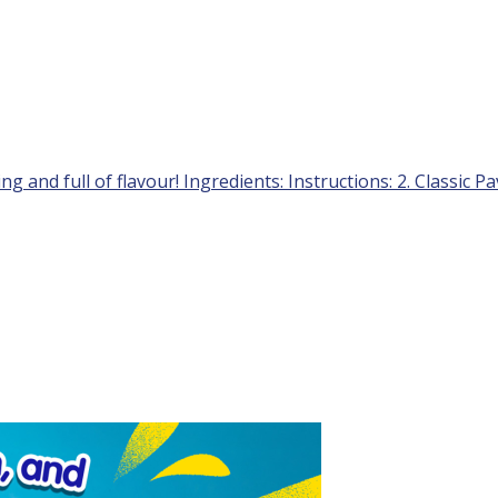
ng and full of flavour! Ingredients: Instructions: 2. Classic P