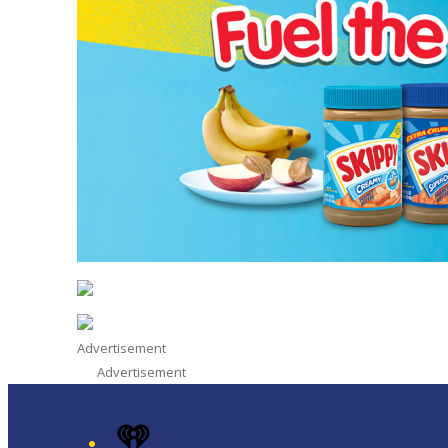
Advertisement
Advertisement
iHeart