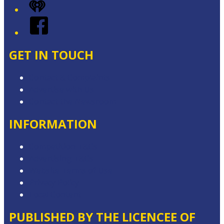
iHeart
Facebook
GET IN TOUCH
Contact & Complaints
Advertise with Us
Contact the Newsroom
INFORMATION
Competition T&Cs
Advertising T&Cs
Website Terms of Use
Privacy Policy
Local Content
PUBLISHED BY THE LICENCEE OF