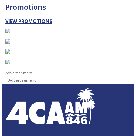
Promotions
VIEW PROMOTIONS
Advertisement
Advertisement