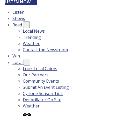
LISTEN NOW
Listen
Shows
Read
Local News
Trending
Weather
Contact the Newsroom
Win
Local
Look Local Cairns
Our Partners
Community Events
Submit An Event Listing
Cyclone Season Tips
Defibrillator On Site
Weather