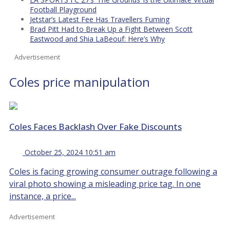
Football Playground
Jetstar’s Latest Fee Has Travellers Fuming
Brad Pitt Had to Break Up a Fight Between Scott
Eastwood and Shia LaBeouf: Here’s Why
Advertisement
Coles price manipulation
Coles Faces Backlash Over Fake Discounts
October 25, 2024 10:51 am
Coles is facing growing consumer outrage following a
viral photo showing a misleading price tag. In one
instance, a price...
Advertisement