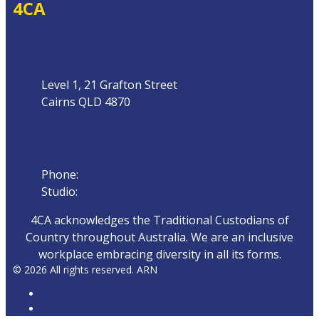
4CA
Address
Level 1, 21 Grafton Street
Cairns QLD 4870
Phone
Phone:
07 4042 8000
Studio:
1300 872 911
4CA acknowledges the Traditional Custodians of
Country throughout Australia. We are an inclusive
workplace embracing diversity in all its forms.
© 2026 All rights reserved. ARN
ARN
iHeartRadio