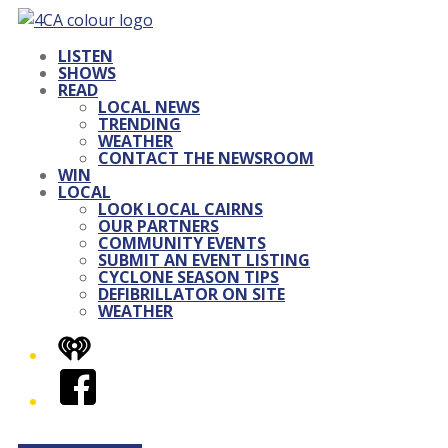
LISTEN
SHOWS
READ
LOCAL NEWS
TRENDING
WEATHER
CONTACT THE NEWSROOM
WIN
LOCAL
LOOK LOCAL CAIRNS
OUR PARTNERS
COMMUNITY EVENTS
SUBMIT AN EVENT LISTING
CYCLONE SEASON TIPS
DEFIBRILLATOR ON SITE
WEATHER
iHeart
Facebook