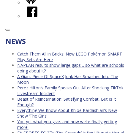
iHeart
Facebook
NEWS
Catch Them All in Bricks: New LEGO Pokémon SMART
Play Sets Are Here
NAPLAN results show large gaps… so what are schools
doing about it?
A Giant Piece Of SpaceX Junk Has Smashed Into The
Moon
Perez Hilton’s Family Speaks Out After Shocking TikTok
Livestream Incident
Beast of Reincarnation: Satisfying Combat, But Is It
Enough?
Everything We Know About Khloé Kardashian’s New
Show ‘The Girls’
You get what you give, and now we’re finally getting
more!
EA SPORTS FC 27’s ‘The Grounds’ is the Ultimate Virtual