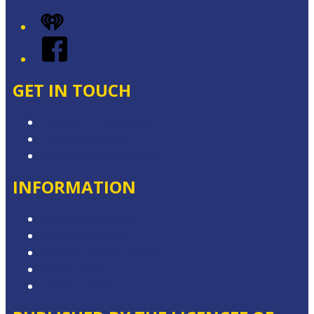
iHeart
Facebook
GET IN TOUCH
Contact & Complaints
Advertise with Us
Contact the Newsroom
INFORMATION
Competition T&Cs
Advertising T&Cs
Website Terms of Use
Privacy Policy
Local Content