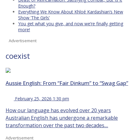
Enough?
Everything We Know About Khloé Kardashian’s New
Show ‘The Girls’
You get what you give, and now we’re finally getting
more!
Advertisement
coexist
Aussie English: From “Fair Dinkum” to “Swag Gap”
February 25, 2026 1:30 pm
How our language has evolved over 20 years
Australian English has undergone a remarkable
transformation over the past two decades....
Advertisement