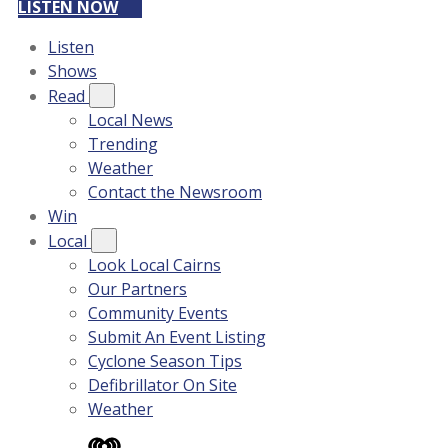
LISTEN NOW
Listen
Shows
Read
Local News
Trending
Weather
Contact the Newsroom
Win
Local
Look Local Cairns
Our Partners
Community Events
Submit An Event Listing
Cyclone Season Tips
Defibrillator On Site
Weather