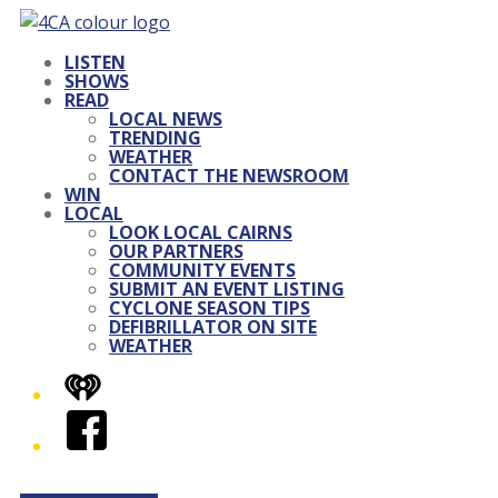
LISTEN
SHOWS
READ
LOCAL NEWS
TRENDING
WEATHER
CONTACT THE NEWSROOM
WIN
LOCAL
LOOK LOCAL CAIRNS
OUR PARTNERS
COMMUNITY EVENTS
SUBMIT AN EVENT LISTING
CYCLONE SEASON TIPS
DEFIBRILLATOR ON SITE
WEATHER
iHeart
Facebook