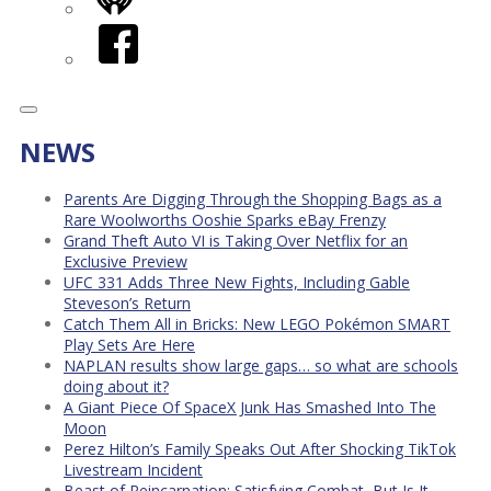
iHeart
Facebook
NEWS
Parents Are Digging Through the Shopping Bags as a
Rare Woolworths Ooshie Sparks eBay Frenzy
Grand Theft Auto VI is Taking Over Netflix for an
Exclusive Preview
UFC 331 Adds Three New Fights, Including Gable
Steveson’s Return
Catch Them All in Bricks: New LEGO Pokémon SMART
Play Sets Are Here
NAPLAN results show large gaps… so what are schools
doing about it?
A Giant Piece Of SpaceX Junk Has Smashed Into The
Moon
Perez Hilton’s Family Speaks Out After Shocking TikTok
Livestream Incident
Beast of Reincarnation: Satisfying Combat, But Is It