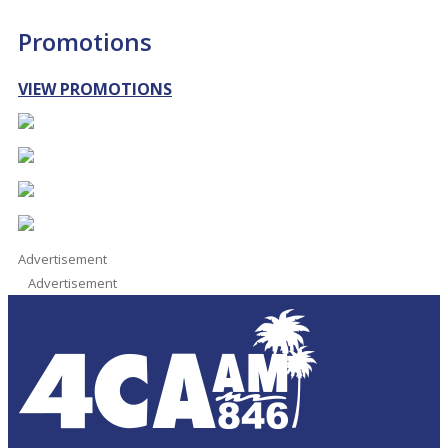
Promotions
VIEW PROMOTIONS
Advertisement
Advertisement