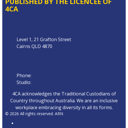
PUBLISHED BY THE LICENCEE OF
4CA
Address
Level 1, 21 Grafton Street
Cairns QLD 4870
Phone
Phone:
07 4042 8000
Studio:
1300 872 911
4CA acknowledges the Traditional Custodians of
Country throughout Australia. We are an inclusive
workplace embracing diversity in all its forms.
© 2026 All rights reserved. ARN
ARN