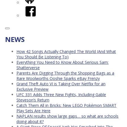
iHeart
Facebook
NEWS
How 42 Songs Actually Changed The World (And What
You Should Be Listening To)
Everything You Need to Know About Serious Sam:
Shatterverse
Parents Are Digging Through the Shopping Bags as a
Rare Woolworths Ooshie Sparks eBay Frenzy
Grand Theft Auto VI is Taking Over Netflix for an
Exclusive Preview
UFC 331 Adds Three New Fights, Including Gable
Steveson’s Return
Catch Them All in Bricks: New LEGO Pokémon SMART
Play Sets Are Here
NAPLAN results show large gaps… so what are schools
doing about it?
A Giant Piece Of SpaceX Junk Has Smashed Into The