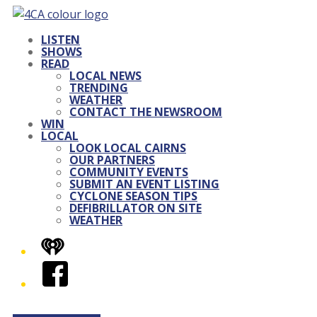
LISTEN
SHOWS
READ
LOCAL NEWS
TRENDING
WEATHER
CONTACT THE NEWSROOM
WIN
LOCAL
LOOK LOCAL CAIRNS
OUR PARTNERS
COMMUNITY EVENTS
SUBMIT AN EVENT LISTING
CYCLONE SEASON TIPS
DEFIBRILLATOR ON SITE
WEATHER
iHeart
Facebook