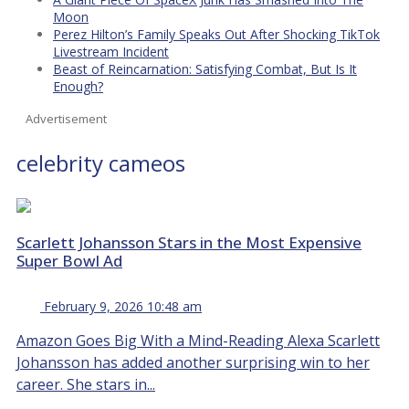
Moon
Perez Hilton’s Family Speaks Out After Shocking TikTok
Livestream Incident
Beast of Reincarnation: Satisfying Combat, But Is It
Enough?
Advertisement
celebrity cameos
Scarlett Johansson Stars in the Most Expensive
Super Bowl Ad
February 9, 2026 10:48 am
Amazon Goes Big With a Mind-Reading Alexa Scarlett
Johansson has added another surprising win to her
career. She stars in...