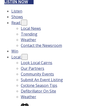
LISTEN NOW
Listen
Shows
Read
Local News
Trending
Weather
Contact the Newsroom
Win
Local
Look Local Cairns
Our Partners
Community Events
Submit An Event Listing
Cyclone Season Tips
Defibrillator On Site
Weather