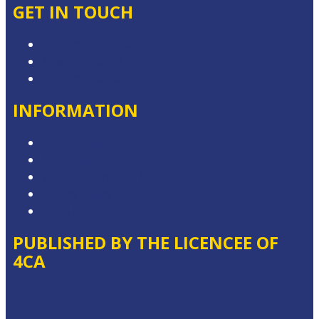
GET IN TOUCH
Contact & Complaints
Advertise with Us
Contact the Newsroom
INFORMATION
Competition T&Cs
Advertising T&Cs
Website Terms of Use
Privacy Policy
Local Content
PUBLISHED BY THE LICENCEE OF
4CA
Address