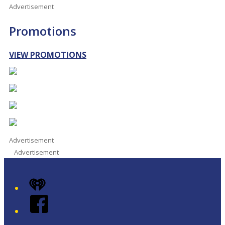
Advertisement
Promotions
VIEW PROMOTIONS
Advertisement
Advertisement
iHeart
Facebook