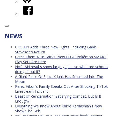
iHeart
Facebook
NEWS
UFC 331 Adds Three New Fights, Including Gable
Steveson’s Return
Catch Them All in Bricks: New LEGO Pokémon SMART
Play Sets Are Here
NAPLAN results show large gaps… so what are schools
doing about it?
A Giant Piece Of SpaceX Junk Has Smashed Into The
Moon
Perez Hilton’s Family Speaks Out After Shocking TikTok
Livestream Incident
Beast of Reincarnation: Satisfying Combat, But Is It
Enough?
Everything We Know About Khloé Kardashian’s New
Show ‘The Girls’
You get what you give, and now we’re finally getting