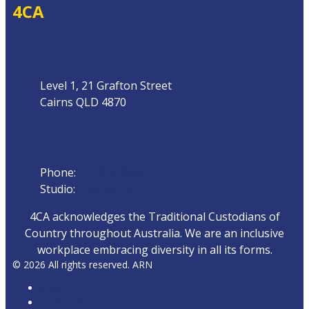
4CA
Address
Level 1, 21 Grafton Street
Cairns QLD 4870
Phone
Phone:
07 4042 8000
Studio:
1300 872 911
4CA acknowledges the Traditional Custodians of
Country throughout Australia. We are an inclusive
workplace embracing diversity in all its forms.
© 2026 All rights reserved. ARN
ARN
iHeartRadio