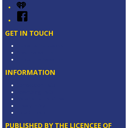
iHeart
Facebook
GET IN TOUCH
Contact & Complaints
Advertise with Us
Contact the Newsroom
INFORMATION
Competition T&Cs
Advertising T&Cs
Website Terms of Use
Privacy Policy
Local Content
PUBLISHED BY THE LICENCEE OF