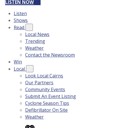
LISTEN NOW
Listen
Shows
Read
Local News
Trending
Weather
Contact the Newsroom
Win
Local
Look Local Cairns
Our Partners
Community Events
Submit An Event Listing
Cyclone Season Tips
Defibrillator On Site
Weather