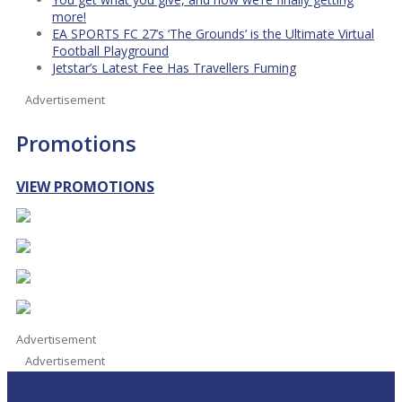
more!
EA SPORTS FC 27’s ‘The Grounds’ is the Ultimate Virtual
Football Playground
Jetstar’s Latest Fee Has Travellers Fuming
Advertisement
Promotions
VIEW PROMOTIONS
Advertisement
Advertisement