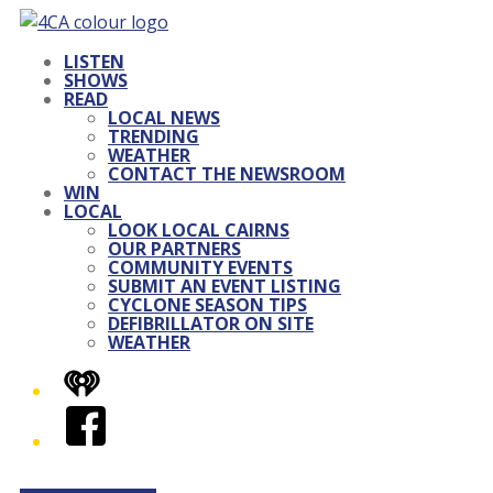
LISTEN
SHOWS
READ
LOCAL NEWS
TRENDING
WEATHER
CONTACT THE NEWSROOM
WIN
LOCAL
LOOK LOCAL CAIRNS
OUR PARTNERS
COMMUNITY EVENTS
SUBMIT AN EVENT LISTING
CYCLONE SEASON TIPS
DEFIBRILLATOR ON SITE
WEATHER
iHeart
Facebook