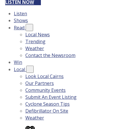
LISTEN NOW
Listen
Shows
Read
Local News
Trending
Weather
Contact the Newsroom
Win
Local
Look Local Cairns
Our Partners
Community Events
Submit An Event Listing
Cyclone Season Tips
Defibrillator On Site
Weather