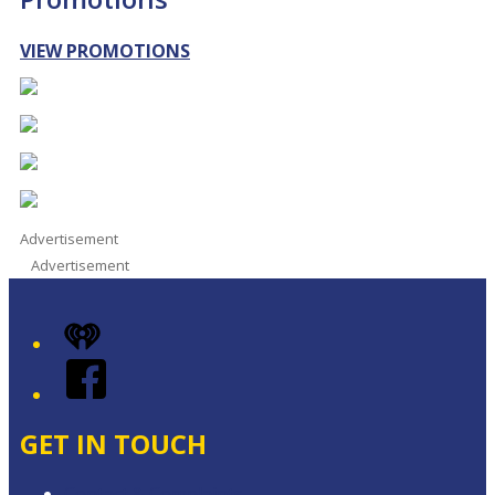
VIEW PROMOTIONS
Advertisement
Advertisement
iHeart
Facebook
GET IN TOUCH
Contact & Complaints