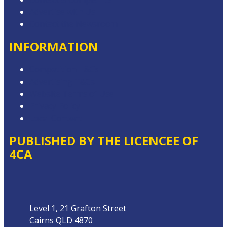
Advertise with Us
Contact the Newsroom
INFORMATION
Competition T&Cs
Advertising T&Cs
Website Terms of Use
Privacy Policy
Local Content
PUBLISHED BY THE LICENCEE OF
4CA
Address
Level 1, 21 Grafton Street
Cairns QLD 4870