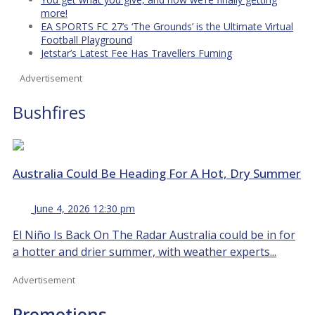
more!
EA SPORTS FC 27’s ‘The Grounds’ is the Ultimate Virtual
Football Playground
Jetstar’s Latest Fee Has Travellers Fuming
Advertisement
Bushfires
Australia Could Be Heading For A Hot, Dry Summer
June 4, 2026 12:30 pm
El Niño Is Back On The Radar Australia could be in for
a hotter and drier summer, with weather experts...
Advertisement
Promotions