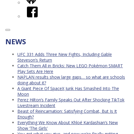
iHeart
Facebook
NEWS
UFC 331 Adds Three New Fights, Including Gable
Steveson’s Return
Catch Them All in Bricks: New LEGO Pokémon SMART
Play Sets Are Here
NAPLAN results show large gaps… so what are schools
doing about it?
A Giant Piece Of SpaceX Junk Has Smashed Into The
Moon
Perez Hilton’s Family Speaks Out After Shocking TikTok
Livestream Incident
Beast of Reincarnation: Satisfying Combat, But Is It
Enough?
Everything We Know About Khloé Kardashian’s New
Show ‘The Girls’
You get what you give, and now we’re finally getting