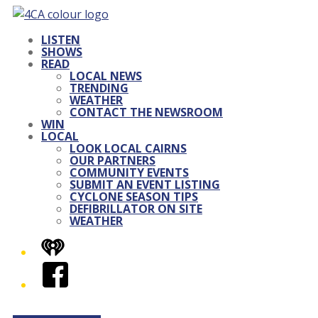
LISTEN
SHOWS
READ
LOCAL NEWS
TRENDING
WEATHER
CONTACT THE NEWSROOM
WIN
LOCAL
LOOK LOCAL CAIRNS
OUR PARTNERS
COMMUNITY EVENTS
SUBMIT AN EVENT LISTING
CYCLONE SEASON TIPS
DEFIBRILLATOR ON SITE
WEATHER
iHeart
Facebook