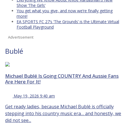
Show ‘The Girls’
You get what you give, and now we’re finally getting
more!
EA SPORTS FC 27’s ‘The Grounds’ is the Ultimate Virtual
Football Playground
Advertisement
Bublé
Michael Bublé Is Going COUNTRY And Aussie Fans
Are Here For It!
May 19, 2026 9:40 am
Get ready ladies, because Michael Bublé is officially
stepping into his country music era… and honestly, we
did not see...