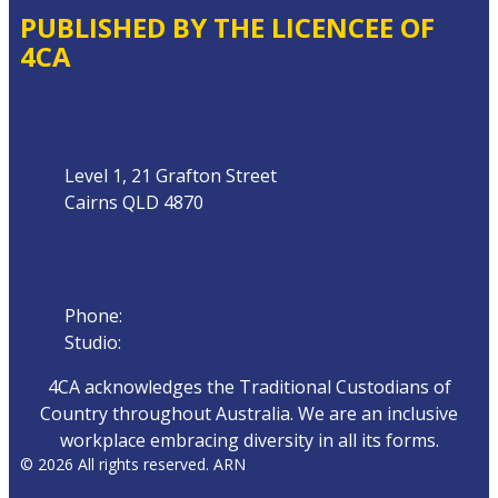
PUBLISHED BY THE LICENCEE OF
4CA
Address
Level 1, 21 Grafton Street
Cairns QLD 4870
Phone
Phone:
07 4042 8000
Studio:
1300 872 911
4CA acknowledges the Traditional Custodians of
Country throughout Australia. We are an inclusive
workplace embracing diversity in all its forms.
© 2026 All rights reserved. ARN