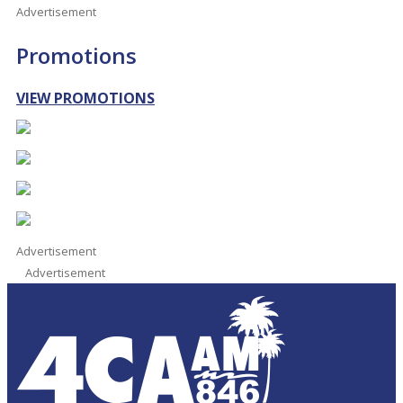
Advertisement
Promotions
VIEW PROMOTIONS
Advertisement
Advertisement