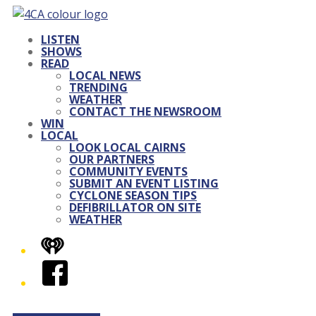
LISTEN
SHOWS
READ
LOCAL NEWS
TRENDING
WEATHER
CONTACT THE NEWSROOM
WIN
LOCAL
LOOK LOCAL CAIRNS
OUR PARTNERS
COMMUNITY EVENTS
SUBMIT AN EVENT LISTING
CYCLONE SEASON TIPS
DEFIBRILLATOR ON SITE
WEATHER
iHeart
Facebook