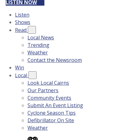
LISTEN NOW
Listen
Shows
Read
Local News
Trending
Weather
Contact the Newsroom
Win
Local
Look Local Cairns
Our Partners
Community Events
Submit An Event Listing
Cyclone Season Tips
Defibrillator On Site
Weather