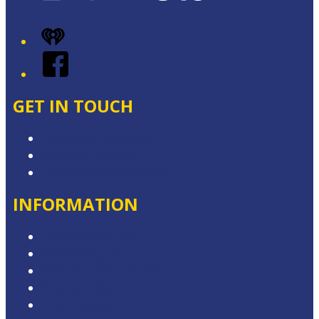
iHeart
Facebook
GET IN TOUCH
Contact & Complaints
Advertise with Us
Contact the Newsroom
INFORMATION
Competition T&Cs
Advertising T&Cs
Website Terms of Use
Privacy Policy
Local Content