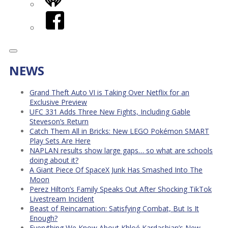
iHeart
Facebook
NEWS
Grand Theft Auto VI is Taking Over Netflix for an
Exclusive Preview
UFC 331 Adds Three New Fights, Including Gable
Steveson’s Return
Catch Them All in Bricks: New LEGO Pokémon SMART
Play Sets Are Here
NAPLAN results show large gaps… so what are schools
doing about it?
A Giant Piece Of SpaceX Junk Has Smashed Into The
Moon
Perez Hilton’s Family Speaks Out After Shocking TikTok
Livestream Incident
Beast of Reincarnation: Satisfying Combat, But Is It
Enough?
Everything We Know About Khloé Kardashian’s New