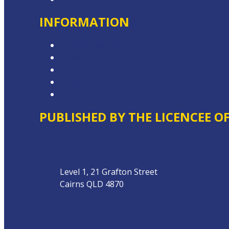
INFORMATION
Competition T&Cs
Advertising T&Cs
Website Terms of Use
Privacy Policy
Local Content
PUBLISHED BY THE LICENCEE O
Address
Level 1, 21 Grafton Street
Cairns QLD 4870
Phone