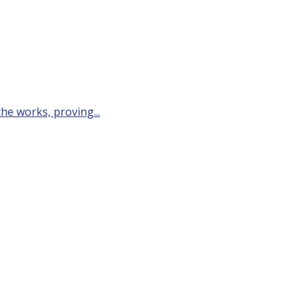
he works, proving...