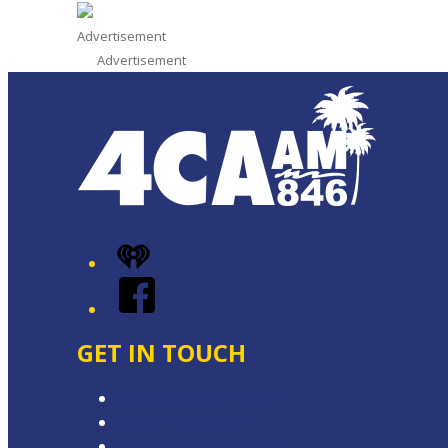
Advertisement
Advertisement
iHeart
Facebook
GET IN TOUCH
Contact & Complaints
Advertise with Us
Contact the Newsroom