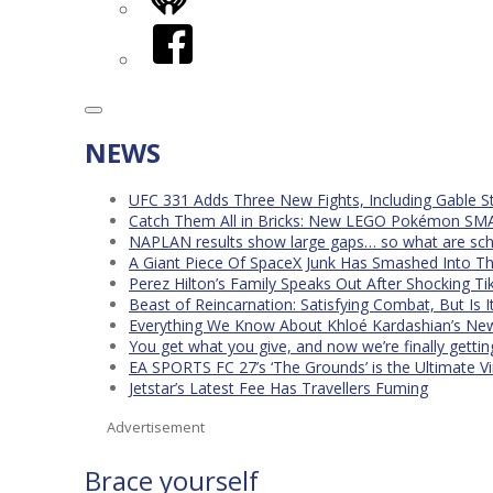
iHeart
Facebook
NEWS
UFC 331 Adds Three New Fights, Including Gable S
Catch Them All in Bricks: New LEGO Pokémon SMA
NAPLAN results show large gaps… so what are scho
A Giant Piece Of SpaceX Junk Has Smashed Into 
Perez Hilton’s Family Speaks Out After Shocking Ti
Beast of Reincarnation: Satisfying Combat, But Is 
Everything We Know About Khloé Kardashian’s New 
You get what you give, and now we’re finally getti
EA SPORTS FC 27’s ‘The Grounds’ is the Ultimate Vi
Jetstar’s Latest Fee Has Travellers Fuming
Advertisement
Brace yourself