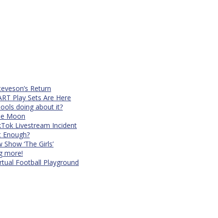
teveson’s Return
RT Play Sets Are Here
ols doing about it?
The Moon
kTok Livestream Incident
It Enough?
Show ‘The Girls’
ng more!
rtual Football Playground