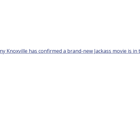
nny Knoxville has confirmed a brand-new Jackass movie is in t