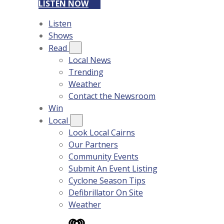
LISTEN NOW
Listen
Shows
Read
Local News
Trending
Weather
Contact the Newsroom
Win
Local
Look Local Cairns
Our Partners
Community Events
Submit An Event Listing
Cyclone Season Tips
Defibrillator On Site
Weather