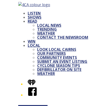
LISTEN
SHOWS
READ
LOCAL NEWS
TRENDING
WEATHER
CONTACT THE NEWSROOM
WIN
LOCAL
LOOK LOCAL CAIRNS
OUR PARTNERS
COMMUNITY EVENTS
SUBMIT AN EVENT LISTING
CYCLONE SEASON TIPS
DEFIBRILLATOR ON SITE
WEATHER
iHeart
Facebook