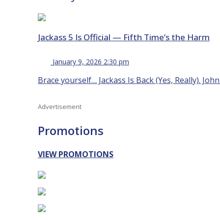
Jackass 5 Is Official — Fifth Time’s the Harm
January 9, 2026 2:30 pm
Brace yourself… Jackass Is Back (Yes, Really). Joh
Advertisement
Promotions
VIEW PROMOTIONS