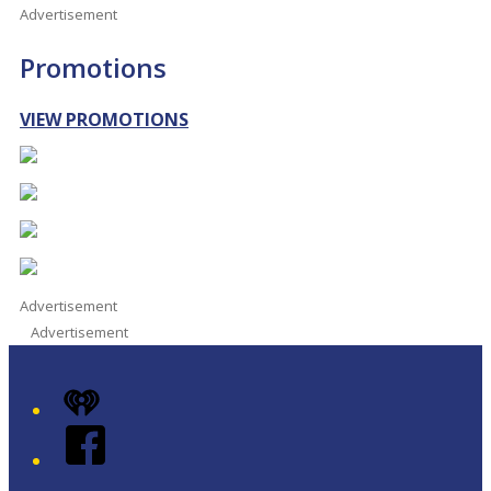
Advertisement
Promotions
VIEW PROMOTIONS
Advertisement
Advertisement
iHeart
Facebook