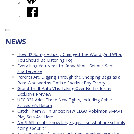
iHeart
Facebook
NEWS
How 42 Songs Actually Changed The World (And What
You Should Be Listening To)
Everything You Need to Know About Serious Sam:
Shatterverse
Parents Are Digging Through the Shopping Bags as a
Rare Woolworths Ooshie Sparks eBay Frenzy
Grand Theft Auto VI is Taking Over Netflix for an
Exclusive Preview
UFC 331 Adds Three New Fights, Including Gable
Steveson’s Return
Catch Them All in Bricks: New LEGO Pokémon SMART
Play Sets Are Here
NAPLAN results show large gaps… so what are schools
doing about it?
A Giant Piece Of SpaceX Junk Has Smashed Into The