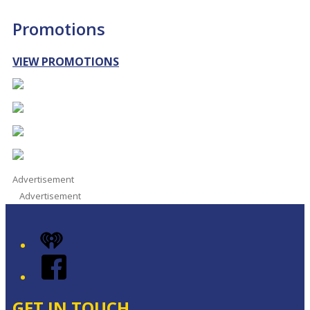
Promotions
VIEW PROMOTIONS
Advertisement
Advertisement
iHeart
Facebook
GET IN TOUCH