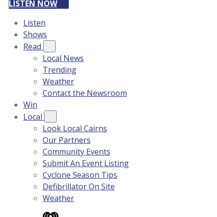
LISTEN NOW
Listen
Shows
Read
Local News
Trending
Weather
Contact the Newsroom
Win
Local
Look Local Cairns
Our Partners
Community Events
Submit An Event Listing
Cyclone Season Tips
Defibrillator On Site
Weather