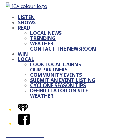
LISTEN
SHOWS
READ
LOCAL NEWS
TRENDING
WEATHER
CONTACT THE NEWSROOM
WIN
LOCAL
LOOK LOCAL CAIRNS
OUR PARTNERS
COMMUNITY EVENTS
SUBMIT AN EVENT LISTING
CYCLONE SEASON TIPS
DEFIBRILLATOR ON SITE
WEATHER
iHeart
Facebook