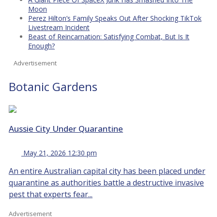
Moon
Perez Hilton’s Family Speaks Out After Shocking TikTok
Livestream Incident
Beast of Reincarnation: Satisfying Combat, But Is It
Enough?
Advertisement
Botanic Gardens
Aussie City Under Quarantine
May 21, 2026 12:30 pm
An entire Australian capital city has been placed under
quarantine as authorities battle a destructive invasive
pest that experts fear...
Advertisement