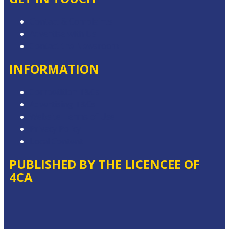
Contact & Complaints
Advertise with Us
Contact the Newsroom
INFORMATION
Competition T&Cs
Advertising T&Cs
Website Terms of Use
Privacy Policy
Local Content
PUBLISHED BY THE LICENCEE OF
4CA
Address