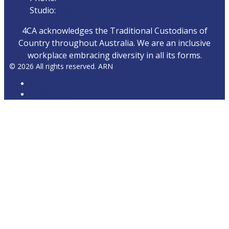
Studio:
1300 872 911
4CA acknowledges the Traditional Custodians of
Country throughout Australia. We are an inclusive
workplace embracing diversity in all its forms.
© 2026 All rights reserved. ARN
ARN
iHeartRadio