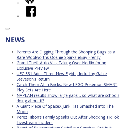
iHeart
Facebook
NEWS
Parents Are Digging Through the Shopping Bags as a
Rare Woolworths Ooshie Sparks eBay Frenzy
Grand Theft Auto VI is Taking Over Netflix for an
Exclusive Preview
UFC 331 Adds Three New Fights, Including Gable
Steveson’s Return
Catch Them All in Bricks: New LEGO Pokémon SMART
Play Sets Are Here
NAPLAN results show large gaps… so what are schools
doing about it?
A Giant Piece Of SpaceX Junk Has Smashed Into The
Moon
Perez Hilton’s Family Speaks Out After Shocking TikTok
Livestream Incident
Beast of Reincarnation: Satisfying Combat, But Is It