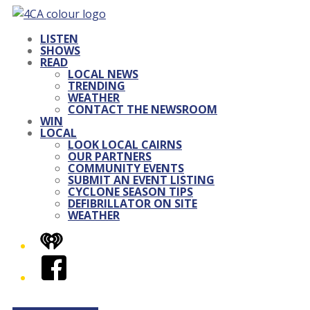
LISTEN
SHOWS
READ
LOCAL NEWS
TRENDING
WEATHER
CONTACT THE NEWSROOM
WIN
LOCAL
LOOK LOCAL CAIRNS
OUR PARTNERS
COMMUNITY EVENTS
SUBMIT AN EVENT LISTING
CYCLONE SEASON TIPS
DEFIBRILLATOR ON SITE
WEATHER
iHeart
Facebook