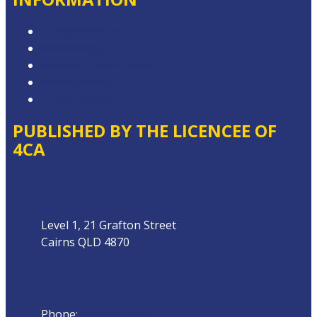
Competition T&Cs
Advertising T&Cs
Website Terms of Use
Privacy Policy
Local Content
PUBLISHED BY THE LICENCEE OF
4CA
Address
Level 1, 21 Grafton Street
Cairns QLD 4870
Phone
Phone:
07 4042 8000