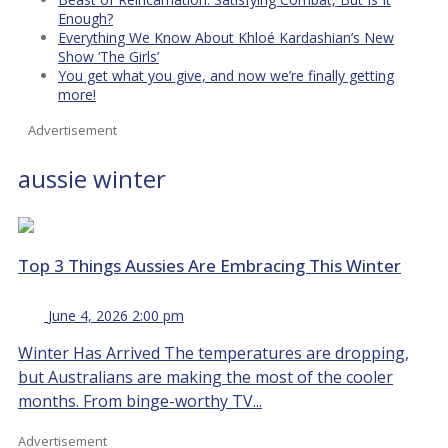
Enough?
Everything We Know About Khloé Kardashian’s New
Show ‘The Girls’
You get what you give, and now we’re finally getting
more!
Advertisement
aussie winter
Top 3 Things Aussies Are Embracing This Winter
June 4, 2026 2:00 pm
Winter Has Arrived The temperatures are dropping,
but Australians are making the most of the cooler
months. From binge-worthy TV...
Advertisement