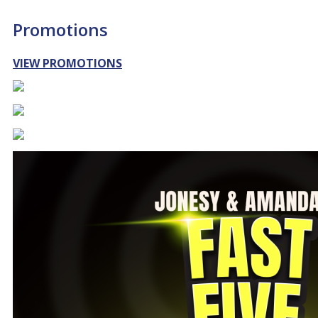
Promotions
VIEW PROMOTIONS