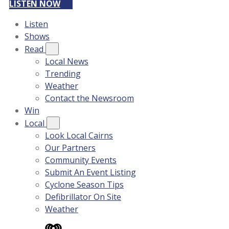
LISTEN NOW
Listen
Shows
Read
Local News
Trending
Weather
Contact the Newsroom
Win
Local
Look Local Cairns
Our Partners
Community Events
Submit An Event Listing
Cyclone Season Tips
Defibrillator On Site
Weather