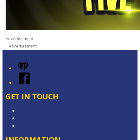
Advertisement
Advertisement
iHeart
Facebook
GET IN TOUCH
Contact & Complaints
Advertise with Us
Contact the Newsroom
INFORMATION