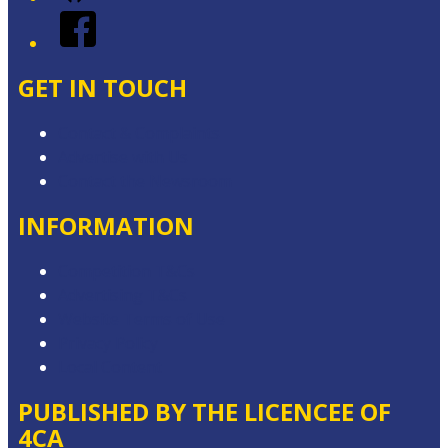
Facebook
GET IN TOUCH
Contact & Complaints
Advertise with Us
Contact the Newsroom
INFORMATION
Competition T&Cs
Advertising T&Cs
Website Terms of Use
Privacy Policy
Local Content
PUBLISHED BY THE LICENCEE OF
4CA