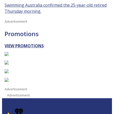
Swimming Australia confirmed the 25-year-old retired
Thursday morning.
Advertisement
Promotions
VIEW PROMOTIONS
Advertisement
Advertisement
iHeart