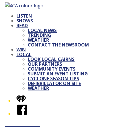
LISTEN
SHOWS
READ
LOCAL NEWS
TRENDING
WEATHER
CONTACT THE NEWSROOM
WIN
LOCAL
LOOK LOCAL CAIRNS
OUR PARTNERS
COMMUNITY EVENTS
SUBMIT AN EVENT LISTING
CYCLONE SEASON TIPS
DEFIBRILLATOR ON SITE
WEATHER
iHeart
Facebook