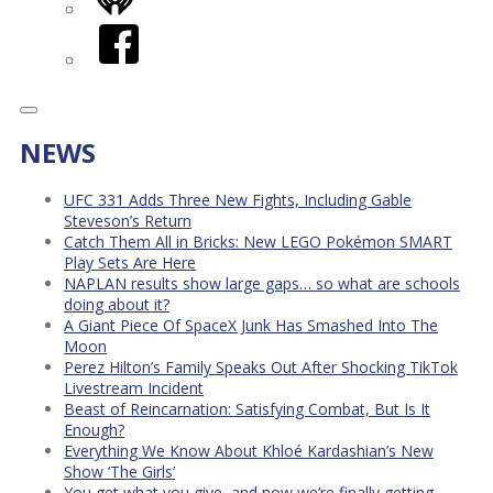
iHeart
Facebook
NEWS
UFC 331 Adds Three New Fights, Including Gable
Steveson’s Return
Catch Them All in Bricks: New LEGO Pokémon SMART
Play Sets Are Here
NAPLAN results show large gaps… so what are schools
doing about it?
A Giant Piece Of SpaceX Junk Has Smashed Into The
Moon
Perez Hilton’s Family Speaks Out After Shocking TikTok
Livestream Incident
Beast of Reincarnation: Satisfying Combat, But Is It
Enough?
Everything We Know About Khloé Kardashian’s New
Show ‘The Girls’
You get what you give, and now we’re finally getting