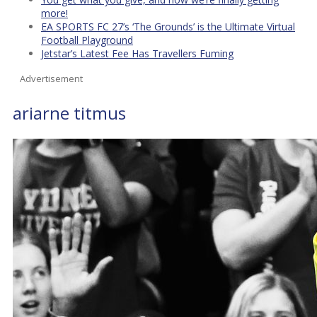
more!
EA SPORTS FC 27’s ‘The Grounds’ is the Ultimate Virtual
Football Playground
Jetstar’s Latest Fee Has Travellers Fuming
Advertisement
ariarne titmus