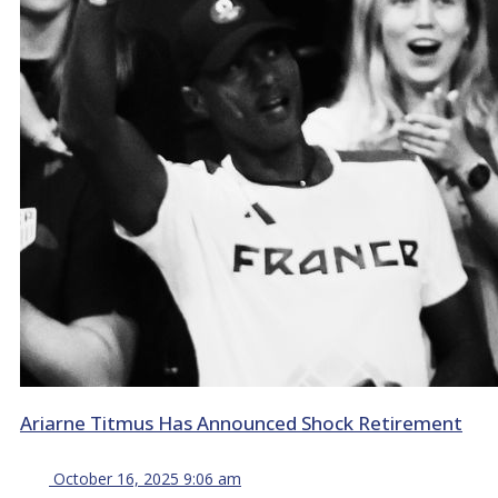
Ariarne Titmus Has Announced Shock Retirement
October 16, 2025 9:06 am