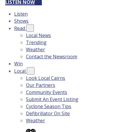
LISTEN NOW
Listen
Shows
Read
Local News
Trending
Weather
Contact the Newsroom
Win
Local
Look Local Cairns
Our Partners
Community Events
Submit An Event Listing
Cyclone Season Tips
Defibrillator On Site
Weather