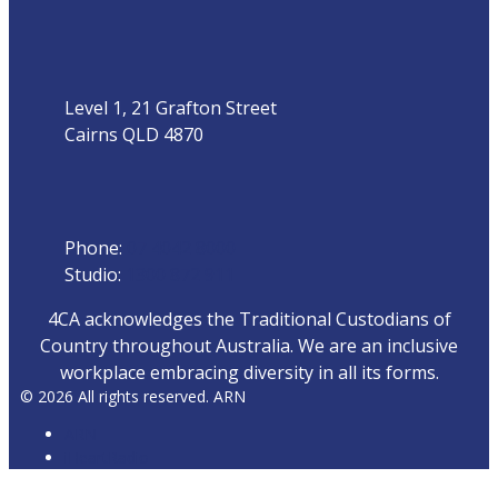
Address
Level 1, 21 Grafton Street
Cairns QLD 4870
Phone
Phone:
07 4042 8000
Studio:
1300 872 911
4CA acknowledges the Traditional Custodians of
Country throughout Australia. We are an inclusive
workplace embracing diversity in all its forms.
© 2026 All rights reserved. ARN
ARN
iHeartRadio