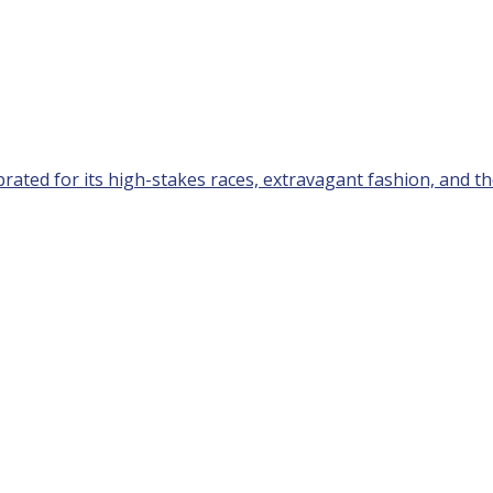
rated for its high-stakes races, extravagant fashion, and the