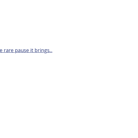
 rare pause it brings...