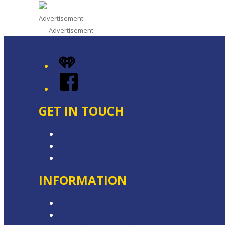
Advertisement
Advertisement
iHeart
Facebook
GET IN TOUCH
Contact & Complaints
Advertise with Us
Contact the Newsroom
INFORMATION
Competition T&Cs
Advertising T&Cs