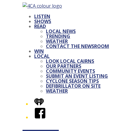
LISTEN
SHOWS
READ
LOCAL NEWS
TRENDING
WEATHER
CONTACT THE NEWSROOM
WIN
LOCAL
LOOK LOCAL CAIRNS
OUR PARTNERS
COMMUNITY EVENTS
SUBMIT AN EVENT LISTING
CYCLONE SEASON TIPS
DEFIBRILLATOR ON SITE
WEATHER
iHeart
Facebook