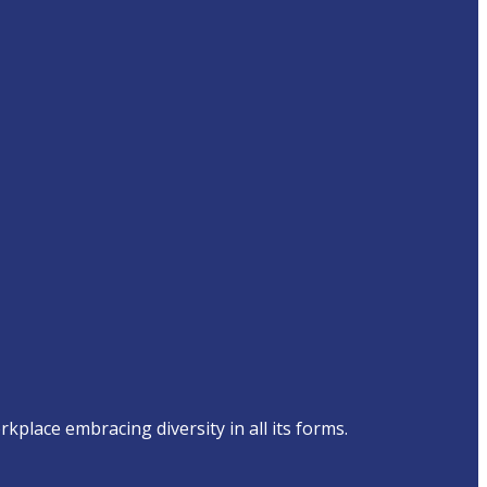
place embracing diversity in all its forms.