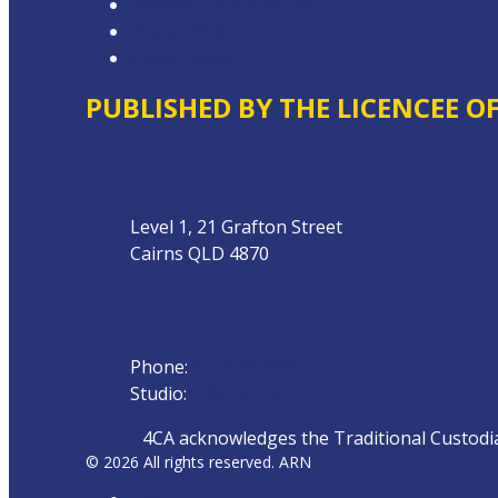
Website Terms of Use
Privacy Policy
Local Content
PUBLISHED BY THE LICENCEE O
Address
Level 1, 21 Grafton Street
Cairns QLD 4870
Phone
Phone:
07 4042 8000
Studio:
1300 872 911
4CA acknowledges the Traditional Custodian
© 2026 All rights reserved. ARN