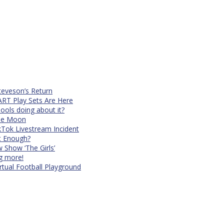
teveson’s Return
RT Play Sets Are Here
ols doing about it?
The Moon
kTok Livestream Incident
It Enough?
Show ‘The Girls’
ng more!
rtual Football Playground