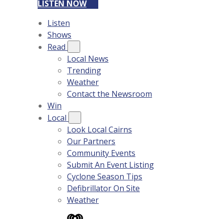
LISTEN NOW
Listen
Shows
Read
Local News
Trending
Weather
Contact the Newsroom
Win
Local
Look Local Cairns
Our Partners
Community Events
Submit An Event Listing
Cyclone Season Tips
Defibrillator On Site
Weather