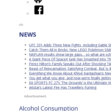
iHeart
Facebook
NEWS
UFC 331 Adds Three New Fights, Including Gable S
Catch Them All in Bricks: New LEGO Pokémon SMA
NAPLAN results show large gaps… so what are scho
A Giant Piece Of SpaceX Junk Has Smashed Into 
Perez Hilton’s Family Speaks Out After Shocking Ti
Beast of Reincarnation: Satisfying Combat, But Is 
Everything We Know About Khloé Kardashian’s New 
You get what you give, and now we’re finally getti
EA SPORTS FC 27’s ‘The Grounds’ is the Ultimate Vi
Jetstar’s Latest Fee Has Travellers Fuming
Advertisement
Alcohol Consumption