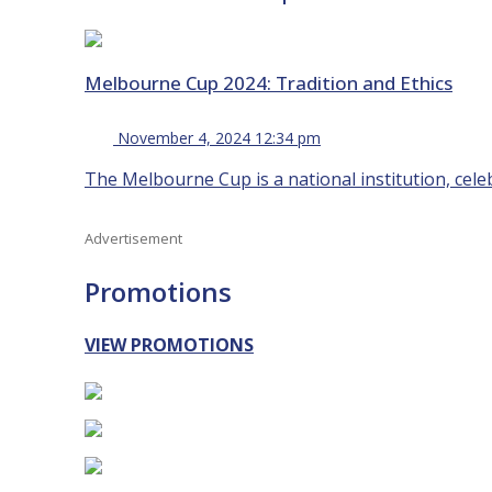
Melbourne Cup 2024: Tradition and Ethics
November 4, 2024 12:34 pm
The Melbourne Cup is a national institution, celeb
Advertisement
Promotions
VIEW PROMOTIONS