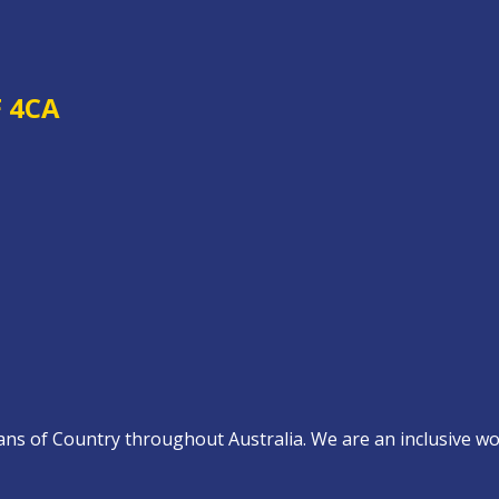
F 4CA
s of Country throughout Australia. We are an inclusive work