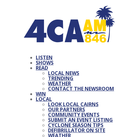
LISTEN
SHOWS
READ
LOCAL NEWS
TRENDING
WEATHER
CONTACT THE NEWSROOM
WIN
LOCAL
LOOK LOCAL CAIRNS
OUR PARTNERS
COMMUNITY EVENTS
SUBMIT AN EVENT LISTING
CYCLONE SEASON TIPS
DEFIBRILLATOR ON SITE
WEATHER