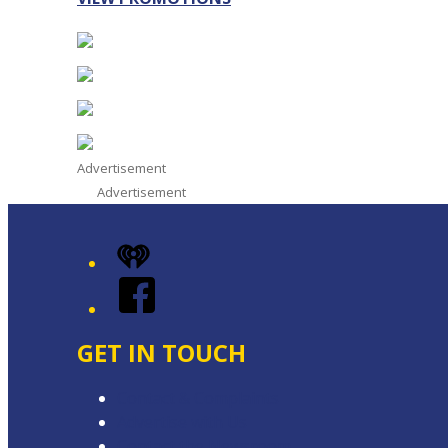
Advertisement
Advertisement
iHeart
Facebook
GET IN TOUCH
Contact & Complaints
Advertise with Us
Contact the Newsroom