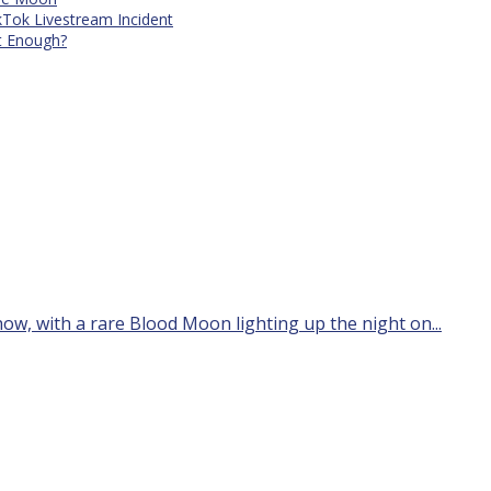
kTok Livestream Incident
It Enough?
how, with a rare Blood Moon lighting up the night on...