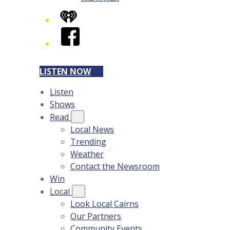
iHeart
Facebook
LISTEN NOW
Listen
Shows
Read
Local News
Trending
Weather
Contact the Newsroom
Win
Local
Look Local Cairns
Our Partners
Community Events