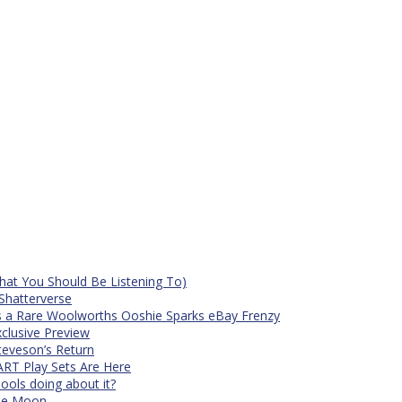
at You Should Be Listening To)
Shatterverse
s a Rare Woolworths Ooshie Sparks eBay Frenzy
xclusive Preview
teveson’s Return
RT Play Sets Are Here
ols doing about it?
The Moon