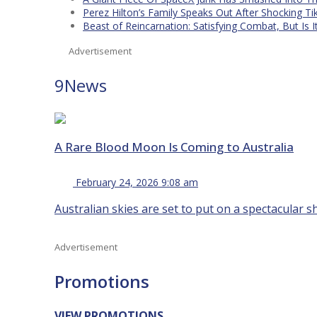
Perez Hilton’s Family Speaks Out After Shocking Ti
Beast of Reincarnation: Satisfying Combat, But Is 
Advertisement
9News
A Rare Blood Moon Is Coming to Australia
February 24, 2026 9:08 am
Australian skies are set to put on a spectacular s
Advertisement
Promotions
VIEW PROMOTIONS