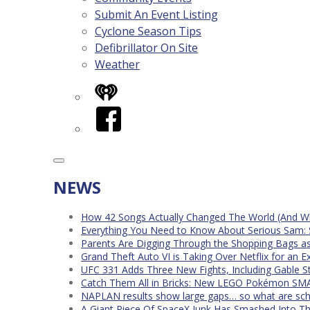
Submit An Event Listing
Cyclone Season Tips
Defibrillator On Site
Weather
iHeart
Facebook
NEWS
How 42 Songs Actually Changed The World (And Wh
Everything You Need to Know About Serious Sam: 
Parents Are Digging Through the Shopping Bags a
Grand Theft Auto VI is Taking Over Netflix for an E
UFC 331 Adds Three New Fights, Including Gable S
Catch Them All in Bricks: New LEGO Pokémon SMA
NAPLAN results show large gaps… so what are scho
A Giant Piece Of SpaceX Junk Has Smashed Into 