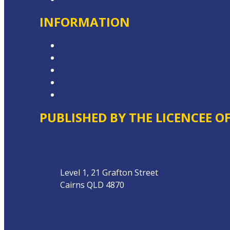
INFORMATION
Competition T&Cs
Advertising T&Cs
Website Terms of Use
Privacy Policy
Local Content
PUBLISHED BY THE LICENCEE O
Address
Level 1, 21 Grafton Street
Cairns QLD 4870
Phone