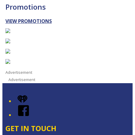
Promotions
VIEW PROMOTIONS
Advertisement
Advertisement
iHeart
Facebook
GET IN TOUCH