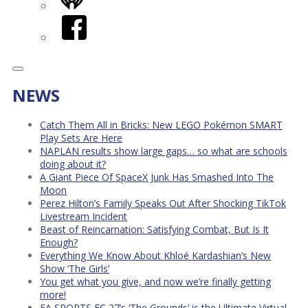
iHeart
Facebook
NEWS
Catch Them All in Bricks: New LEGO Pokémon SMART
Play Sets Are Here
NAPLAN results show large gaps… so what are schools
doing about it?
A Giant Piece Of SpaceX Junk Has Smashed Into The
Moon
Perez Hilton’s Family Speaks Out After Shocking TikTok
Livestream Incident
Beast of Reincarnation: Satisfying Combat, But Is It
Enough?
Everything We Know About Khloé Kardashian’s New
Show ‘The Girls’
You get what you give, and now we’re finally getting
more!
EA SPORTS FC 27’s ‘The Grounds’ is the Ultimate Virtual