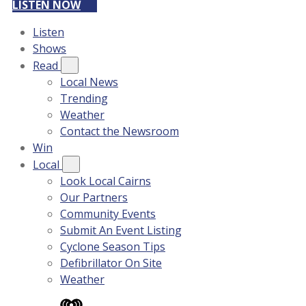
LISTEN NOW
Listen
Shows
Read
Local News
Trending
Weather
Contact the Newsroom
Win
Local
Look Local Cairns
Our Partners
Community Events
Submit An Event Listing
Cyclone Season Tips
Defibrillator On Site
Weather