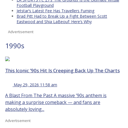
Football Playground
Jetstar’s Latest Fee Has Travellers Fuming
Brad Pitt Had to Break Up a Fight Between Scott
Eastwood and Shia LaBeouf: Here’s Why
Advertisement
1990s
This Iconic ’90s Hit Is Creeping Back Up The Charts
May 29, 2026 11:58 am
A Blast From The Past A massive ’90s anthem is
making a surprise comeback — and fans are
absolutely loving...
Advertisement