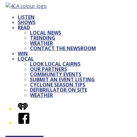
LISTEN
SHOWS
READ
LOCAL NEWS
TRENDING
WEATHER
CONTACT THE NEWSROOM
WIN
LOCAL
LOOK LOCAL CAIRNS
OUR PARTNERS
COMMUNITY EVENTS
SUBMIT AN EVENT LISTING
CYCLONE SEASON TIPS
DEFIBRILLATOR ON SITE
WEATHER
iHeart
Facebook