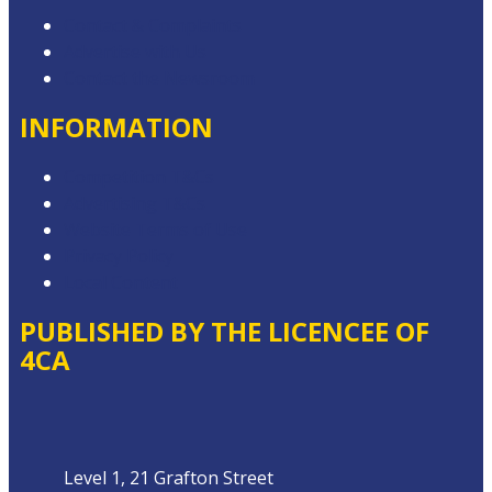
Contact & Complaints
Advertise with Us
Contact the Newsroom
INFORMATION
Competition T&Cs
Advertising T&Cs
Website Terms of Use
Privacy Policy
Local Content
PUBLISHED BY THE LICENCEE OF
4CA
Address
Level 1, 21 Grafton Street