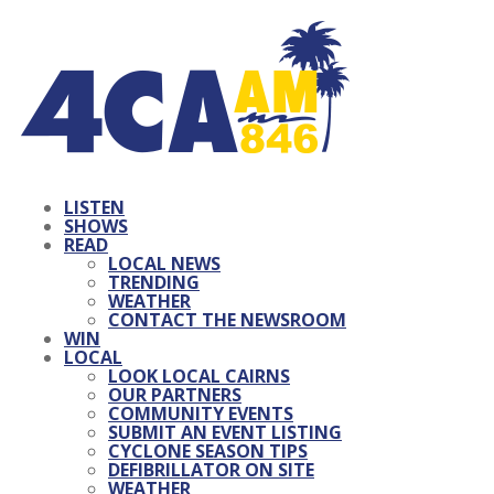
LISTEN
SHOWS
READ
LOCAL NEWS
TRENDING
WEATHER
CONTACT THE NEWSROOM
WIN
LOCAL
LOOK LOCAL CAIRNS
OUR PARTNERS
COMMUNITY EVENTS
SUBMIT AN EVENT LISTING
CYCLONE SEASON TIPS
DEFIBRILLATOR ON SITE
WEATHER