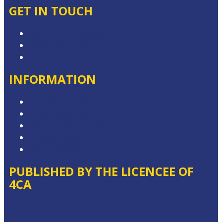
GET IN TOUCH
Contact & Complaints
Advertise with Us
Contact the Newsroom
INFORMATION
Competition T&Cs
Advertising T&Cs
Website Terms of Use
Privacy Policy
Local Content
PUBLISHED BY THE LICENCEE OF
4CA
Address