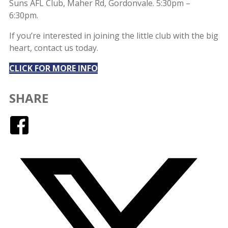
Suns AFL Club, Maher Rd, Gordonvale. 5:30pm –
6:30pm.
If you’re interested in joining the little club with the big
heart, contact us today.
CLICK FOR MORE INFO
SHARE
Facebook