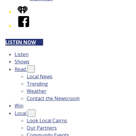
iHeart
Facebook
LISTEN NOW
Listen
Shows
Read
Local News
Trending
Weather
Contact the Newsroom
Win
Local
Look Local Cairns
Our Partners
Community Events