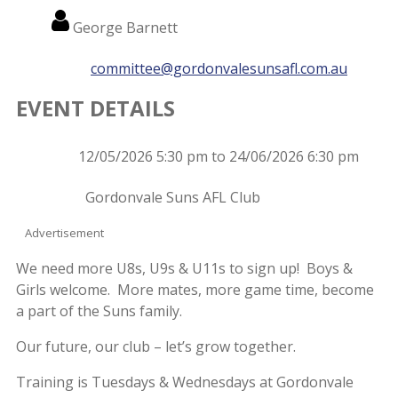
Name
George Barnett
Email
committee@gordonvalesunsafl.com.au
EVENT DETAILS
Event
12/05/2026 5:30 pm to 24/06/2026 6:30 pm
Date
Event
Gordonvale Suns AFL Club
Location
Advertisement
We need more U8s, U9s & U11s to sign up! Boys &
Girls welcome. More mates, more game time, become
a part of the Suns family.
Our future, our club – let’s grow together.
Training is Tuesdays & Wednesdays at Gordonvale