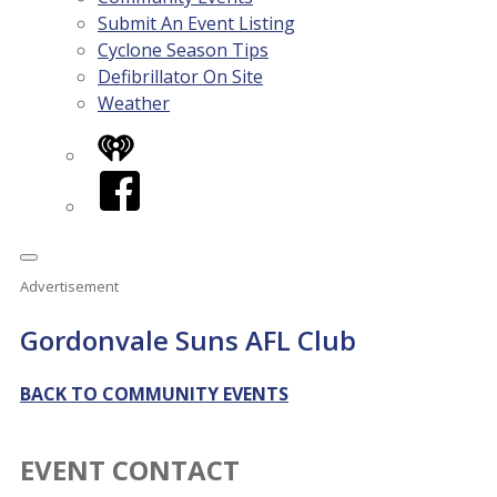
Submit An Event Listing
Cyclone Season Tips
Defibrillator On Site
Weather
iHeart
Facebook
Advertisement
Gordonvale Suns AFL Club
BACK TO COMMUNITY EVENTS
EVENT CONTACT