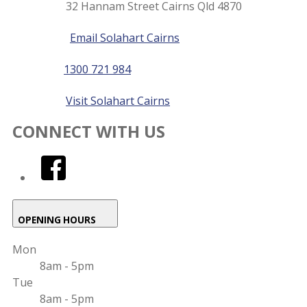
32 Hannam Street Cairns Qld 4870
details
Email
Email Solahart Cairns
Phone
1300 721 984
Website
Visit Solahart Cairns
CONNECT WITH US
facebook
OPENING HOURS
Mon
8am - 5pm
Tue
8am - 5pm