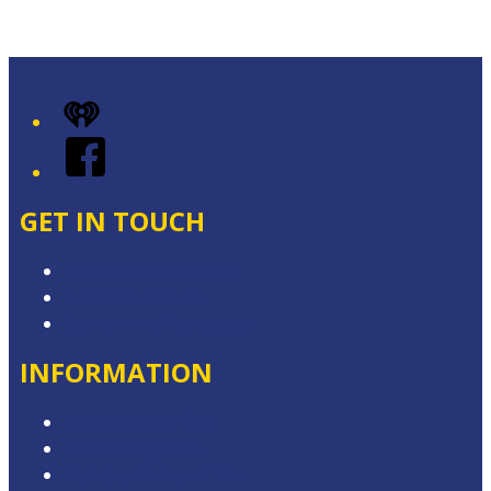
Leaflet
|
Map data ©
OpenStreetMap
contributors
+
iHeart
−
Facebook
GET IN TOUCH
Contact & Complaints
Advertise with Us
Contact the Newsroom
INFORMATION
Competition T&Cs
Advertising T&Cs
Website Terms of Use