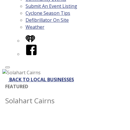
Submit An Event Listing
Cyclone Season Tips
Defibrillator On Site
Weather
iHeart
Facebook
BACK TO LOCAL BUSINESSES
FEATURED
Solahart Cairns
Contact
Address