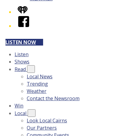
iHeart
Facebook
LISTEN NOW
Listen
Shows
Read
Local News
Trending
Weather
Contact the Newsroom
Win
Local
Look Local Cairns
Our Partners
Community Events