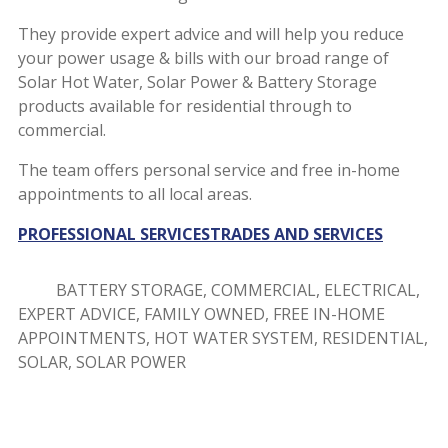
They provide expert advice and will help you reduce
your power usage & bills with our broad range of
Solar Hot Water, Solar Power & Battery Storage
products available for residential through to
commercial.
The team offers personal service and free in-home
appointments to all local areas.
PROFESSIONAL SERVICES
TRADES AND SERVICES
BATTERY STORAGE, COMMERCIAL, ELECTRICAL,
EXPERT ADVICE, FAMILY OWNED, FREE IN-HOME
APPOINTMENTS, HOT WATER SYSTEM, RESIDENTIAL,
SOLAR, SOLAR POWER