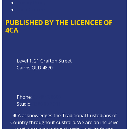
Privacy Policy
Local Content
PUBLISHED BY THE LICENCEE OF
4CA
Address
Level 1, 21 Grafton Street
Cairns QLD 4870
Phone
Phone:
07 4042 8000
Studio:
1300 872 911
4CA acknowledges the Traditional Custodians of
Country throughout Australia. We are an inclusive