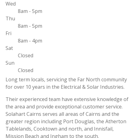
Wed
8am - 5pm
Thu
8am - 5pm
Fri
8am - 4pm
Sat
Closed
Sun
Closed
Long term locals, servicing the Far North community
for over 10 years in the Electrical & Solar Industries.
Their experienced team have extensive knowledge of
the area and provide exceptional customer service.
Solahart Cairns serves all areas of Cairns and the
greater region including Port Douglas, the Atherton
Tablelands, Cooktown and north, and Innisfail,
Mission Beach and Ingham to the south.