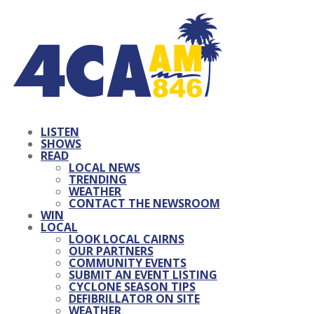
LISTEN
SHOWS
READ
LOCAL NEWS
TRENDING
WEATHER
CONTACT THE NEWSROOM
WIN
LOCAL
LOOK LOCAL CAIRNS
OUR PARTNERS
COMMUNITY EVENTS
SUBMIT AN EVENT LISTING
CYCLONE SEASON TIPS
DEFIBRILLATOR ON SITE
WEATHER