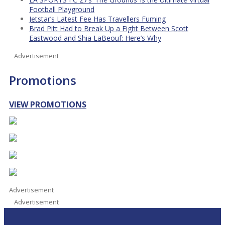
Football Playground
Jetstar’s Latest Fee Has Travellers Fuming
Brad Pitt Had to Break Up a Fight Between Scott
Eastwood and Shia LaBeouf: Here’s Why
Advertisement
Promotions
VIEW PROMOTIONS
Advertisement
Advertisement