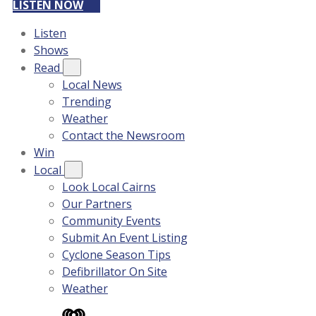
LISTEN NOW
Listen
Shows
Read
Local News
Trending
Weather
Contact the Newsroom
Win
Local
Look Local Cairns
Our Partners
Community Events
Submit An Event Listing
Cyclone Season Tips
Defibrillator On Site
Weather