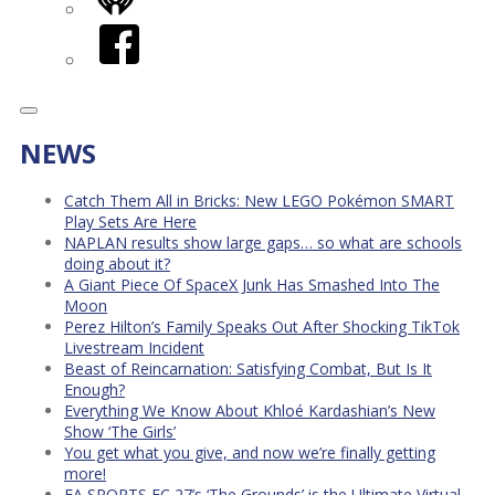
iHeart
Facebook
NEWS
Catch Them All in Bricks: New LEGO Pokémon SMART
Play Sets Are Here
NAPLAN results show large gaps… so what are schools
doing about it?
A Giant Piece Of SpaceX Junk Has Smashed Into The
Moon
Perez Hilton’s Family Speaks Out After Shocking TikTok
Livestream Incident
Beast of Reincarnation: Satisfying Combat, But Is It
Enough?
Everything We Know About Khloé Kardashian’s New
Show ‘The Girls’
You get what you give, and now we’re finally getting
more!
EA SPORTS FC 27’s ‘The Grounds’ is the Ultimate Virtual