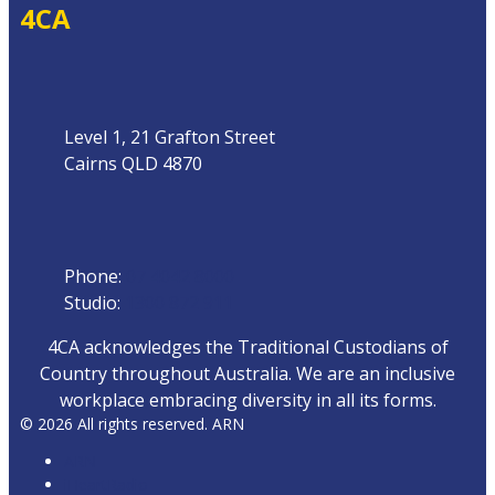
4CA
Address
Level 1, 21 Grafton Street
Cairns QLD 4870
Phone
Phone:
07 4042 8000
Studio:
1300 872 911
4CA acknowledges the Traditional Custodians of
Country throughout Australia. We are an inclusive
workplace embracing diversity in all its forms.
© 2026 All rights reserved. ARN
ARN
iHeartRadio