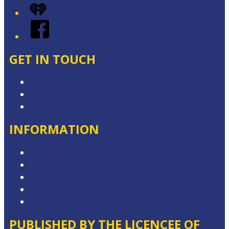
iHeart
Facebook
GET IN TOUCH
Contact & Complaints
Advertise with Us
Contact the Newsroom
INFORMATION
Competition T&Cs
Advertising T&Cs
Website Terms of Use
Privacy Policy
Local Content
PUBLISHED BY THE LICENCEE OF