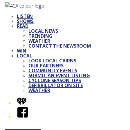
LISTEN
SHOWS
READ
LOCAL NEWS
TRENDING
WEATHER
CONTACT THE NEWSROOM
WIN
LOCAL
LOOK LOCAL CAIRNS
OUR PARTNERS
COMMUNITY EVENTS
SUBMIT AN EVENT LISTING
CYCLONE SEASON TIPS
DEFIBRILLATOR ON SITE
WEATHER
iHeart
Facebook